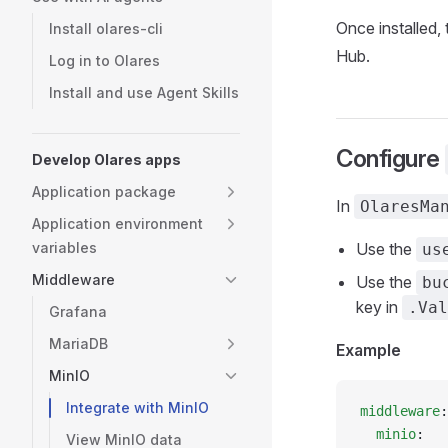
Once installed, 
Install olares-cli
Hub.
Log in to Olares
Install and use Agent Skills
Configure
Develop Olares apps
Application package
In
OlaresMa
Application environment
variables
Use the
us
Middleware
Use the
bu
key in
.Val
Grafana
MariaDB
Example
MinIO
Integrate with MinIO
middleware
:
  minio
:
View MinIO data