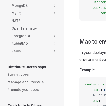
    usernam
MongoDB
    buckets
MySQL
      - 
nam
NATS
OpenTelemetry
PostgreSQL
Map to env
RabbitMQ
Redis
In your deploy
environment var
Distribute Olares apps
Example
Summit apps
Manage app lifecycle
containers
:
Promote your apps
  - 
name
: 
m
    # For M
    env
:
Contribute to Olares