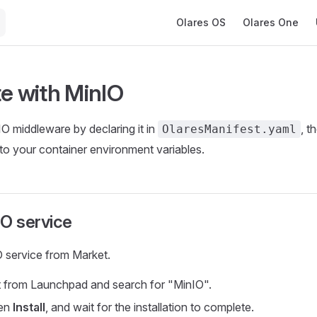
Main Navigation
Olares OS
Olares One
te with MinIO
O middleware by declaring it in
, t
OlaresManifest.yaml
 to your container environment variables.
nIO service
IO service from Market.
 from Launchpad and search for "MinIO".
hen
Install
, and wait for the installation to complete.