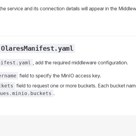
the service and its connection details will appear in the Middlewa
OlaresManifest.yaml
, add the required middleware configuration.
nifest.yaml
field to specify the MinIO access key.
ername
field to request one or more buckets. Each bucket name
ckets
.
ues.minio.buckets