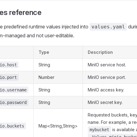
ues reference
e predefined runtime values injected into
duri
values.yaml
m-managed and not user-editable.
Type
Description
String
MinIO service host.
io.host
Number
MinIO service port.
io.port
String
MinIO access key.
io.username
String
MinIO secret key.
io.password
Requested buckets, ke
name. For example, a re
Map<String,String>
io.buckets
is available 
mybucket