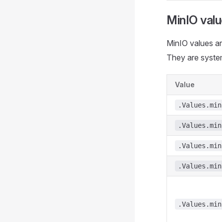
MinIO val
MinIO values ar
They are syste
Value
.Values.min
.Values.min
.Values.min
.Values.min
.Values.min