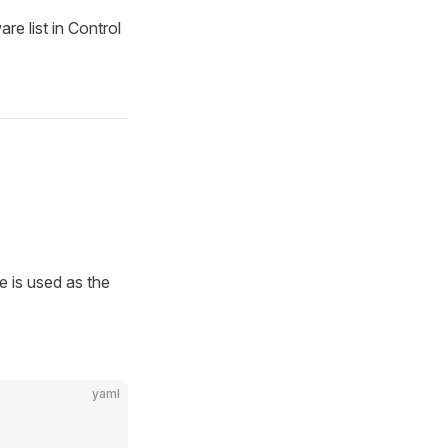
re list in Control
 is used as the
yaml