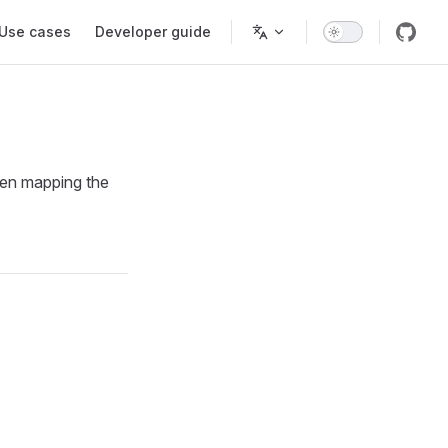
Use cases
Developer guide
hen mapping the