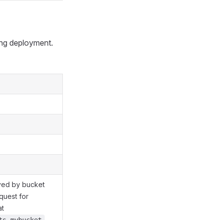
ng deployment.
yed by bucket
quest for
at
.