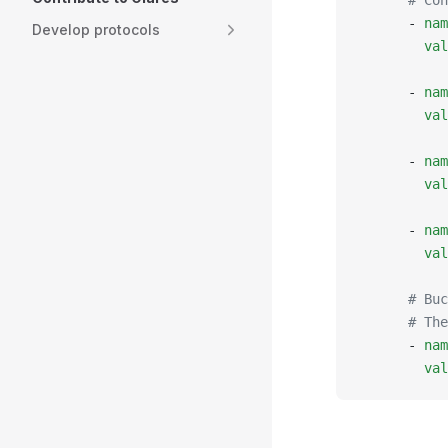
      # Con
      - 
nam
Develop protocols
        val
      - 
nam
        val
      - 
nam
        val
      - 
nam
        val
      # Buc
      # Th
      - 
nam
        val