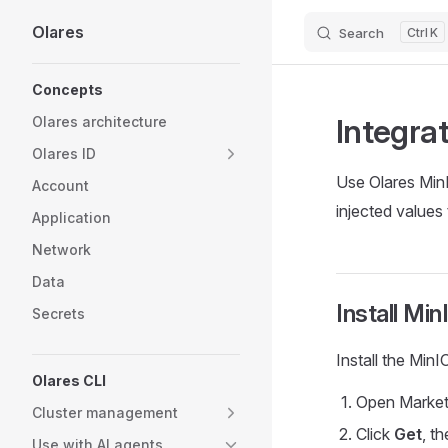
Olares
Search
K
Skip to content
Sidebar Navigation
Concepts
Integra
Olares architecture
Olares ID
Use Olares MinI
Account
injected values
Application
Network
Data
Install Mi
Secrets
Install the Min
Olares CLI
Open Market
Cluster management
Click
Get
, t
Use with AI agents