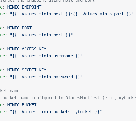
struct the endpoint using host and port
e
: 
MINIO_ENDPOINT
ue
: 
"{{ .Values.minio.host }}:{{ .Values.minio.port }}"
e
: 
MINIO_PORT
ue
: 
"{{ .Values.minio.port }}"
e
: 
MINIO_ACCESS_KEY
ue
: 
"{{ .Values.minio.username }}"
e
: 
MINIO_SECRET_KEY
ue
: 
"{{ .Values.minio.password }}"
ket name
e bucket name configured in OlaresManifest (e.g., mybucke
e
: 
MINIO_BUCKET
ue
: 
"{{ .Values.minio.buckets.mybucket }}"