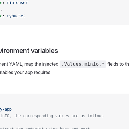
e
: 
miniouser
:
e
: 
mybucket
ironment variables
ment YAML, map the injected
fields to t
.Values.minio.*
iables your app requires.
y-app
inIO, the corresponding values are as follows