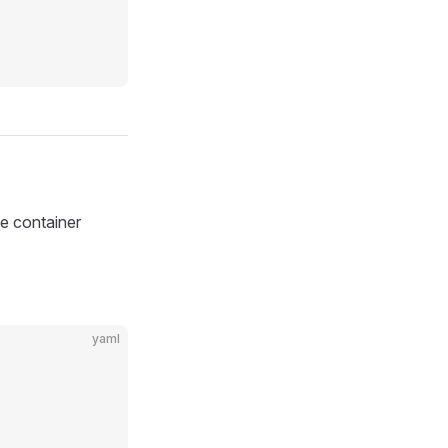
he container
yaml