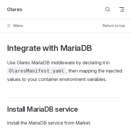
Skip to content
Olares
Menu
Return to top
Integrate with MariaDB
Use Olares MariaDB middleware by declaring it in
, then mapping the injected
OlaresManifest.yaml
values to your container environment variables.
Install MariaDB service
Install the MariaDB service from Market.