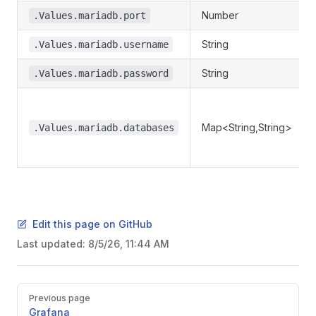
Number
.Values.mariadb.port
String
.Values.mariadb.username
String
.Values.mariadb.password
Map<String,String>
.Values.mariadb.databases
Edit this page on GitHub
Last updated:
8/5/26, 11:44 AM
Pager
Previous page
Grafana