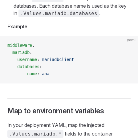
databases. Each database name is used as the key
in
.
.Values.mariadb.databases
Example
yaml
middleware
:
  mariadb
:
    username
: 
mariadbclient
    databases
:
      - 
name
: 
aaa
Map to environment variables
In your deployment YAML, map the injected
fields to the container
.Values.mariadb.*