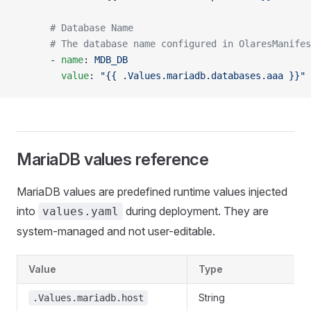
      # Database Name
      # The database name configured in OlaresManifes
      - 
name
: 
MDB_DB
        value
: 
"{{ .Values.mariadb.databases.aaa }}"
MariaDB values reference
MariaDB values are predefined runtime values injected
into
during deployment. They are
values.yaml
system-managed and not user-editable.
Value
Type
String
.Values.mariadb.host