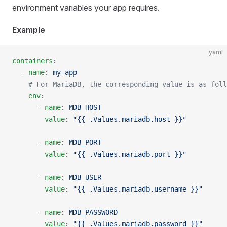
environment variables your app requires.
Example
yaml
containers
:
  - 
name
: 
my-app
    # For MariaDB, the corresponding value is as foll
    env
:
      - 
name
: 
MDB_HOST
        value
: 
"{{ .Values.mariadb.host }}"
      - 
name
: 
MDB_PORT
        value
: 
"{{ .Values.mariadb.port }}"
      - 
name
: 
MDB_USER
        value
: 
"{{ .Values.mariadb.username }}"
      - 
name
: 
MDB_PASSWORD
        value
: 
"{{ .Values.mariadb.password }}"