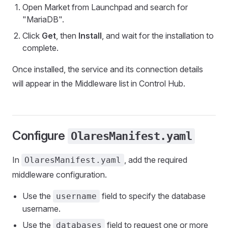
Open Market from Launchpad and search for
"MariaDB".
Click
Get
, then
Install
, and wait for the installation to
complete.
Once installed, the service and its connection details
will appear in the Middleware list in Control Hub.
Configure
OlaresManifest.yaml
In
, add the required
OlaresManifest.yaml
middleware configuration.
Use the
field to specify the database
username
username.
Use the
field to request one or more
databases