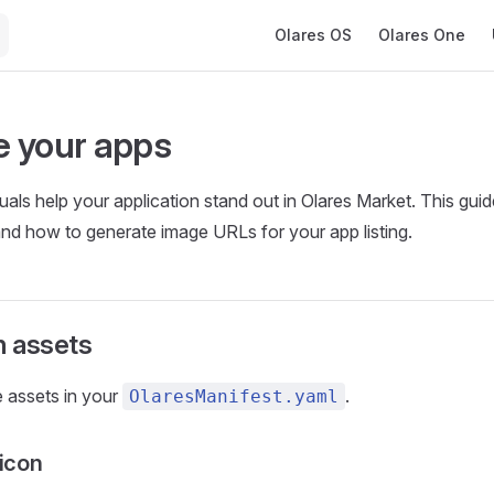
Main Navigation
Olares OS
Olares One
 your apps
suals help your application stand out in Olares Market. This gui
and how to generate image URLs for your app listing.
n assets
 assets in your
.
OlaresManifest.yaml
 icon