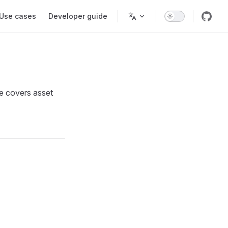
Use cases
Developer guide
de covers asset