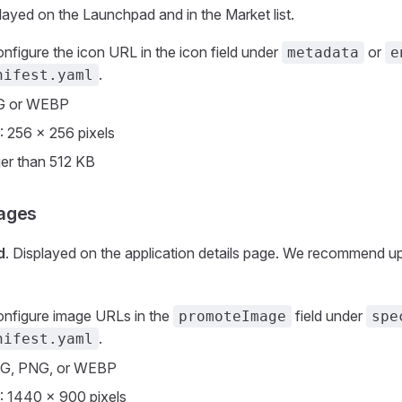
played on the Launchpad and in the Market list.
onfigure the icon URL in the icon field under
or
metadata
e
.
nifest.yaml
G or WEBP
: 256 × 256 pixels
ger than 512 KB
ages
d
. Displayed on the application details page. We recommend up
onfigure image URLs in the
field under
promoteImage
spe
.
nifest.yaml
EG, PNG, or WEBP
: 1440 × 900 pixels