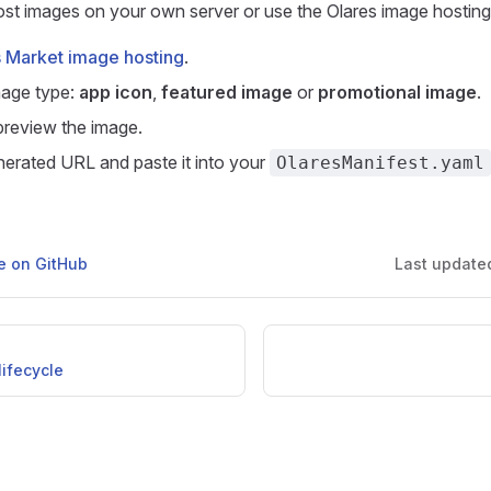
st images on your own server or use the Olares image hosting
 Market image hosting
.
mage type:
app icon
,
featured image
or
promotional image
.
review the image.
erated URL and paste it into your
OlaresManifest.yaml
ge on GitHub
Last update
ifecycle