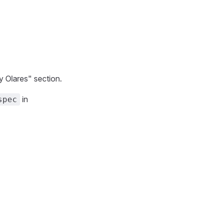
y Olares" section.
in
spec