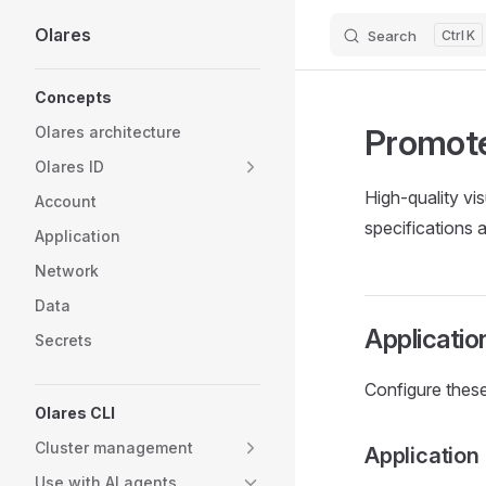
Olares
Search
K
Skip to content
Sidebar Navigation
Concepts
Promote
Olares architecture
Olares ID
High-quality vi
Account
specifications 
Application
Network
Data
Applicatio
Secrets
Configure these
Olares CLI
Cluster management
Application
Use with AI agents