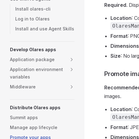
Required
. Dis
Install olares-cli
Location
: C
Log in to Olares
OlaresMa
Install and use Agent Skills
Format
: PN
Dimensions
Develop Olares apps
Size
: No lar
Application package
Application environment
Promote im
variables
Middleware
Recommende
images.
Distribute Olares apps
Location
: C
OlaresMa
Summit apps
Format
: JP
Manage app lifecycle
Dimensions
Promote your apps