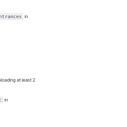
in
ntrances
loading at least 2
in
c