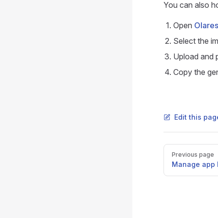
You can also ho
Open
Olares
Select the i
Upload and p
Copy the gen
Edit this pa
Pager
Previous page
Manage app l