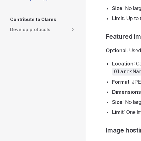
Size
: No lar
Limit
: Up to
Contribute to Olares
Develop protocols
Featured i
Optional
. Used
Location
: C
OlaresMa
Format
: JP
Dimensions
Size
: No lar
Limit
: One i
Image hosti