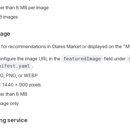
ger than 8 MB per image
 8 images
mage
 for recommendations in Olares Market or displayed on the "M
onfigure the image URL in the
field under
featuredImage
.
nifest.yaml
EG, PNG, or WEBP
: 1440 × 900 pixels
ger than 8 MB
mage only
ng service