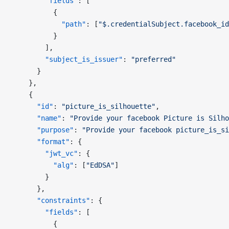
        "fields"
: [
          {
            "path"
: [
"$.credentialSubject.facebook_id
          }
        ],
        "subject_is_issuer"
: 
"preferred"
      }
    },
    {
      "id"
: 
"picture_is_silhouette"
,
      "name"
: 
"Provide your facebook Picture is Silho
      "purpose"
: 
"Provide your facebook picture_is_si
      "format"
: {
        "jwt_vc"
: {
          "alg"
: [
"EdDSA"
]
        }
      },
      "constraints"
: {
        "fields"
: [
          {