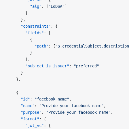
          "alg"
: [
"EdDSA"
]
        }
      },
      "constraints"
: {
        "fields"
: [
          {
            "path"
: [
"$.credentialSubject.description
          }
        ],
        "subject_is_issuer"
: 
"preferred"
      }
    },
    {
      "id"
: 
"facebook_name"
,
      "name"
: 
"Provide your facebook name"
,
      "purpose"
: 
"Provide your facebook name"
,
      "format"
: {
        "jwt_vc"
: {