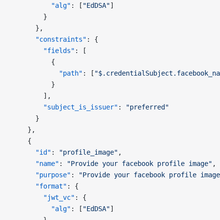
          "alg"
: [
"EdDSA"
]
        }
      },
      "constraints"
: {
        "fields"
: [
          {
            "path"
: [
"$.credentialSubject.facebook_na
          }
        ],
        "subject_is_issuer"
: 
"preferred"
      }
    },
    {
      "id"
: 
"profile_image"
,
      "name"
: 
"Provide your facebook profile image"
,
      "purpose"
: 
"Provide your facebook profile image
      "format"
: {
        "jwt_vc"
: {
          "alg"
: [
"EdDSA"
]