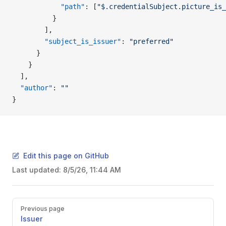
            "path"
: [
"$.credentialSubject.picture_is_
          }
        ],
        "subject_is_issuer"
: 
"preferred"
      }
    }
  ],
  "author"
: 
""
}
Edit this page on GitHub
Last updated:
8/5/26, 11:44 AM
Pager
Previous page
Issuer