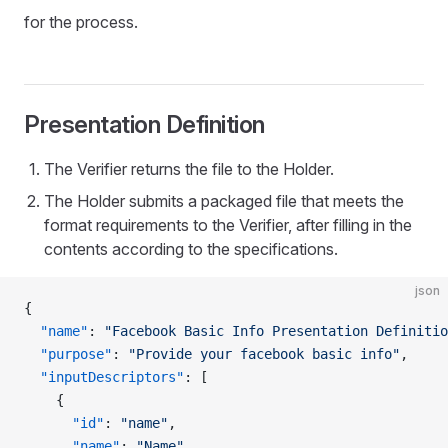
for the process.
Presentation Definition
The Verifier returns the file to the Holder.
The Holder submits a packaged file that meets the
format requirements to the Verifier, after filling in the
contents according to the specifications.
json
{
  "name"
: 
"Facebook Basic Info Presentation Definitio
  "purpose"
: 
"Provide your facebook basic info"
,
  "inputDescriptors"
: [
    {
      "id"
: 
"name"
,
      "name"
: 
"Name"
,