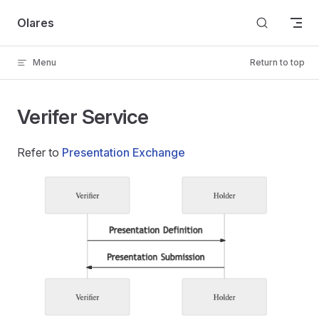
Skip to content
Olares
Menu
Return to top
Verifer Service
Refer to
Presentation Exchange