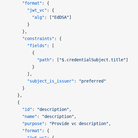
      "format"
: {
        "jwt_vc"
: {
          "alg"
: [
"EdDSA"
]
        }
      },
      "constraints"
: {
        "fields"
: [
          {
            "path"
: [
"$.credentialSubject.title"
]
          }
        ],
        "subject_is_issuer"
: 
"preferred"
      }
    },
    {
      "id"
: 
"description"
,
      "name"
: 
"description"
,
      "purpose"
: 
"Provide vc description"
,
      "format"
: {
        "jwt_vc"
: {