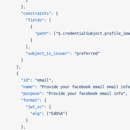
        }
      },
      "constraints"
: {
        "fields"
: [
          {
            "path"
: [
"$.credentialSubject.profile_ima
          }
        ],
        "subject_is_issuer"
: 
"preferred"
      }
    },
    {
      "id"
: 
"email"
,
      "name"
: 
"Provide your facebook email email info
      "purpose"
: 
"Provide your facebook email info"
,
      "format"
: {
        "jwt_vc"
: {
          "alg"
: [
"EdDSA"
]
        }
      },