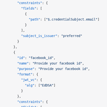
      "constraints"
: {
        "fields"
: [
          {
            "path"
: [
"$.credentialSubject.email"
]
          }
        ],
        "subject_is_issuer"
: 
"preferred"
      }
    },
    {
      "id"
: 
"facebook_id"
,
      "name"
: 
"Provide your facebook id"
,
      "purpose"
: 
"Provide your facebook id"
,
      "format"
: {
        "jwt_vc"
: {
          "alg"
: [
"EdDSA"
]
        }
      },
      "constraints"
: {