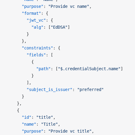
      "purpose"
: 
"Provide vc name"
,
      "format"
: {
        "jwt_vc"
: {
          "alg"
: [
"EdDSA"
]
        }
      },
      "constraints"
: {
        "fields"
: [
          {
            "path"
: [
"$.credentialSubject.name"
]
          }
        ],
        "subject_is_issuer"
: 
"preferred"
      }
    },
    {
      "id"
: 
"title"
,
      "name"
: 
"Title"
,
      "purpose"
: 
"Provide vc title"
,