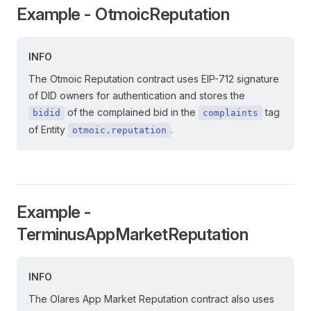
Example - OtmoicReputation
INFO
The Otmoic Reputation contract uses EIP-712 signature
of DID owners for authentication and stores the
of the complained bid in the
tag
bidid
complaints
of Entity
.
otmoic.reputation
Example -
TerminusAppMarketReputation
INFO
The Olares App Market Reputation contract also uses