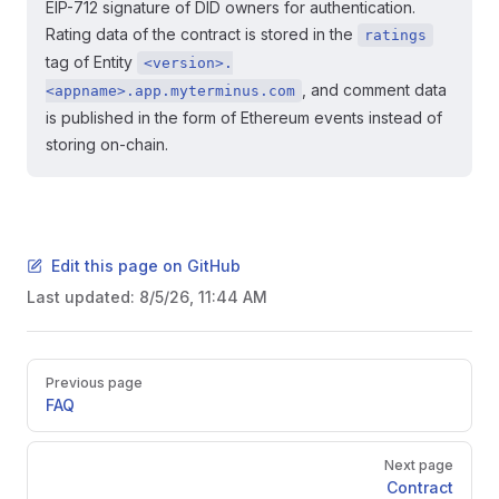
EIP-712 signature of DID owners for authentication.
Rating data of the contract is stored in the
ratings
tag of Entity
<version>.
, and comment data
<appname>.app.myterminus.com
is published in the form of Ethereum events instead of
storing on-chain.
Edit this page on GitHub
Last updated:
8/5/26, 11:44 AM
Pager
Previous page
FAQ
Next page
Contract