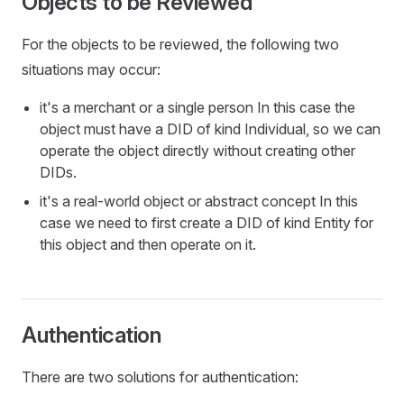
Objects to be Reviewed
For the objects to be reviewed, the following two
situations may occur:
it's a merchant or a single person In this case the
object must have a DID of kind Individual, so we can
operate the object directly without creating other
DIDs.
it's a real-world object or abstract concept In this
case we need to first create a DID of kind Entity for
this object and then operate on it.
Authentication
There are two solutions for authentication: