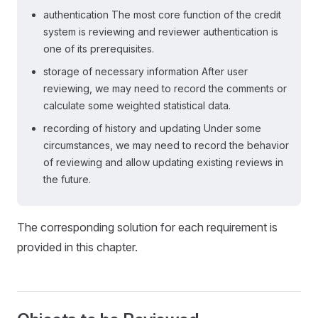
authentication The most core function of the credit
system is reviewing and reviewer authentication is
one of its prerequisites.
storage of necessary information After user
reviewing, we may need to record the comments or
calculate some weighted statistical data.
recording of history and updating Under some
circumstances, we may need to record the behavior
of reviewing and allow updating existing reviews in
the future.
The corresponding solution for each requirement is
provided in this chapter.