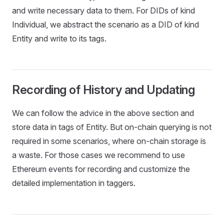
and write necessary data to them. For DIDs of kind
Individual, we abstract the scenario as a DID of kind
Entity and write to its tags.
Recording of History and Updating
We can follow the advice in the above section and
store data in tags of Entity. But on-chain querying is not
required in some scenarios, where on-chain storage is
a waste. For those cases we recommend to use
Ethereum events for recording and customize the
detailed implementation in taggers.