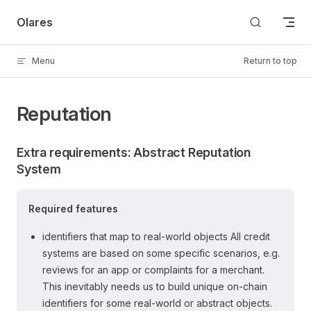
Skip to content
Olares
Menu
Return to top
Reputation
Extra requirements: Abstract Reputation
System
Required features
identifiers that map to real-world objects All credit
systems are based on some specific scenarios, e.g.
reviews for an app or complaints for a merchant.
This inevitably needs us to build unique on-chain
identifiers for some real-world or abstract objects.