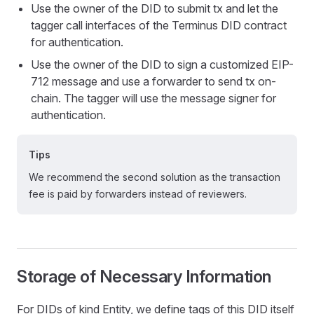
Use the owner of the DID to submit tx and let the
tagger call interfaces of the Terminus DID contract
for authentication.
Use the owner of the DID to sign a customized EIP-
712 message and use a forwarder to send tx on-
chain. The tagger will use the message signer for
authentication.
Tips
We recommend the second solution as the transaction
fee is paid by forwarders instead of reviewers.
Storage of Necessary Information
For DIDs of kind Entity, we define tags of this DID itself