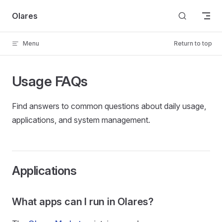
Skip to content
Olares
Menu
Return to top
Usage FAQs
Find answers to common questions about daily usage,
applications, and system management.
Applications
What apps can I run in Olares?