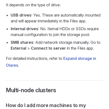
It depends on the type of drive:
USB drives
: Yes. These are automatically mounted
and will appear immediately in the Files app.
Internal drives
: No. Iternal HDDs or SSDs require
manual configuration to join the storage pool.
SMB shares
: Add network storage manually. Go to
External
>
Connect to server
in the Files app.
For detailed instructions, refer to
Expand storage in
Olares
.
Multi-node clusters
How do I add more machines to my