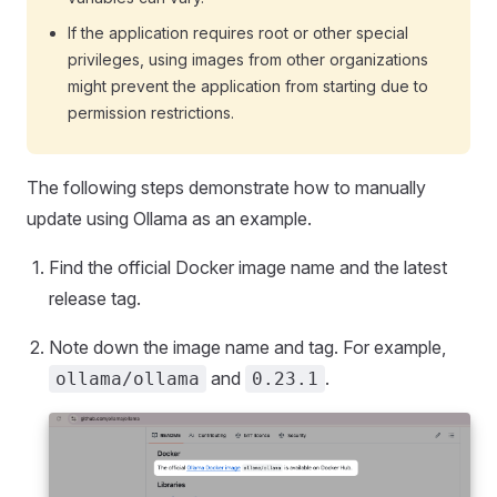
If the application requires root or other special
privileges, using images from other organizations
might prevent the application from starting due to
permission restrictions.
The following steps demonstrate how to manually
update using Ollama as an example.
Find the official Docker image name and the latest
release tag.
Note down the image name and tag. For example,
and
.
ollama/ollama
0.23.1