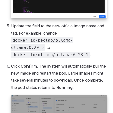
Update the field to the new official image name and
tag. For example, change
docker.io/beclab/ollama-
to
ollama:0.20.5
.
docker.io/ollama/ollama:0.23.1
Click
Confirm
. The system will automatically pull the
new image and restart the pod. Large images might
take several minutes to download. Once complete,
the pod status returns to
Running
.