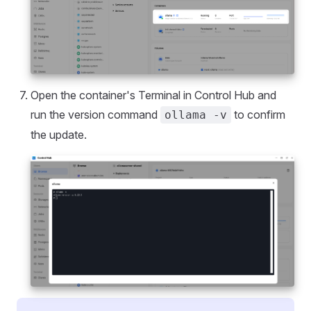
Open the container's Terminal in Control Hub and
run the version command
to confirm
ollama -v
the update.