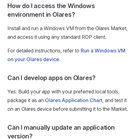
How do I access the Windows
environment in Olares?
Install and run a Windows VM from the Olares Market,
and access it using any standard RDP client.
For detailed instructions, refer to
Run a Windows VM
on your Olares device
.
Can I develop apps on Olares?
Yes. Build your app with your preferred local tools,
package it as an
Olares Application Chart
, and test it
on an Olares device before submitting it to the Market.
Can I manually update an application
version?