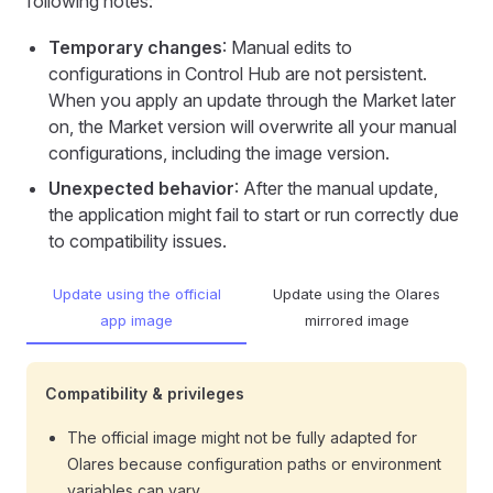
following notes:
Temporary changes
: Manual edits to
configurations in Control Hub are not persistent.
When you apply an update through the Market later
on, the Market version will overwrite all your manual
configurations, including the image version.
Unexpected behavior
: After the manual update,
the application might fail to start or run correctly due
to compatibility issues.
Update using the official
Update using the Olares
app image
mirrored image
Compatibility & privileges
The official image might not be fully adapted for
Olares because configuration paths or environment
variables can vary.