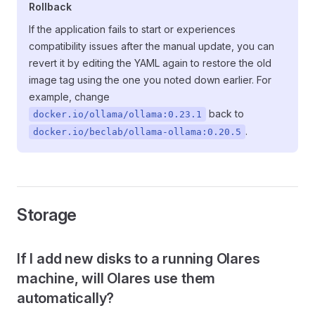
Rollback
If the application fails to start or experiences
compatibility issues after the manual update, you can
revert it by editing the YAML again to restore the old
image tag using the one you noted down earlier. For
example, change
back to
docker.io/ollama/ollama:0.23.1
.
docker.io/beclab/ollama-ollama:0.20.5
Storage
If I add new disks to a running Olares
machine, will Olares use them
automatically?