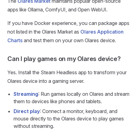
The
Olares Market
maintains popular open-source
apps like Ollama, ComfyUI, and Open WebUI.
If you have Docker experience, you can package apps
not listed in the Olares Market as
Olares Application
Charts
and test them on your own Olares device.
Can I play games on my Olares device?
Yes. Install the Steam Headless app to transform your
Olares device into a gaming server.
Streaming
: Run games locally on Olares and stream
them to devices like phones and tablets.
Direct play
: Connect a monitor, keyboard, and
mouse directly to the Olares device to play games
without streaming.