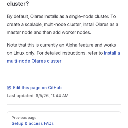
cluster?
By default, Olares installs as a single-node cluster. To
create a scalable, multi-node cluster, install Olares as a
master node and then add worker nodes.
Note that this is currently an Alpha feature and works
on Linux only. For detailed instructions, refer to
Install a
multi-node Olares cluster
.
Edit this page on GitHub
Last updated:
8/5/26, 11:44 AM
Pager
Previous page
Setup & access FAQs