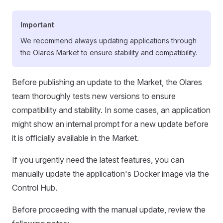
Important
We recommend always updating applications through
the Olares Market to ensure stability and compatibility.
Before publishing an update to the Market, the Olares
team thoroughly tests new versions to ensure
compatibility and stability. In some cases, an application
might show an internal prompt for a new update before
it is officially available in the Market.
If you urgently need the latest features, you can
manually update the application's Docker image via the
Control Hub.
Before proceeding with the manual update, review the