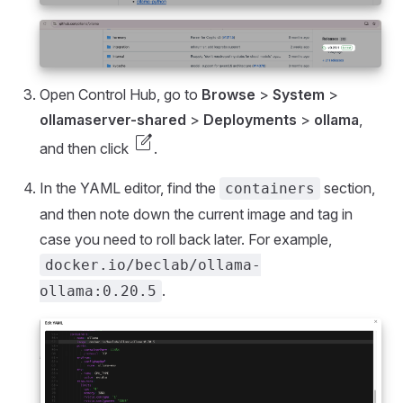
Open Control Hub, go to
Browse
>
System
>
ollamaserver-shared
>
Deployments
>
ollama
,
edit_square
and then click
.
In the YAML editor, find the
section,
containers
and then note down the current image and tag in
case you need to roll back later. For example,
docker.io/beclab/ollama-
.
ollama:0.20.5