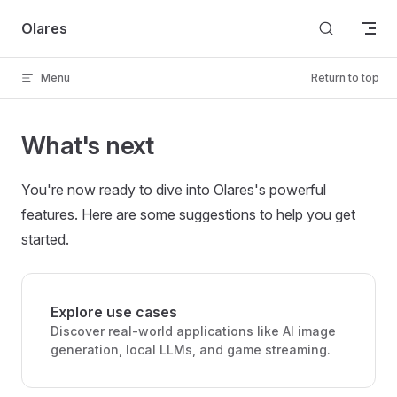
Skip to content
Olares
Menu
Return to top
What's next
You're now ready to dive into Olares's powerful
features. Here are some suggestions to help you get
started.
Explore use cases
Discover real-world applications like AI image
generation, local LLMs, and game streaming.