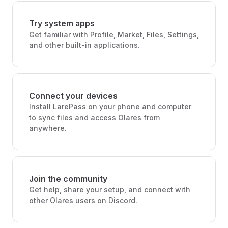
Try system apps
Get familiar with Profile, Market, Files, Settings,
and other built-in applications.
Connect your devices
Install LarePass on your phone and computer
to sync files and access Olares from
anywhere.
Join the community
Get help, share your setup, and connect with
other Olares users on Discord.