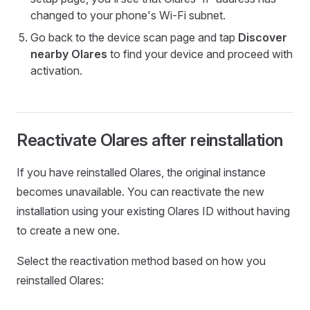
changed to your phone's Wi-Fi subnet.
Go back to the device scan page and tap
Discover
nearby Olares
to find your device and proceed with
activation.
Reactivate Olares after reinstallation
If you have reinstalled Olares, the original instance
becomes unavailable. You can reactivate the new
installation using your existing Olares ID without having
to create a new one.
Select the reactivation method based on how you
reinstalled Olares: