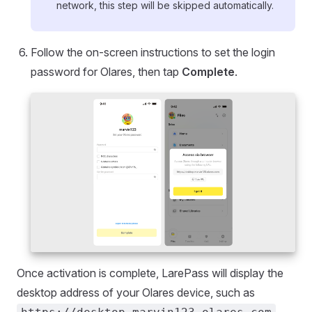
network, this step will be skipped automatically.
Follow the on-screen instructions to set the login
password for Olares, then tap
Complete
.
Once activation is complete, LarePass will display the
desktop address of your Olares device, such as
.