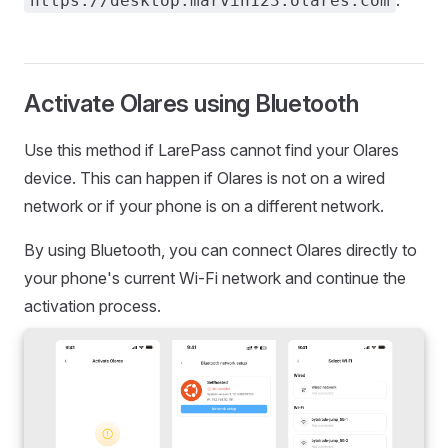
https://desktop.marvin123.olares.com
Activate Olares using Bluetooth
Use this method if LarePass cannot find your Olares
device. This can happen if Olares is not on a wired
network or if your phone is on a different network.
By using Bluetooth, you can connect Olares directly to
your phone's current Wi-Fi network and continue the
activation process.