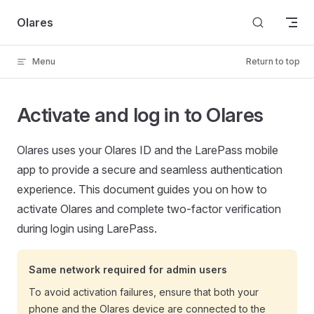
Skip to content
Olares
Menu
Return to top
Activate and log in to Olares
Olares uses your Olares ID and the LarePass mobile
app to provide a secure and seamless authentication
experience. This document guides you on how to
activate Olares and complete two-factor verification
during login using LarePass.
Same network required for admin users
To avoid activation failures, ensure that both your
phone and the Olares device are connected to the