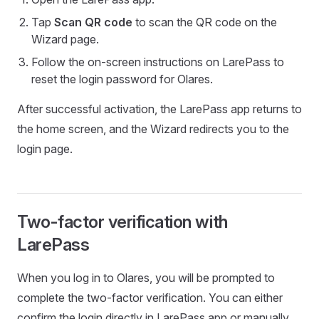
Tap
Scan QR code
to scan the QR code on the
Wizard page.
Follow the on-screen instructions on LarePass to
reset the login password for Olares.
After successful activation, the LarePass app returns to
the home screen, and the Wizard redirects you to the
login page.
Two-factor verification with
LarePass
When you log in to Olares, you will be prompted to
complete the two-factor verification. You can either
confirm the login directly in LarePass app or manually