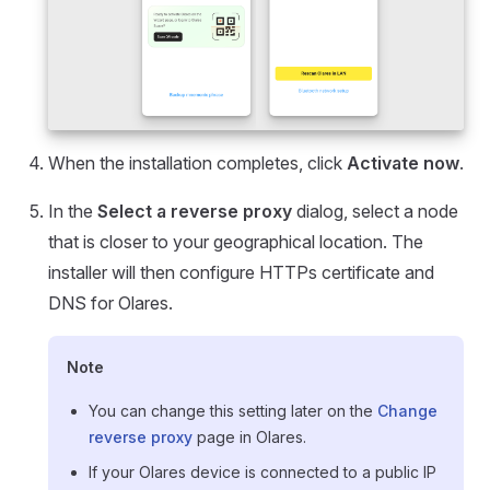
When the installation completes, click
Activate now
.
In the
Select a reverse proxy
dialog, select a node
that is closer to your geographical location. The
installer will then configure HTTPs certificate and
DNS for Olares.
Note
You can change this setting later on the
Change
reverse proxy
page in Olares.
If your Olares device is connected to a public IP