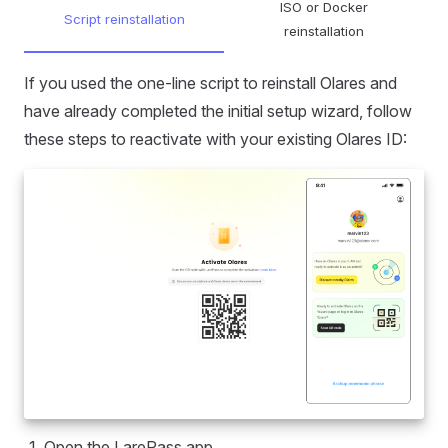
ISO or Docker
Script reinstallation
reinstallation
If you used the one-line script to reinstall Olares and
have already completed the initial setup wizard, follow
these steps to reactivate with your existing Olares ID:
Open the LarePass app.