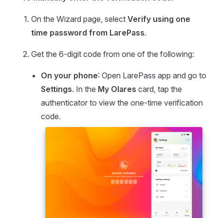
On the Wizard page, select
Verify using one
time password from LarePass
.
Get the 6-digit code from one of the following:
On your phone
: Open LarePass app and go to
Settings
. In the
My Olares
card, tap the
authenticator to view the one-time verification
code.