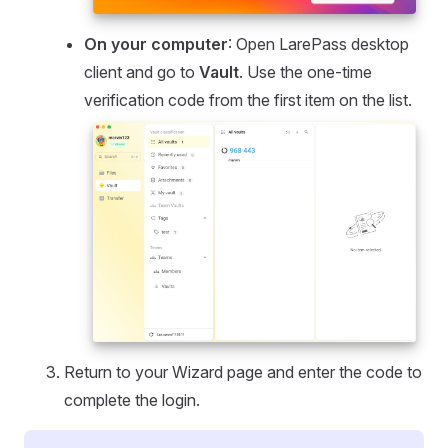
On your computer
: Open LarePass desktop
client and go to
Vault
. Use the one-time
verification code from the first item on the list.
Return to your Wizard page and enter the code to
complete the login.