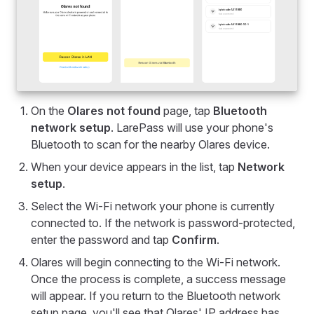
On the
Olares not found
page, tap
Bluetooth
network setup
. LarePass will use your phone's
Bluetooth to scan for the nearby Olares device.
When your device appears in the list, tap
Network
setup
.
Select the Wi-Fi network your phone is currently
connected to. If the network is password-protected,
enter the password and tap
Confirm
.
Olares will begin connecting to the Wi-Fi network.
Once the process is complete, a success message
will appear. If you return to the Bluetooth network
setup page, you'll see that Olares' IP address has