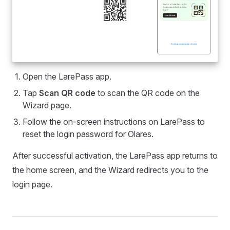
Open the LarePass app.
Tap
Scan QR code
to scan the QR code on the
Wizard page.
Follow the on-screen instructions on LarePass to
reset the login password for Olares.
After successful activation, the LarePass app returns to
the home screen, and the Wizard redirects you to the
login page.