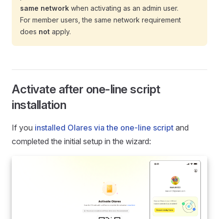
same network
when activating as an admin user.
For member users, the same network requirement
does
not
apply.
Activate after one-line script
installation
If you
installed Olares via the one-line script
and
completed the initial setup in the wizard: