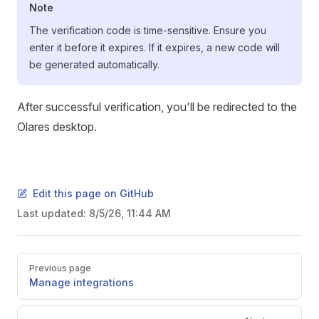
Note
The verification code is time-sensitive. Ensure you
enter it before it expires. If it expires, a new code will
be generated automatically.
After successful verification, you'll be redirected to the
Olares desktop.
Edit this page on GitHub
Last updated:
8/5/26, 11:44 AM
Pager
Previous page
Manage integrations