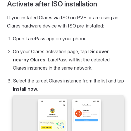
Activate after ISO installation
If you installed Olares via ISO on PVE or are using an
Olares hardware device with ISO pre-installed:
Open LarePass app on your phone.
On your Olares activation page, tap
Discover
nearby Olares
. LarePass will list the detected
Olares instances in the same network.
Select the target Olares instance from the list and tap
Install now
.