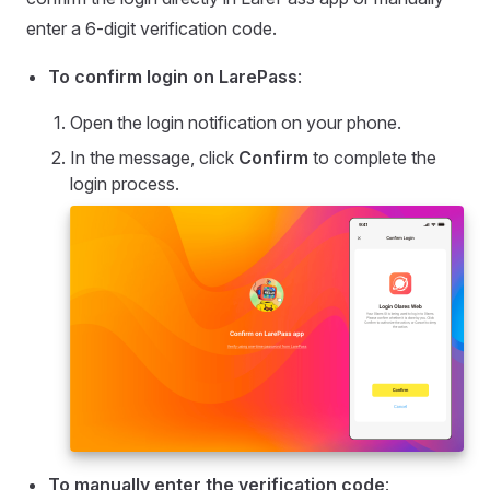
enter a 6-digit verification code.
To confirm login on LarePass
:
Open the login notification on your phone.
In the message, click
Confirm
to complete the
login process.
To manually enter the verification code
: