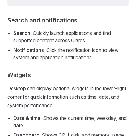
Search and notifications
Search
: Quickly launch applications and find
supported content across Olares.
Notifications
: Click the notification icon to view
system and application notifications.
Widgets
Desktop can display optional widgets in the lower-right
corner for quick information such as time, date, and
system performance:
Date & time
: Shows the current time, weekday, and
date.
Dashboard
: Shows CPU, disk, and memory usage.