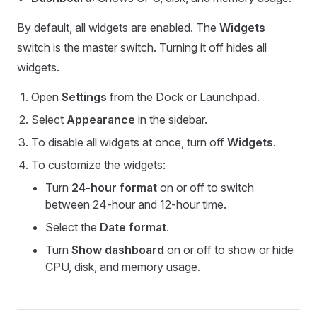
By default, all widgets are enabled. The
Widgets
switch is the master switch. Turning it off hides all
widgets.
Open
Settings
from the Dock or Launchpad.
Select
Appearance
in the sidebar.
To disable all widgets at once, turn off
Widgets
.
To customize the widgets:
Turn
24-hour format
on or off to switch
between 24-hour and 12-hour time.
Select the
Date format
.
Turn
Show dashboard
on or off to show or hide
CPU, disk, and memory usage.