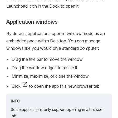
Launchpad icon in the Dock to open it.
Application windows
By default, applications open in window mode as an
embedded page within Desktop. You can manage
windows like you would on a standard computer:
Drag the title bar to move the window.
Drag the window edges to resize it.
Minimize, maximize, or close the window.
open_in_new
Click
to open the app in a new browser tab.
INFO
Some applications only support opening in a browser
tab.