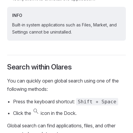
INFO
Built-in system applications such as Files, Market, and
Settings cannot be uninstalled.
Search within Olares
You can quickly open global search using one of the
following methods:
Press the keyboard shortcut:
Shift + Space
search
Click the
icon in the Dock.
Global search can find applications, files, and other