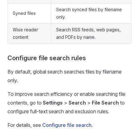
Search synced files by filename
Syned files
only.
Wise reader
Search RSS feeds, web pages,
content
and PDFs by name.
Configure file search rules
By default, global search searches files by filename
only.
To improve search efficiency or enable searching file
contents, go to
Settings
>
Search
>
File Search
to
configure full-text search and exclusion rules.
For details, see
Configure file search
.