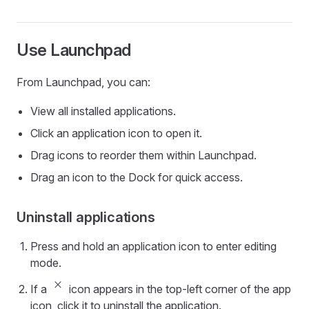
Use Launchpad
From Launchpad, you can:
View all installed applications.
Click an application icon to open it.
Drag icons to reorder them within Launchpad.
Drag an icon to the Dock for quick access.
Uninstall applications
Press and hold an application icon to enter editing
mode.
close_small
If a
icon appears in the top-left corner of the app
icon, click it to uninstall the application.