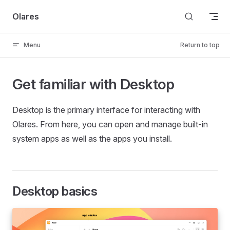
Skip to content
Olares
Menu
Return to top
Get familiar with Desktop
Desktop is the primary interface for interacting with
Olares. From here, you can open and manage built-in
system apps as well as the apps you install.
Desktop basics