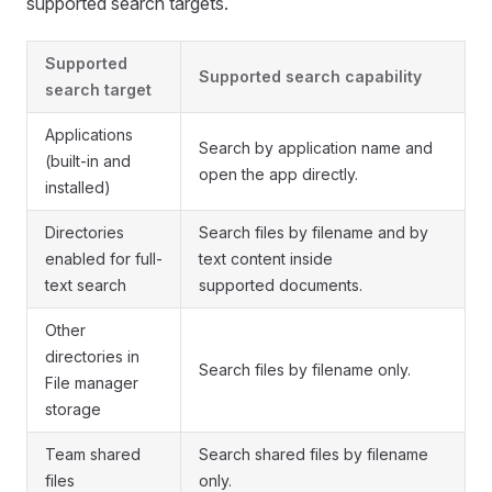
supported search targets.
Supported
Supported search capability
search target
Applications
Search by application name and
(built-in and
open the app directly.
installed)
Directories
Search files by filename and by
enabled for full-
text content inside
text search
supported documents.
Other
directories in
Search files by filename only.
File manager
storage
Team shared
Search shared files by filename
files
only.