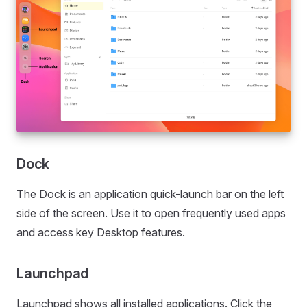
Dock
The Dock is an application quick-launch bar on the left
side of the screen. Use it to open frequently used apps
and access key Desktop features.
Launchpad
Launchpad shows all installed applications. Click the