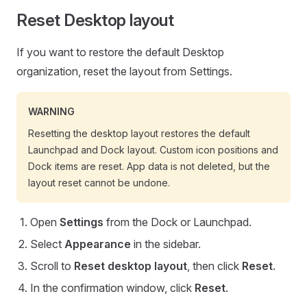
Reset Desktop layout
If you want to restore the default Desktop
organization, reset the layout from Settings.
WARNING
Resetting the desktop layout restores the default
Launchpad and Dock layout. Custom icon positions and
Dock items are reset. App data is not deleted, but the
layout reset cannot be undone.
Open
Settings
from the Dock or Launchpad.
Select
Appearance
in the sidebar.
Scroll to
Reset desktop layout
, then click
Reset
.
In the confirmation window, click
Reset
.