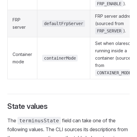
).
FRP_ENABLE
FRP server address
FRP
(sourced from
defaultFrpServer
server
).
FRP_SERVER
Set when olaresd is
running inside a
Container
container (sourced
containerMode
mode
from
).
CONTAINER_MODE
State values
The
field can take one of the
terminusState
following values. The CLI sources its descriptions from