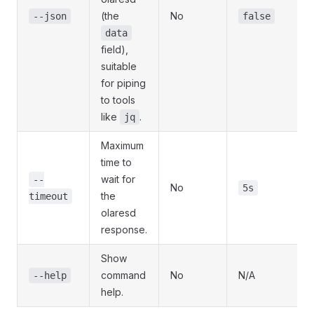
(the
No
--json
false
data
field),
suitable
for piping
to tools
like
.
jq
Maximum
time to
wait for
--
No
5s
the
timeout
olaresd
response.
Show
command
No
N/A
--help
help.