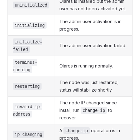
Olares is installed but the admin
uninitialized
user has not been activated yet.
The admin user activation is in
initializing
progress.
initialize-
The admin user activation failed.
failed
terminus-
Olares is running normally.
running
The node was just restarted;
restarting
status will stabilize shortly.
The node IP changed since
invalid-ip-
install; run
to
change-ip
address
recover.
A
operation is in
change-ip
ip-changing
progress.