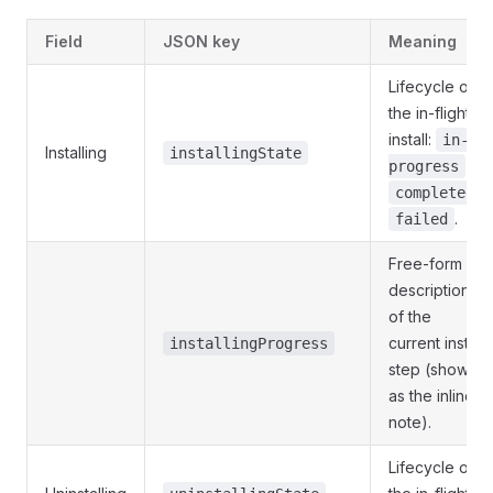
Field
JSON key
Meaning
Lifecycle of
the in-flight
install:
in-
Installing
installingState
,
progress
,
completed
.
failed
Free-form
description
of the
current install
installingProgress
step (shown
as the inline
note).
Lifecycle of