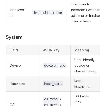
Unix epoch
Initialized
(seconds) when the
initializedTime
at
admin user finished
initial activation.
System
Field
JSON key
Meaning
User-friendly
Device
device or
device_name
chassis name.
Kernel
Hostname
host_name
hostname.
OS family,
/
os_type
CPU
OS
/
os_arch