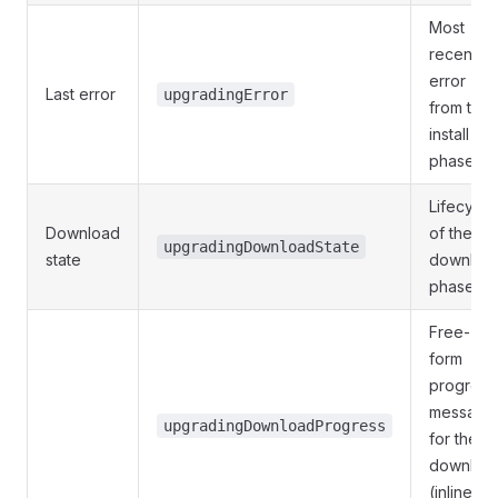
Most
recent
error
Last error
upgradingError
from the
install
phase.
Lifecycle
Download
of the
upgradingDownloadState
state
downloa
phase.
Free-
form
progress
message
upgradingDownloadProgress
for the
downloa
(inline