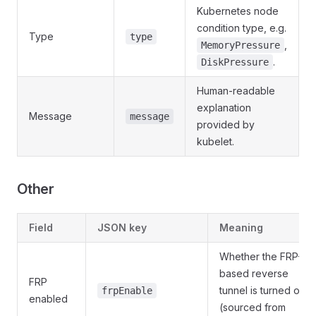
Kubernetes node
condition type, e.g.
Type
type
,
MemoryPressure
.
DiskPressure
Human-readable
explanation
Message
message
provided by
kubelet.
Other
Field
JSON key
Meaning
Whether the FRP-
based reverse
FRP
tunnel is turned on
frpEnable
enabled
(sourced from