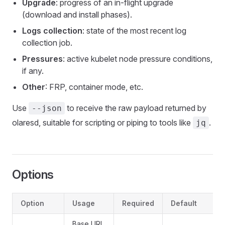
Upgrade
: progress of an in-flight upgrade
(download and install phases).
Logs collection
: state of the most recent log
collection job.
Pressures
: active kubelet node pressure conditions,
if any.
Other
: FRP, container mode, etc.
Use
to receive the raw payload returned by
--json
olaresd, suitable for scripting or piping to tools like
.
jq
Options
Option
Usage
Required
Default
Base URL