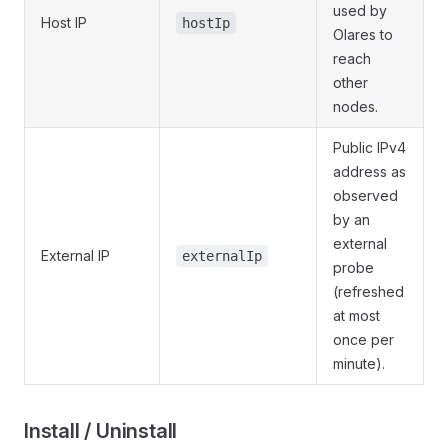
used by
Host IP
hostIp
Olares to
reach
other
nodes.
Public IPv4
address as
observed
by an
external
External IP
externalIp
probe
(refreshed
at most
once per
minute).
Install / Uninstall