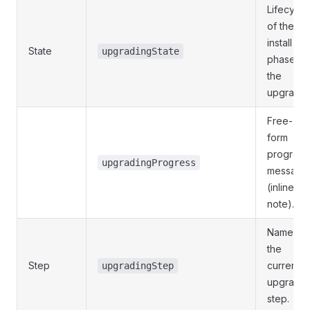
Lifecycle
of the
install
State
upgradingState
phase of
the
upgrade.
Free-
form
progress
upgradingProgress
message
(inline
note).
Name of
the
Step
current
upgradingStep
upgrade
step.