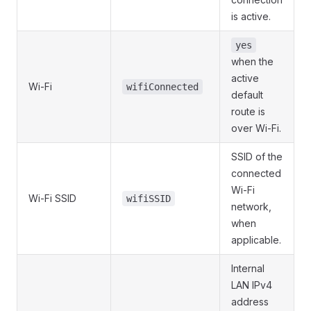
is active.
yes
when the
active
Wi-Fi
wifiConnected
default
route is
over Wi-Fi.
SSID of the
connected
Wi-Fi
Wi-Fi SSID
wifiSSID
network,
when
applicable.
Internal
LAN IPv4
address