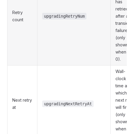
has
retried
Retry
after a
upgradingRetryNum
count
transient
failure
(only
shown
when >
0).
Wall-
clock
time at
which th
Next retry
next retr
upgradingNextRetryAt
at
will fire
(only
shown
when