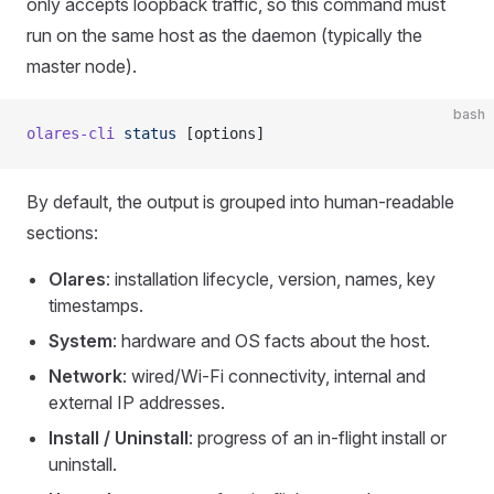
only accepts loopback traffic, so this command must
run on the same host as the daemon (typically the
master node).
bash
olares-cli
 status
 [options]
By default, the output is grouped into human-readable
sections:
Olares
: installation lifecycle, version, names, key
timestamps.
System
: hardware and OS facts about the host.
Network
: wired/Wi-Fi connectivity, internal and
external IP addresses.
Install / Uninstall
: progress of an in-flight install or
uninstall.