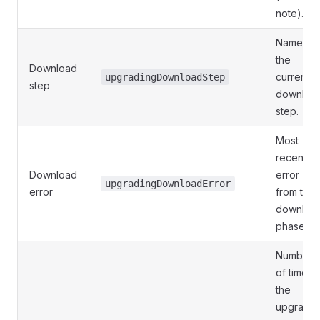
note).
Name of
the
Download
current
upgradingDownloadStep
step
downloa
step.
Most
recent
Download
error
upgradingDownloadError
error
from the
downloa
phase.
Number
of times
the
upgrader