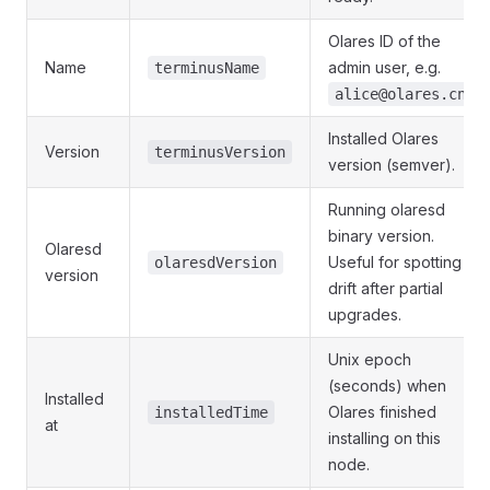
Olares ID of the
Name
admin user, e.g.
terminusName
.
alice@olares.cn
Installed Olares
Version
terminusVersion
version (semver).
Running olaresd
binary version.
Olaresd
Useful for spotting
olaresdVersion
version
drift after partial
upgrades.
Unix epoch
(seconds) when
Installed
Olares finished
installedTime
at
installing on this
node.