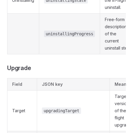
Uninstalling
the in-flight
uninstallingState
uninstall.
Free-form
description
of the
uninstallingProgress
current
uninstall step.
Upgrade
Field
JSON key
Meaning
Target
version
Target
of the in-
upgradingTarget
flight
upgrade.