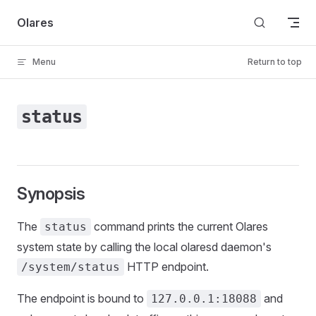
Skip to content
Olares
Menu
Return to top
status
Synopsis
The
command prints the current Olares
status
system state by calling the local olaresd daemon's
HTTP endpoint.
/system/status
The endpoint is bound to
and
127.0.0.1:18088