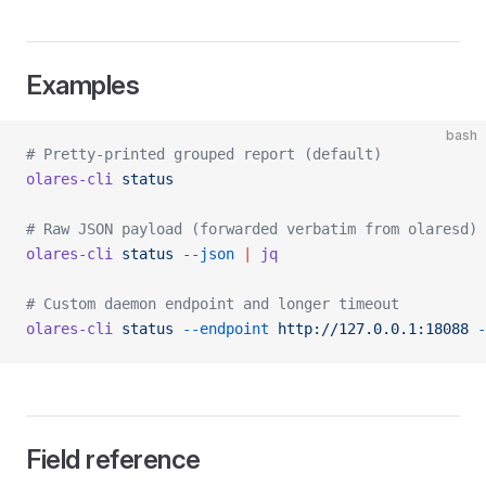
Examples
bash
# Pretty-printed grouped report (default)
olares-cli
 status
# Raw JSON payload (forwarded verbatim from olaresd)
olares-cli
 status
 --json
 |
 jq
# Custom daemon endpoint and longer timeout
olares-cli
 status
 --endpoint
 http://127.0.0.1:18088
 -
Field reference