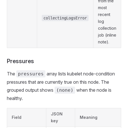
from the
most
recent
collectingLogsError
log
collection
job (inline
note).
Pressures
The
array lists kubelet node-condition
pressures
pressures that are currently true on this node. The
grouped output shows
when the node is
(none)
healthy.
JSON
Field
Meaning
key