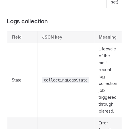
set).
Logs collection
Field
JSON key
Meaning
Lifecycle
of the
most
recent
log
State
collectingLogsState
collection
job
triggered
through
olaresd.
Error