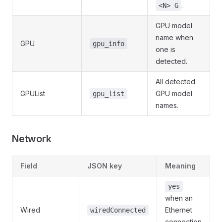
.
<N> G
GPU model
name when
GPU
gpu_info
one is
detected.
All detected
GPUList
GPU model
gpu_list
names.
Network
Field
JSON key
Meaning
yes
when an
Wired
Ethernet
wiredConnected
connection