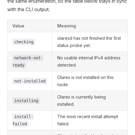
the same enumeration, so the table below stays in sync
with the CLI output.
Value
Meaning
olaresd has not finished the first
checking
status probe yet.
No usable internal IPv4 address
network-not-
detected.
ready
Olares is not installed on this
not-installed
node.
Olares is currently being
installing
installed.
The most recent install attempt
install-
failed.
failed