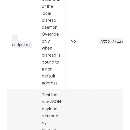
of the
local
olaresd
daemon.
Override
--
only
No
http://127.0
endpoint
when
olaresd is
bound to
a non-
default
address.
Print the
raw JSON
payload
returned
by
olaresd