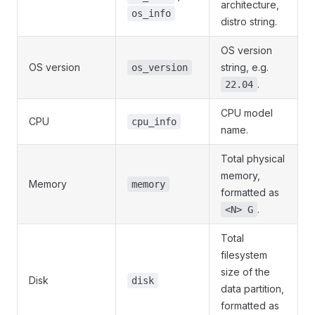
architecture,
os_info
distro string.
OS version
OS version
string, e.g.
os_version
.
22.04
CPU model
CPU
cpu_info
name.
Total physical
memory,
Memory
memory
formatted as
.
<N> G
Total
filesystem
size of the
Disk
disk
data partition,
formatted as