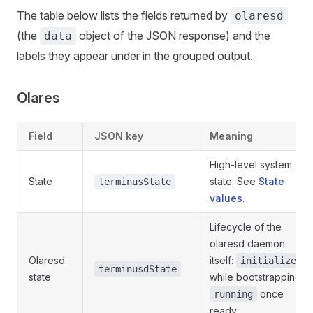
The table below lists the fields returned by
olaresd
(the
object of the JSON response) and the
data
labels they appear under in the grouped output.
Olares
Field
JSON key
Meaning
High-level system
State
state. See
State
terminusState
values
.
Lifecycle of the
olaresd daemon
Olaresd
itself:
initialize
terminusdState
state
while bootstrapping,
once
running
ready.