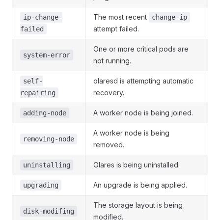
The most recent
ip-change-
change-ip
attempt failed.
failed
One or more critical pods are
system-error
not running.
olaresd is attempting automatic
self-
recovery.
repairing
A worker node is being joined.
adding-node
A worker node is being
removing-node
removed.
Olares is being uninstalled.
uninstalling
An upgrade is being applied.
upgrading
The storage layout is being
disk-modifing
modified.