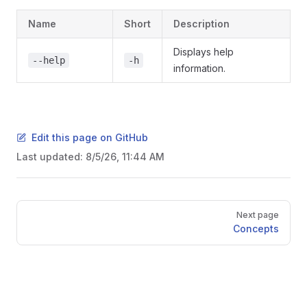
Name
Short
Description
Displays help
--help
-h
information.
Edit this page on GitHub
Last updated:
8/5/26, 11:44 AM
Pager
Next page
Concepts