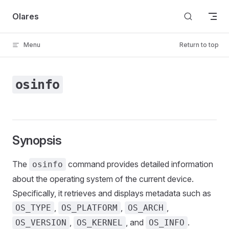
Skip to content
Olares
Menu
Return to top
osinfo
Synopsis
The
command provides detailed information
osinfo
about the operating system of the current device.
Specifically, it retrieves and displays metadata such as
,
,
,
OS_TYPE
OS_PLATFORM
OS_ARCH
,
, and
.
OS_VERSION
OS_KERNEL
OS_INFO