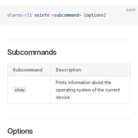
bash
olares-cli
 osinfo
 <
subcomman
d
>
 [options]
Subcommands
Subcommand
Description
Prints information about the
operating system of the current
show
device.
Options