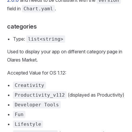
2.0.0
and needs to be consistent with the
version
field in
.
Chart.yaml
categories
Type:
list<string>
Used to display your app on different category page in
Olares Market.
Accepted Value for OS 1.12:
Creativity
(displayed as Productivity)
Productivity_v112
Developer Tools
Fun
Lifestyle