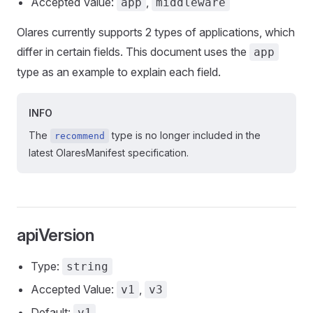
Accepted Value:
,
app
middleware
Olares currently supports 2 types of applications, which
differ in certain fields. This document uses the
app
type as an example to explain each field.
INFO
The
type is no longer included in the
recommend
latest OlaresManifest specification.
apiVersion
Type:
string
Accepted Value:
,
v1
v3
Default:
v1