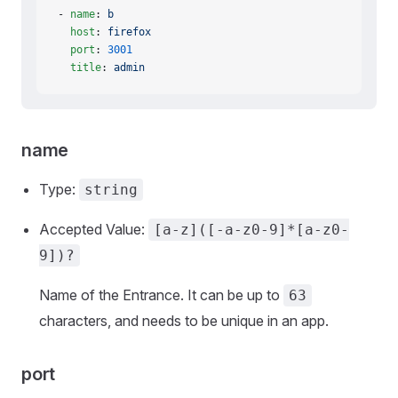
- 
name
: 
b
  host
: 
firefox
  port
: 
3001
  title
: 
admin
name
Type:
string
Accepted Value:
[a-z]([-a-z0-9]*[a-z0-
9])?
Name of the Entrance. It can be up to
63
characters, and needs to be unique in an app.
port