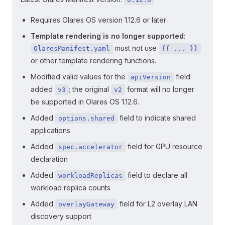
Requires Olares OS version 1.12.6 or later
Template rendering is no longer supported
:
must not use
OlaresManifest.yaml
{{ ... }}
or other template rendering functions.
Modified valid values for the
field:
apiVersion
added
; the original
format will no longer
v3
v2
be supported in Olares OS 1.12.6.
Added
field to indicate shared
options.shared
applications
Added
field for GPU resource
spec.accelerator
declaration
Added
field to declare all
workloadReplicas
workload replica counts
Added
field for L2 overlay LAN
overlayGateway
discovery support