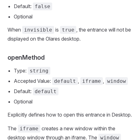
Default:
false
Optional
When
is
, the entrance will not be
invisible
true
displayed on the Olares desktop.
openMethod
Type:
string
Accepted Value:
,
,
default
iframe
window
Default:
default
Optional
Explicitly defines how to open this entrance in Desktop.
The
creates a new window within the
iframe
desktop window through an iframe. The
window