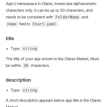
App's namespace in Olares, lowercase alphanumeric
characters only. It can be up to 30 characters, and
needs to be consistent with
and
FolderName
field in
.
name
Chart.yaml
title
Type:
string
The title of your app shown in the Olares Market. Must
be within
characters.
30
description
Type:
string
A short description appears below app title in the Olares