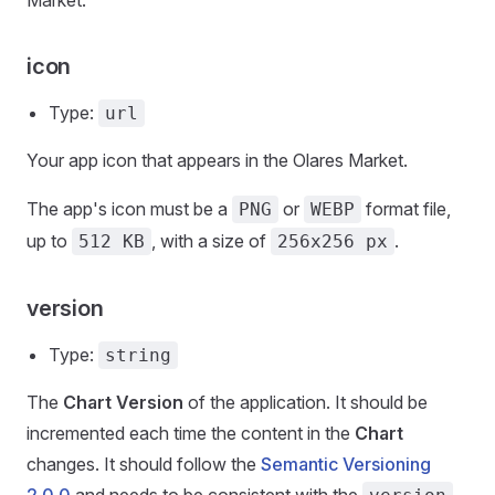
Market.
icon
Type:
url
Your app icon that appears in the Olares Market.
The app's icon must be a
or
format file,
PNG
WEBP
up to
, with a size of
.
512 KB
256x256 px
version
Type:
string
The
Chart Version
of the application. It should be
incremented each time the content in the
Chart
changes. It should follow the
Semantic Versioning