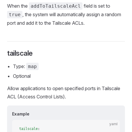
When the
field is set to
addToTailscaleAcl
, the system will automatically assign a random
true
port and add it to the Tailscale ACLs.
tailscale
Type:
map
Optional
Allow applications to open specified ports in Tailscale
ACL (Access Control Lists).
Example
yaml
tailscale
: