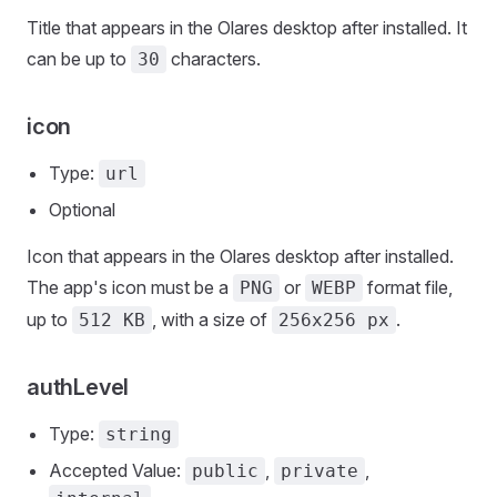
Title that appears in the Olares desktop after installed. It
can be up to
characters.
30
icon
Type:
url
Optional
Icon that appears in the Olares desktop after installed.
The app's icon must be a
or
format file,
PNG
WEBP
up to
, with a size of
.
512 KB
256x256 px
authLevel
Type:
string
Accepted Value:
,
,
public
private