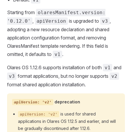
Starting from
olaresManifest.version:
,
is upgraded to
,
'0.12.0'
apiVersion
v3
adopting a new resource declaration and shared
application configuration format, and removing
OlaresManifest template rendering. If this field is
omitted, it defaults to
.
v1
Olares OS 1.12.6 supports installation of both
and
v1
format applications, but no longer supports
v3
v2
format shared application installation.
deprecation
apiVersion: 'v2'
is used for shared
apiVersion: 'v2'
applications in Olares OS 1.12.5 and earlier, and will
be gradually discontinued after 1.12.6.