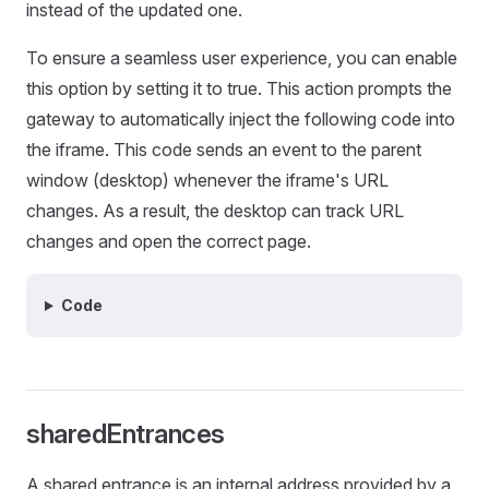
instead of the updated one.
To ensure a seamless user experience, you can enable
this option by setting it to true. This action prompts the
gateway to automatically inject the following code into
the iframe. This code sends an event to the parent
window (desktop) whenever the iframe's URL
changes. As a result, the desktop can track URL
changes and open the correct page.
Code
sharedEntrances
A shared entrance is an internal address provided by a