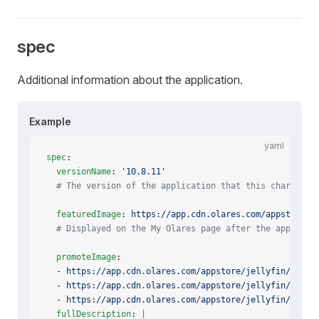
spec
Additional information about the application.
Example
yaml
spec
:
  versionName
: 
'10.8.11'
  # The version of the application that this chart con
  featuredImage
: 
https://app.cdn.olares.com/appstore/j
  # Displayed on the My Olares page after the app is i
  promoteImage
:
  - 
https://app.cdn.olares.com/appstore/jellyfin/promo
  - 
https://app.cdn.olares.com/appstore/jellyfin/promo
  - 
https://app.cdn.olares.com/appstore/jellyfin/promo
  fullDescription
: 
|