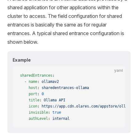
shared application for other applications within the
cluster to access. The field configuration for shared
entrances is basically the same as for regular
entrances. A typical shared entrance configuration is
shown below.
Example
yaml
sharedEntrances
:
  - 
name
: 
ollamav2
    host
: 
sharedentrances-ollama
    port
: 
0
    title
: 
Ollama API
    icon
: 
https://app.cdn.olares.com/appstore/ollama/i
    invisible
: 
true
    authLevel
: 
internal