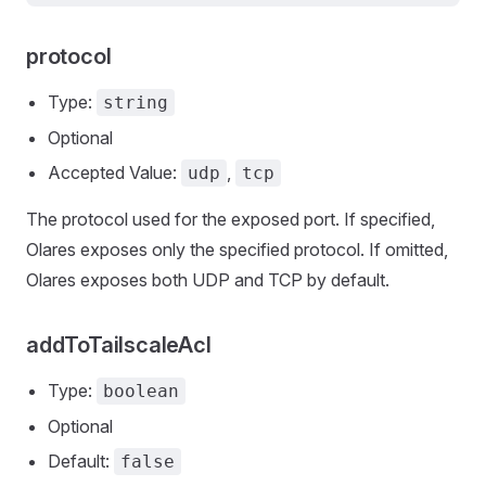
protocol
Type:
string
Optional
Accepted Value:
,
udp
tcp
The protocol used for the exposed port. If specified,
Olares exposes only the specified protocol. If omitted,
Olares exposes both UDP and TCP by default.
addToTailscaleAcl
Type:
boolean
Optional
Default:
false