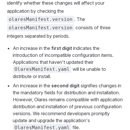
identify whether these changes will affect your
application by checking the
. The
olaresManifest.version
consists of three
olaresManifest.version
integers separated by periods.
An increase in the
first digit
indicates the
introduction of incompatible configuration items.
Applications that haven't updated their
will be unable to
OlaresManifest.yaml
distribute or install.
An increase in the
second digit
signifies changes in
the mandatory fields for distribution and installation.
However, Olares remains compatible with application
distribution and installation of previous configuration
versions. We recommend developers promptly
update and upgrade the application's
file.
OlaresManifest.yaml