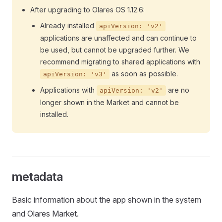
After upgrading to Olares OS 1.12.6:
Already installed
apiVersion: 'v2'
applications are unaffected and can continue to
be used, but cannot be upgraded further. We
recommend migrating to shared applications with
as soon as possible.
apiVersion: 'v3'
Applications with
are no
apiVersion: 'v2'
longer shown in the Market and cannot be
installed.
metadata
Basic information about the app shown in the system
and Olares Market.