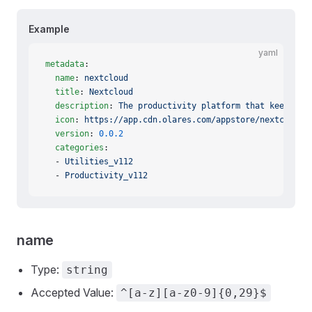
Example
yaml
metadata
:
  name
: 
nextcloud
  title
: 
Nextcloud
  description
: 
The productivity platform that keeps yo
  icon
: 
https://app.cdn.olares.com/appstore/nextcloud/
  version
: 
0.0.2
  categories
:
  - 
Utilities_v112
  - 
Productivity_v112
name
Type:
string
Accepted Value:
^[a-z][a-z0-9]{0,29}$