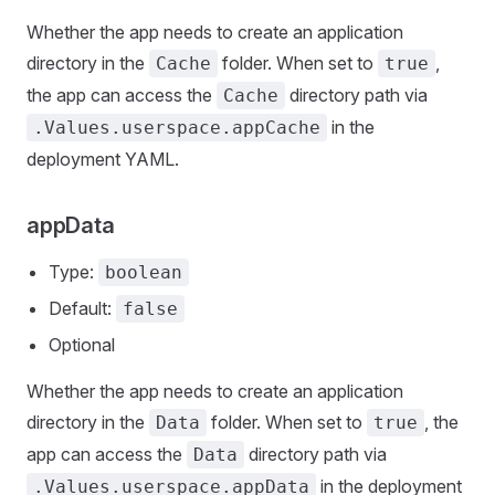
Whether the app needs to create an application
directory in the
folder. When set to
,
Cache
true
the app can access the
directory path via
Cache
in the
.Values.userspace.appCache
deployment YAML.
appData
Type:
boolean
Default:
false
Optional
Whether the app needs to create an application
directory in the
folder. When set to
, the
Data
true
app can access the
directory path via
Data
in the deployment
.Values.userspace.appData