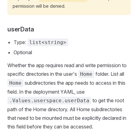
permission will be denied.
userData
Type:
list<string>
Optional
Whether the app requires read and write permission to
specific directories in the user's
folder. List all
Home
subdirectories the app needs to access in this
Home
field. In the deployment YAML, use
to get the root
.Values.userspace.userData
path of the Home directory. All Home subdirectories
that need to be mounted must be explicitly declared in
this field before they can be accessed.