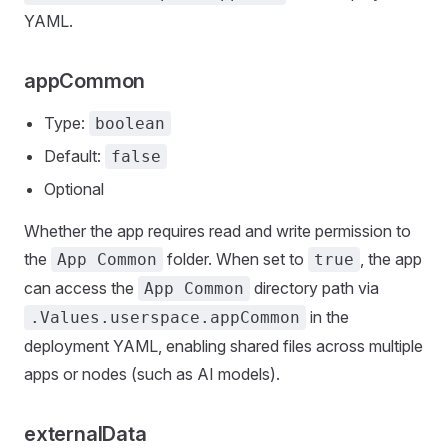
YAML.
appCommon
Type:
boolean
Default:
false
Optional
Whether the app requires read and write permission to
the
folder. When set to
, the app
App Common
true
can access the
directory path via
App Common
in the
.Values.userspace.appCommon
deployment YAML, enabling shared files across multiple
apps or nodes (such as AI models).
externalData