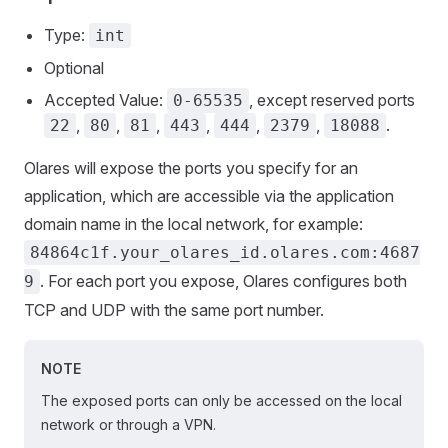
Type:
int
Optional
Accepted Value:
, except reserved ports
0-65535
,
,
,
,
,
,
.
22
80
81
443
444
2379
18088
Olares will expose the ports you specify for an
application, which are accessible via the application
domain name in the local network, for example:
84864c1f.your_olares_id.olares.com:4687
. For each port you expose, Olares configures both
9
TCP and UDP with the same port number.
NOTE
The exposed ports can only be accessed on the local
network or through a VPN.