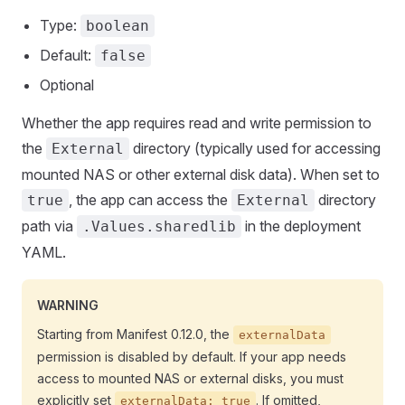
Type:
boolean
Default:
false
Optional
Whether the app requires read and write permission to
the
directory (typically used for accessing
External
mounted NAS or other external disk data). When set to
, the app can access the
directory
true
External
path via
in the deployment
.Values.sharedlib
YAML.
WARNING
Starting from Manifest 0.12.0, the
externalData
permission is disabled by default. If your app needs
access to mounted NAS or external disks, you must
explicitly set
. If omitted,
externalData: true