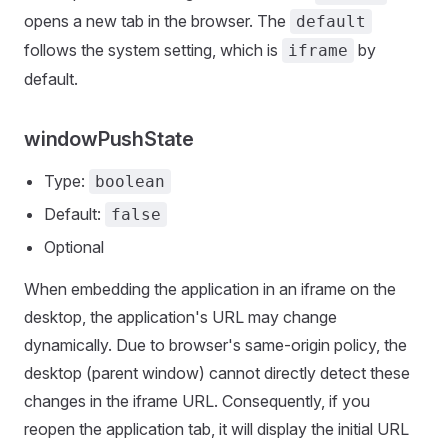
opens a new tab in the browser. The
default
follows the system setting, which is
by
iframe
default.
windowPushState
Type:
boolean
Default:
false
Optional
When embedding the application in an iframe on the
desktop, the application's URL may change
dynamically. Due to browser's same-origin policy, the
desktop (parent window) cannot directly detect these
changes in the iframe URL. Consequently, if you
reopen the application tab, it will display the initial URL