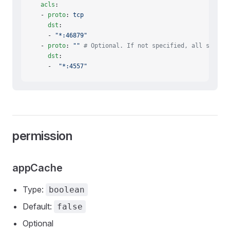
  acls
:
  - 
proto
: 
tcp
    dst
:
    - 
"*:46879"
  - 
proto
: 
""
 # Optional. If not specified, all suppor
    dst
:
    -  
"*:4557"
permission
appCache
Type:
boolean
Default:
false
Optional