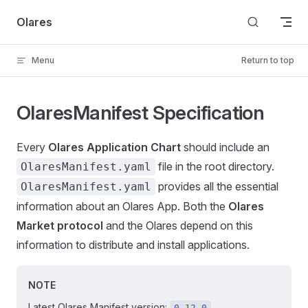
Skip to content
Olares
Menu
Return to top
OlaresManifest Specification
Every
Olares Application Chart
should include an
file in the root directory.
OlaresManifest.yaml
provides all the essential
OlaresManifest.yaml
information about an Olares App. Both the
Olares
Market protocol
and the Olares depend on this
information to distribute and install applications.
NOTE
Latest Olares Manifest version:
0.12.0