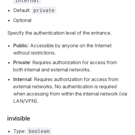
internal
Default:
private
Optional
Specify the authentication level of the entrance.
Public
: Accessible by anyone on the Internet
without restrictions.
Private
: Requires authorization for access from
both internal and external networks.
Internal
: Requires authorization for access from
external networks. No authentication is required
when accessing from within the internal network (via
LAN/VPN).
invisible
Type:
boolean