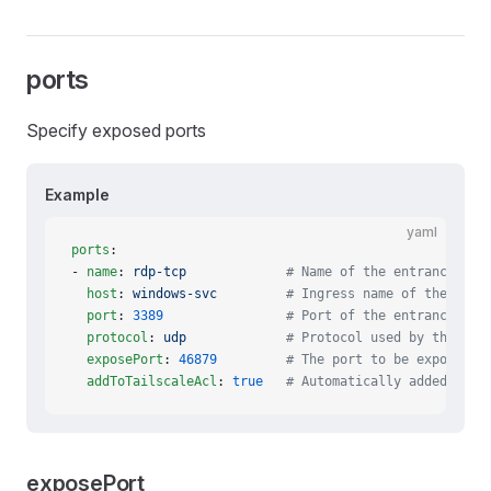
ports
Specify exposed ports
Example
yaml
ports
:
- 
name
: 
rdp-tcp
             # Name of the entrance tha
  host
: 
windows-svc
         # Ingress name of the entr
  port
: 
3389
                # Port of the entrance tha
  protocol
: 
udp
             # Protocol used by the exp
  exposePort
: 
46879
         # The port to be exposed c
  addToTailscaleAcl
: 
true
   # Automatically added to T
exposePort