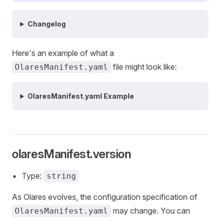
Changelog
Here's an example of what a
file might look like:
OlaresManifest.yaml
OlaresManifest.yaml Example
olaresManifest.version
Type:
string
As Olares evolves, the configuration specification of
may change. You can
OlaresManifest.yaml