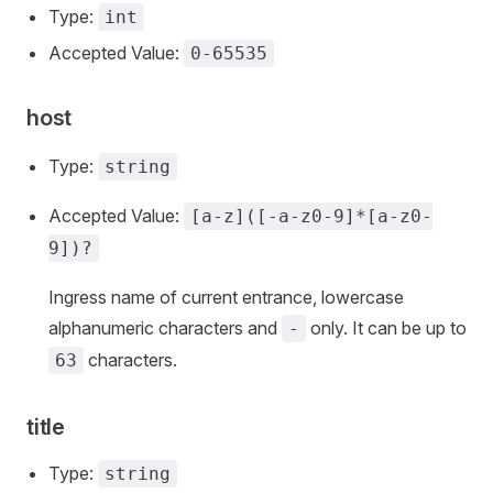
Type:
int
Accepted Value:
0-65535
host
Type:
string
Accepted Value:
[a-z]([-a-z0-9]*[a-z0-
9])?
Ingress name of current entrance, lowercase
alphanumeric characters and
only. It can be up to
-
characters.
63
title
Type:
string