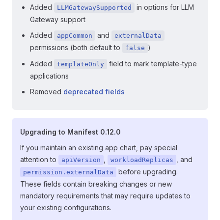
Added
in options for LLM
LLMGatewaySupported
Gateway support
Added
and
appCommon
externalData
permissions (both default to
)
false
Added
field to mark template-type
templateOnly
applications
Removed
deprecated fields
Upgrading to Manifest 0.12.0
If you maintain an existing app chart, pay special
attention to
,
, and
apiVersion
workloadReplicas
before upgrading.
permission.externalData
These fields contain breaking changes or new
mandatory requirements that may require updates to
your existing configurations.