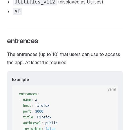
(displayed as Utilities)
Utilities_v112
AI
entrances
The entrances (up to 10) that users can use to access
the app. At least 1 is required.
Example
yaml
entrances
:
- 
name
: 
a
  host
: 
firefox
  port
: 
3000
  title
: 
Firefox
  authLevel
: 
public
  invisible
: 
false