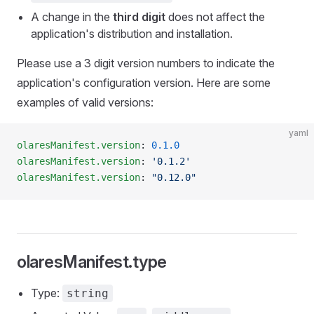
A change in the
third digit
does not affect the
application's distribution and installation.
Please use a 3 digit version numbers to indicate the
application's configuration version. Here are some
examples of valid versions:
yaml
olaresManifest.version
: 
0.1.0
olaresManifest.version
: 
'0.1.2'
olaresManifest.version
: 
"0.12.0"
olaresManifest.type
Type:
string