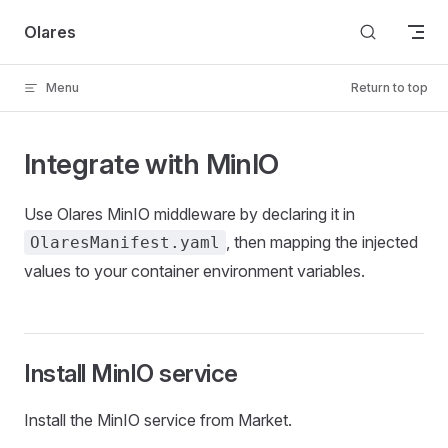
Skip to content
Olares
Menu
Return to top
Integrate with MinIO
Use Olares MinIO middleware by declaring it in
, then mapping the injected
OlaresManifest.yaml
values to your container environment variables.
Install MinIO service
Install the MinIO service from Market.