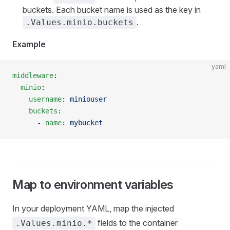
buckets. Each bucket name is used as the key in
.
.Values.minio.buckets
Example
yaml
middleware
:
  minio
:
    username
: 
miniouser
    buckets
:
      - 
name
: 
mybucket
Map to environment variables
In your deployment YAML, map the injected
fields to the container
.Values.minio.*