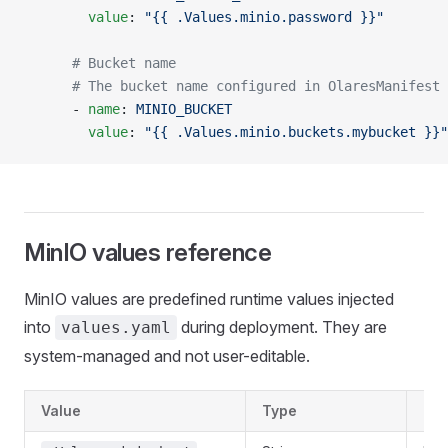
        value
: 
"{{ .Values.minio.password }}"
      # Bucket name
      # The bucket name configured in OlaresManifest 
      - 
name
: 
MINIO_BUCKET
        value
: 
"{{ .Values.minio.buckets.mybucket }}"
MinIO values reference
MinIO values are predefined runtime values injected
into
during deployment. They are
values.yaml
system-managed and not user-editable.
Value
Type
Des