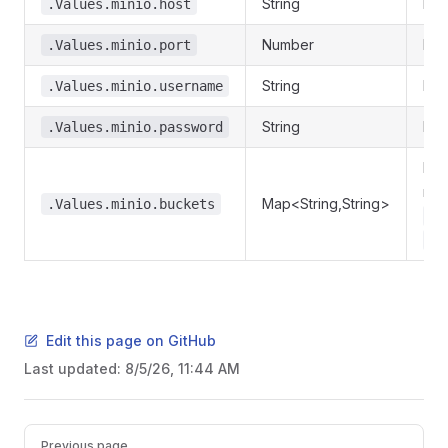
String
Min
.Values.minio.host
Number
Min
.Values.minio.port
String
Min
.Values.minio.username
String
Min
.Values.minio.password
Req
nam
Map<String,String>
.Values.minio.buckets
my
.V
Edit this page on GitHub
Last updated:
8/5/26, 11:44 AM
Pager
Previous page