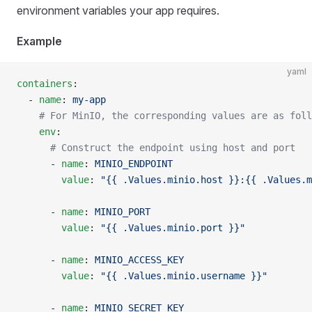
environment variables your app requires.
Example
yaml
containers
:
  - 
name
: 
my-app
    # For MinIO, the corresponding values are as foll
    env
:
      # Construct the endpoint using host and port
      - 
name
: 
MINIO_ENDPOINT
        value
: 
"{{ .Values.minio.host }}:{{ .Values.m
      - 
name
: 
MINIO_PORT
        value
: 
"{{ .Values.minio.port }}"
      - 
name
: 
MINIO_ACCESS_KEY
        value
: 
"{{ .Values.minio.username }}"
      - 
name
: 
MINIO_SECRET_KEY