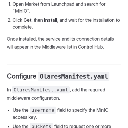
Open Market from Launchpad and search for
"MinIO".
Click
Get
, then
Install
, and wait for the installation to
complete.
Once installed, the service and its connection details
will appear in the Middleware list in Control Hub.
Configure
OlaresManifest.yaml
In
, add the required
OlaresManifest.yaml
middleware configuration.
Use the
field to specify the MinIO
username
access key.
Use the
field to request one or more
buckets