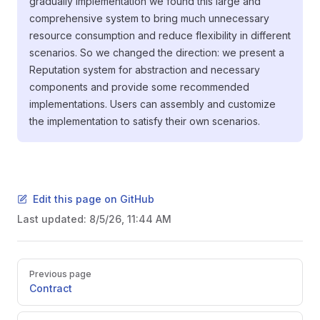
gradually implementation we found this large and
comprehensive system to bring much unnecessary
resource consumption and reduce flexibility in different
scenarios. So we changed the direction: we present a
Reputation system for abstraction and necessary
components and provide some recommended
implementations. Users can assembly and customize
the implementation to satisfy their own scenarios.
Edit this page on GitHub
Last updated:
8/5/26, 11:44 AM
Pager
Previous page
Contract