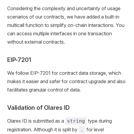
Considering the complexity and uncertainty of usage
scenarios of our contracts, we have added a built-in
multicall function to simplify on-chain interactions. You
can access multiple interfaces in one transaction
without external contracts.
EIP-7201
We follow EIP-7201 for contract data storage, which
makes it easier and safer for contract upgrade and also
facilitates granular control of data.
Validation of Olares ID
Olares ID is submitted as a
type during
string
registration. Although it is split by
for level
.