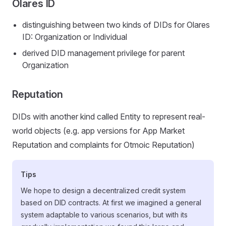
Olares ID
distinguishing between two kinds of DIDs for Olares
ID: Organization or Individual
derived DID management privilege for parent
Organization
Reputation
DIDs with another kind called Entity to represent real-
world objects (e.g. app versions for App Market
Reputation and complaints for Otmoic Reputation)
Tips
We hope to design a decentralized credit system
based on DID contracts. At first we imagined a general
system adaptable to various scenarios, but with its