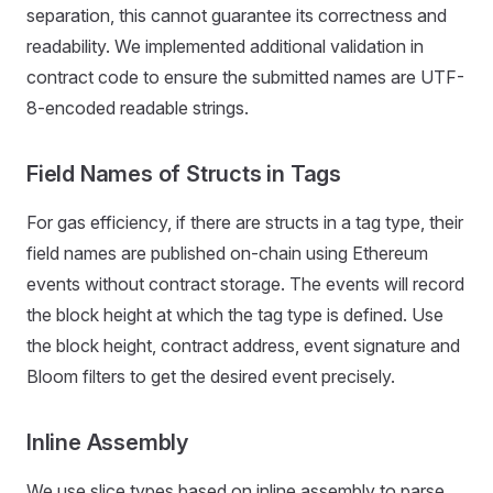
separation, this cannot guarantee its correctness and
readability. We implemented additional validation in
contract code to ensure the submitted names are UTF-
8-encoded readable strings.
Field Names of Structs in Tags
For gas efficiency, if there are structs in a tag type, their
field names are published on-chain using Ethereum
events without contract storage. The events will record
the block height at which the tag type is defined. Use
the block height, contract address, event signature and
Bloom filters to get the desired event precisely.
Inline Assembly
We use slice types based on inline assembly to parse