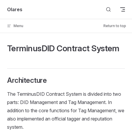
Skip to content
Olares
Menu
Return to top
TerminusDID Contract System
Architecture
The TerminusDID Contract System is divided into two
parts: DID Management and Tag Management. In
addition to the core functions for Tag Management, we
also implemented an official tagger and reputation
system.