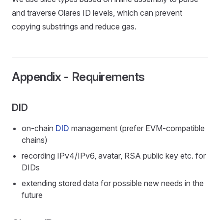
and traverse Olares ID levels, which can prevent
copying substrings and reduce gas.
Appendix - Requirements
DID
on-chain
DID
management (prefer EVM-compatible
chains)
recording IPv4/IPv6, avatar, RSA public key etc. for
DIDs
extending stored data for possible new needs in the
future