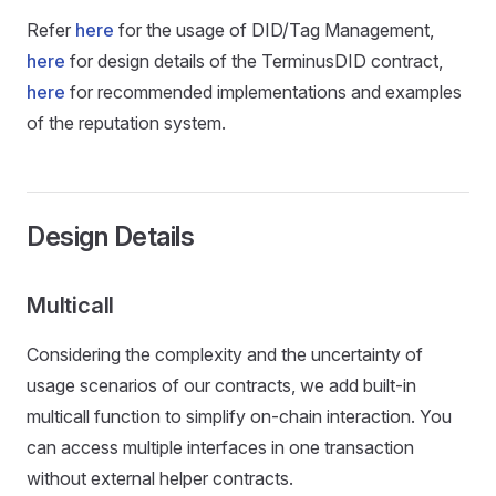
Refer
here
for the usage of DID/Tag Management,
here
for design details of the TerminusDID contract,
here
for recommended implementations and examples
of the reputation system.
Design Details
Multicall
Considering the complexity and the uncertainty of
usage scenarios of our contracts, we add built-in
multicall function to simplify on-chain interaction. You
can access multiple interfaces in one transaction
without external helper contracts.