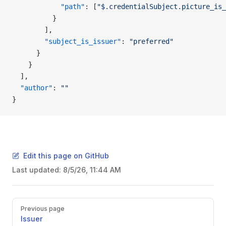
            "path"
: [
"$.credentialSubject.picture_is_
          }
        ],
        "subject_is_issuer"
: 
"preferred"
      }
    }
  ],
  "author"
: 
""
}
Edit this page on GitHub
Last updated:
8/5/26, 11:44 AM
Pager
Previous page
Issuer