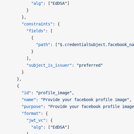
          "alg"
: [
"EdDSA"
]
        }
      },
      "constraints"
: {
        "fields"
: [
          {
            "path"
: [
"$.credentialSubject.facebook_na
          }
        ],
        "subject_is_issuer"
: 
"preferred"
      }
    },
    {
      "id"
: 
"profile_image"
,
      "name"
: 
"Provide your facebook profile image"
,
      "purpose"
: 
"Provide your facebook profile image
      "format"
: {
        "jwt_vc"
: {
          "alg"
: [
"EdDSA"
]