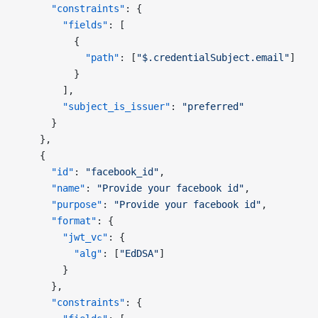
      "constraints"
: {
        "fields"
: [
          {
            "path"
: [
"$.credentialSubject.email"
]
          }
        ],
        "subject_is_issuer"
: 
"preferred"
      }
    },
    {
      "id"
: 
"facebook_id"
,
      "name"
: 
"Provide your facebook id"
,
      "purpose"
: 
"Provide your facebook id"
,
      "format"
: {
        "jwt_vc"
: {
          "alg"
: [
"EdDSA"
]
        }
      },
      "constraints"
: {