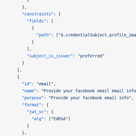
        }
      },
      "constraints"
: {
        "fields"
: [
          {
            "path"
: [
"$.credentialSubject.profile_ima
          }
        ],
        "subject_is_issuer"
: 
"preferred"
      }
    },
    {
      "id"
: 
"email"
,
      "name"
: 
"Provide your facebook email email info
      "purpose"
: 
"Provide your facebook email info"
,
      "format"
: {
        "jwt_vc"
: {
          "alg"
: [
"EdDSA"
]
        }
      },