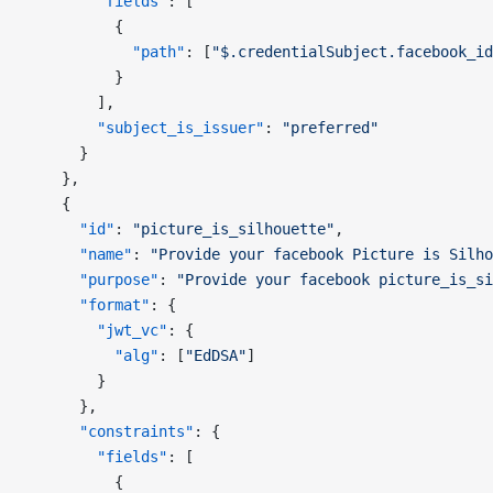
        "fields"
: [
          {
            "path"
: [
"$.credentialSubject.facebook_id
          }
        ],
        "subject_is_issuer"
: 
"preferred"
      }
    },
    {
      "id"
: 
"picture_is_silhouette"
,
      "name"
: 
"Provide your facebook Picture is Silho
      "purpose"
: 
"Provide your facebook picture_is_si
      "format"
: {
        "jwt_vc"
: {
          "alg"
: [
"EdDSA"
]
        }
      },
      "constraints"
: {
        "fields"
: [
          {