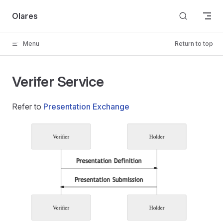
Skip to content
Olares
Menu
Return to top
Verifer Service
Refer to
Presentation Exchange