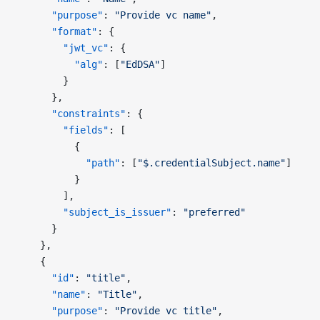
      "purpose"
: 
"Provide vc name"
,
      "format"
: {
        "jwt_vc"
: {
          "alg"
: [
"EdDSA"
]
        }
      },
      "constraints"
: {
        "fields"
: [
          {
            "path"
: [
"$.credentialSubject.name"
]
          }
        ],
        "subject_is_issuer"
: 
"preferred"
      }
    },
    {
      "id"
: 
"title"
,
      "name"
: 
"Title"
,
      "purpose"
: 
"Provide vc title"
,