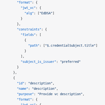
      "format"
: {
        "jwt_vc"
: {
          "alg"
: [
"EdDSA"
]
        }
      },
      "constraints"
: {
        "fields"
: [
          {
            "path"
: [
"$.credentialSubject.title"
]
          }
        ],
        "subject_is_issuer"
: 
"preferred"
      }
    },
    {
      "id"
: 
"description"
,
      "name"
: 
"description"
,
      "purpose"
: 
"Provide vc description"
,
      "format"
: {
        "jwt_vc"
: {