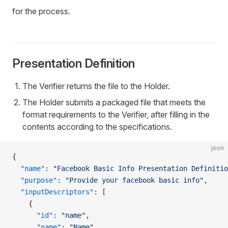
for the process.
Presentation Definition
The Verifier returns the file to the Holder.
The Holder submits a packaged file that meets the
format requirements to the Verifier, after filling in the
contents according to the specifications.
json
{
  "name"
: 
"Facebook Basic Info Presentation Definitio
  "purpose"
: 
"Provide your facebook basic info"
,
  "inputDescriptors"
: [
    {
      "id"
: 
"name"
,
      "name"
: 
"Name"
,