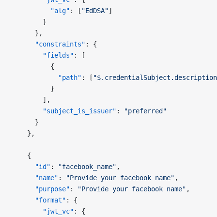
          "alg"
: [
"EdDSA"
]
        }
      },
      "constraints"
: {
        "fields"
: [
          {
            "path"
: [
"$.credentialSubject.description
          }
        ],
        "subject_is_issuer"
: 
"preferred"
      }
    },
    {
      "id"
: 
"facebook_name"
,
      "name"
: 
"Provide your facebook name"
,
      "purpose"
: 
"Provide your facebook name"
,
      "format"
: {
        "jwt_vc"
: {