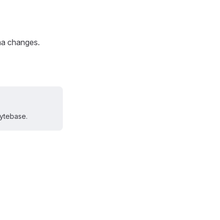
ma changes.
Bytebase.