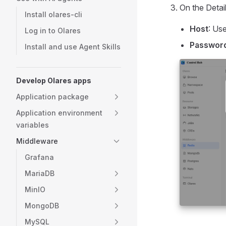
On the Detail
Install olares-cli
Host
: Us
Log in to Olares
Passwor
Install and use Agent Skills
Develop Olares apps
Application package
Application environment
variables
Middleware
Grafana
MariaDB
MinIO
MongoDB
MySQL