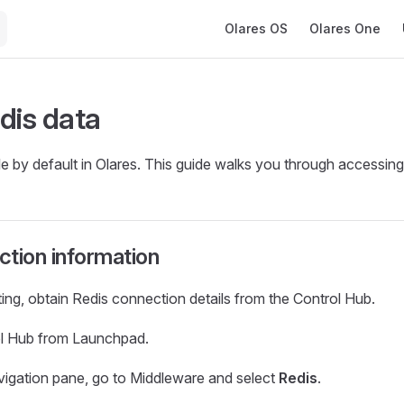
Main Navigation
Olares OS
Olares One
dis data
le by default in Olares. This guide walks you through accessing 
tion information
ng, obtain Redis connection details from the Control Hub.
l Hub from Launchpad.
navigation pane, go to Middleware and select
Redis
.