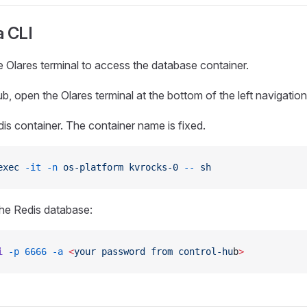
a CLI
 Olares terminal to access the database container.
b, open the Olares terminal at the bottom of the left navigatio
dis container. The container name is fixed.
exec
 -it
 -n
 os-platform
 kvrocks-0
 --
 sh
he Redis database:
i
 -p
 6666
 -a
 <
your
 password
 from
 control-hu
b
>