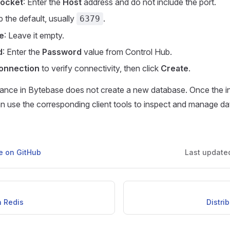
Socket
: Enter the
Host
address and do not include the port.
p the default, usually
.
6379
e
: Leave it empty.
d
: Enter the
Password
value from Control Hub.
onnection
to verify connectivity, then click
Create
.
tance in Bytebase does not create a new database. Once the i
n use the corresponding client tools to inspect and manage da
ge on GitHub
Last update
h Redis
Distri