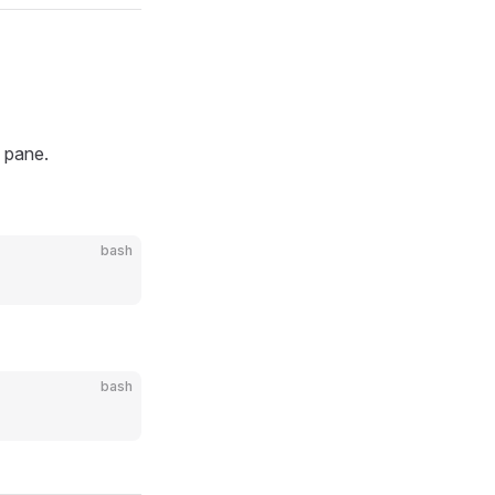
n pane.
bash
bash