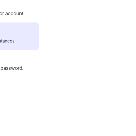
tor account.
stances.
d password.