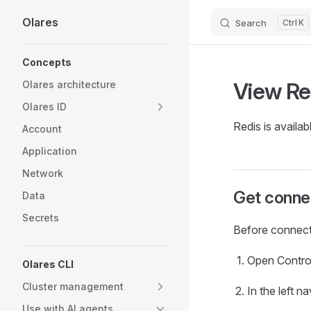
Olares
Search
K
Skip to content
Sidebar Navigation
Concepts
View Re
Olares architecture
Olares ID
Redis is availab
Account
Application
Network
Get connec
Data
Secrets
Before connecti
Open Contro
Olares CLI
Cluster management
In the left 
Use with AI agents