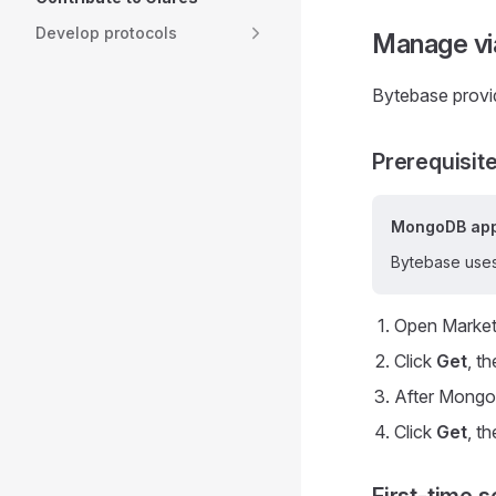
Develop protocols
Manage vi
Bytebase provi
Prerequisit
MongoDB app
Bytebase uses
Open Market
Click
Get
, t
After MongoD
Click
Get
, t
First-time s