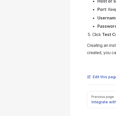
Host or 
Port
: Kee
Usernam
Passwor
Click
Test C
Creating an ins
created, you ca
Edit this pa
Pager
Previous page
Integrate wit