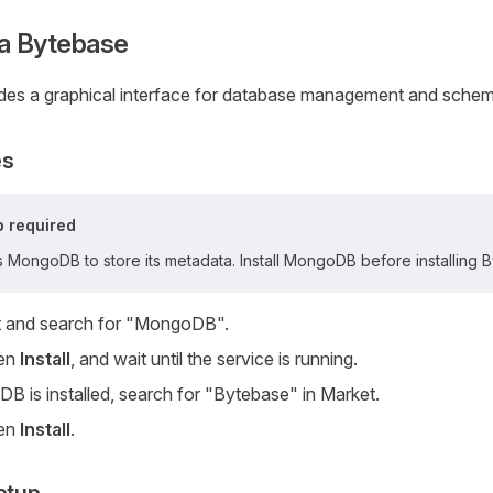
a Bytebase
des a graphical interface for database management and sche
es
 required
 MongoDB to store its metadata. Install MongoDB before installing 
 and search for "MongoDB".
hen
Install
, and wait until the service is running.
B is installed, search for "Bytebase" in Market.
hen
Install
.
etup