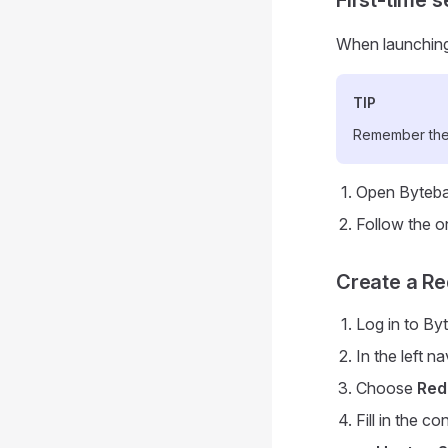
When launching 
TIP
Remember thes
Open Byteba
Follow the o
Create a Re
Log in to By
In the left n
Choose
Red
Fill in the c