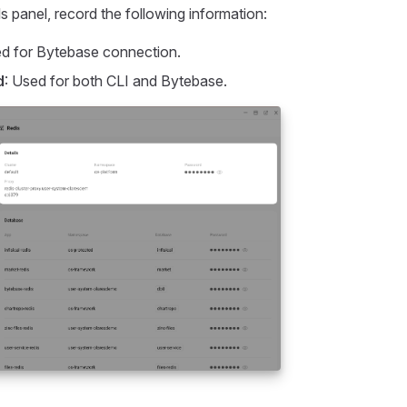
s panel, record the following information:
ed for Bytebase connection.
d
: Used for both CLI and Bytebase.