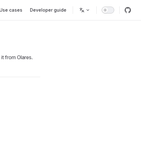
Use cases
Developer guide
it from Olares.