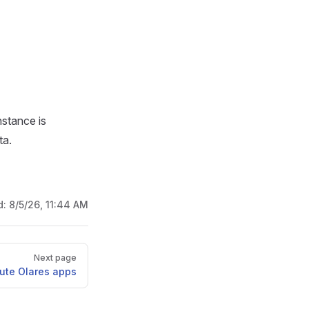
nstance is
ta.
d:
8/5/26, 11:44 AM
Next page
bute Olares apps