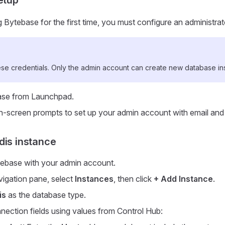
Bytebase for the first time, you must configure an administra
e credentials. Only the admin account can create new database in
se from Launchpad.
n-screen prompts to set up your admin account with email an
dis instance
tebase with your admin account.
avigation pane, select
Instances
, then click
+ Add Instance
.
is
as the database type.
onnection fields using values from Control Hub: