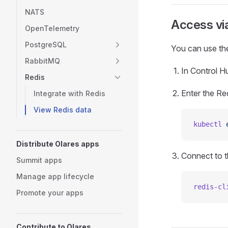
NATS
Access vi
OpenTelemetry
PostgreSQL
You can use the
RabbitMQ
In Control Hu
Redis
Enter the Re
Integrate with Redis
View Redis data
kubectl
 
Distribute Olares apps
Connect to t
Summit apps
Manage app lifecycle
redis-cl
Promote your apps
Contribute to Olares