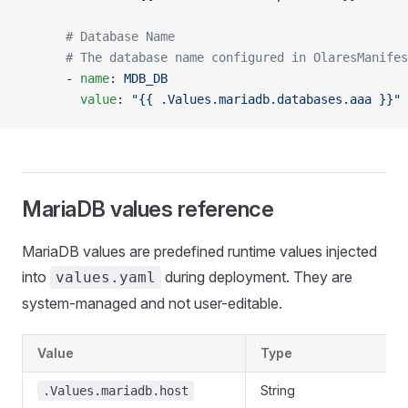
      # Database Name
      # The database name configured in OlaresManifes
      - 
name
: 
MDB_DB
        value
: 
"{{ .Values.mariadb.databases.aaa }}"
MariaDB values reference
MariaDB values are predefined runtime values injected
into
during deployment. They are
values.yaml
system-managed and not user-editable.
Value
Type
String
.Values.mariadb.host