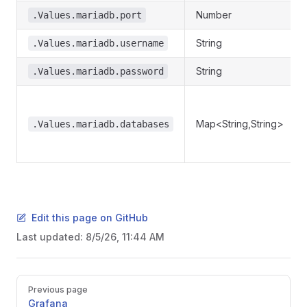
Number
.Values.mariadb.port
String
.Values.mariadb.username
String
.Values.mariadb.password
Map<String,String>
.Values.mariadb.databases
Edit this page on GitHub
Last updated:
8/5/26, 11:44 AM
Pager
Previous page
Grafana