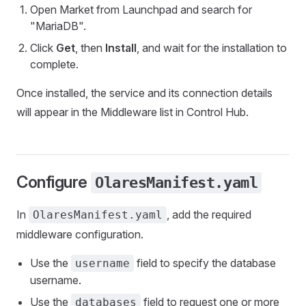
Open Market from Launchpad and search for
"MariaDB".
Click
Get
, then
Install
, and wait for the installation to
complete.
Once installed, the service and its connection details
will appear in the Middleware list in Control Hub.
Configure
OlaresManifest.yaml
In
, add the required
OlaresManifest.yaml
middleware configuration.
Use the
field to specify the database
username
username.
Use the
field to request one or more
databases