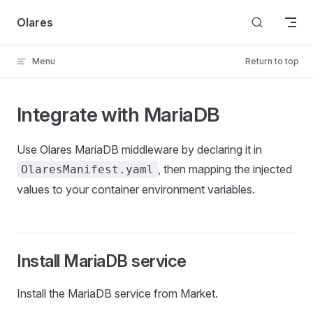
Skip to content
Olares
Menu
Return to top
Integrate with MariaDB
Use Olares MariaDB middleware by declaring it in
, then mapping the injected
OlaresManifest.yaml
values to your container environment variables.
Install MariaDB service
Install the MariaDB service from Market.