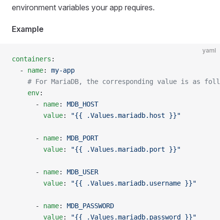
environment variables your app requires.
Example
yaml
containers
:
  - 
name
: 
my-app
    # For MariaDB, the corresponding value is as foll
    env
:
      - 
name
: 
MDB_HOST
        value
: 
"{{ .Values.mariadb.host }}"
      - 
name
: 
MDB_PORT
        value
: 
"{{ .Values.mariadb.port }}"
      - 
name
: 
MDB_USER
        value
: 
"{{ .Values.mariadb.username }}"
      - 
name
: 
MDB_PASSWORD
        value
: 
"{{ .Values.mariadb.password }}"