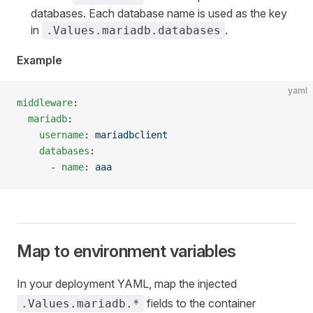
databases. Each database name is used as the key
in
.
.Values.mariadb.databases
Example
yaml
middleware
:
  mariadb
:
    username
: 
mariadbclient
    databases
:
      - 
name
: 
aaa
Map to environment variables
In your deployment YAML, map the injected
fields to the container
.Values.mariadb.*