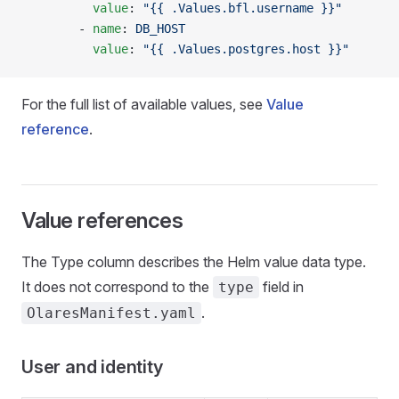
          value
: 
"{{ .Values.bfl.username }}"
        - 
name
: 
DB_HOST
          value
: 
"{{ .Values.postgres.host }}"
For the full list of available values, see
Value
reference
.
Value references
The Type column describes the Helm value data type.
It does not correspond to the
field in
type
.
OlaresManifest.yaml
User and identity