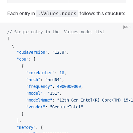
Each entry in
follows this structure:
.Values.nodes
json
// Single entry in the .Values.nodes list
[
  {
    "cudaVersion"
: 
"12.9"
,
    "cpu"
: [
      {
        "coreNumber"
: 
16
,
        "arch"
: 
"amd64"
,
        "frequency"
: 
4900000000
,
        "model"
: 
"151"
,
        "modelName"
: 
"12th Gen Intel(R) Core(TM) i5-1
        "vendor"
: 
"GenuineIntel"
      }
    ],
    "memory"
: {