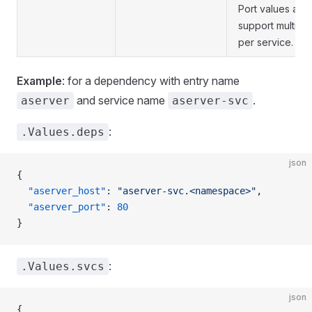
Port values are l
support multiple
per service.
Example
: for a dependency with entry name
and service name
.
aserver
aserver-svc
:
.Values.deps
json
{
  "aserver_host"
: 
"aserver-svc.<namespace>"
,
  "aserver_port"
: 
80
}
:
.Values.svcs
json
{