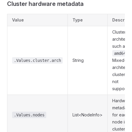
Cluster hardware metadata
Value
Type
Descript
Cluster C
architectu
such as
.
amd64
String
Mixed-
.Values.cluster.arch
architectu
clusters a
not
supported
Hardware
metadata
List<NodeInfo>
for each
.Values.nodes
node in t
cluster.