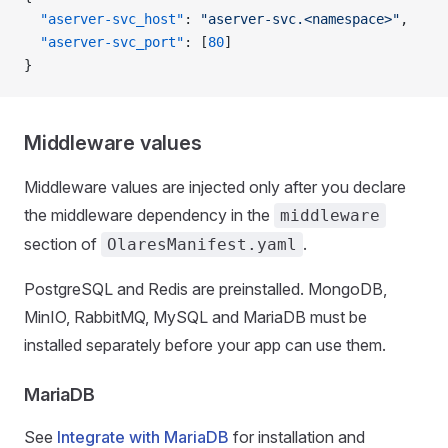
  "aserver-svc_host"
: 
"aserver-svc.<namespace>"
,
  "aserver-svc_port"
: [
80
]
}
Middleware values
Middleware values are injected only after you declare
the middleware dependency in the
middleware
section of
.
OlaresManifest.yaml
PostgreSQL and Redis are preinstalled. MongoDB,
MinIO, RabbitMQ, MySQL and MariaDB must be
installed separately before your app can use them.
MariaDB
See
Integrate with MariaDB
for installation and