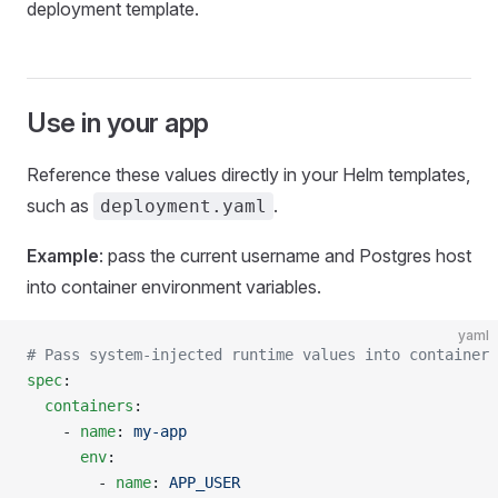
deployment template.
Use in your app
Reference these values directly in your Helm templates,
such as
.
deployment.yaml
Example
: pass the current username and Postgres host
into container environment variables.
yaml
# Pass system-injected runtime values into container 
spec
:
  containers
:
    - 
name
: 
my-app
      env
:
        - 
name
: 
APP_USER