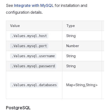
See
Integrate with MySQL
for installation and
configuration details.
Value
Type
De
String
My
.Values.mysql.host
Number
My
.Values.mysql.port
String
My
.Values.mysql.username
String
My
.Values.mysql.password
Re
da
Map<String,String>
.Values.mysql.databases
re
.
PostgreSQL