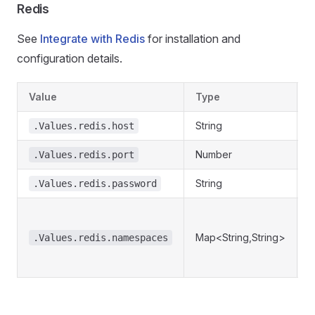
Redis
See
Integrate with Redis
for installation and
configuration details.
Value
Type
D
String
R
.Values.redis.host
Number
R
.Values.redis.port
String
R
.Values.redis.password
R
n
Map<String,String>
.Values.redis.namespaces
r