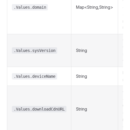
URL
Map<String,String>
ent
.Values.domain
an 
nam
URL
Cur
Ola
String
.Values.sysVersion
sys
ver
Dev
String
.Values.deviceName
nam
CD
add
use
String
.Values.downloadCdnURL
sys
res
dow