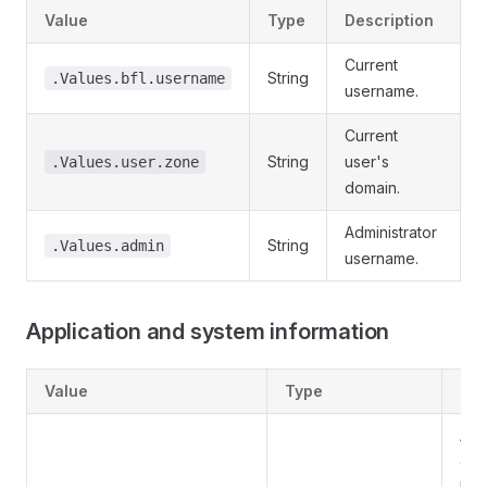
Value
Type
Description
Current
String
.Values.bfl.username
username.
Current
String
user's
.Values.user.zone
domain.
Administrator
String
.Values.admin
username.
Application and system information
Value
Type
Des
Ap
ent