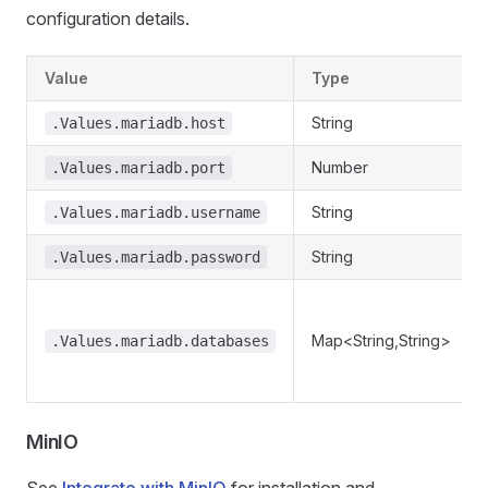
configuration details.
Value
Type
String
.Values.mariadb.host
Number
.Values.mariadb.port
String
.Values.mariadb.username
String
.Values.mariadb.password
Map<String,String>
.Values.mariadb.databases
MinIO