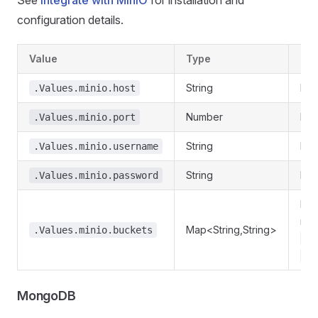
See
Integrate with MinIO
for installation and
configuration details.
Value
Type
Des
String
Min
.Values.minio.host
Number
Min
.Values.minio.port
String
Min
.Values.minio.username
String
Min
.Values.minio.password
Req
nam
Map<String,String>
.Values.minio.buckets
my
.V
MongoDB