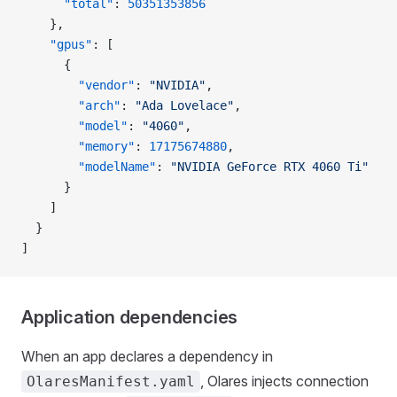
      "total"
: 
50351353856
    },
    "gpus"
: [
      {
        "vendor"
: 
"NVIDIA"
,
        "arch"
: 
"Ada Lovelace"
,
        "model"
: 
"4060"
,
        "memory"
: 
17175674880
,
        "modelName"
: 
"NVIDIA GeForce RTX 4060 Ti"
      }
    ]
  }
]
Application dependencies
When an app declares a dependency in
, Olares injects connection
OlaresManifest.yaml