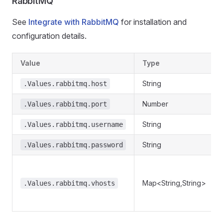
RabbitMQ
See
Integrate with RabbitMQ
for installation and
configuration details.
Value
Type
String
.Values.rabbitmq.host
Number
.Values.rabbitmq.port
String
.Values.rabbitmq.username
String
.Values.rabbitmq.password
Map<String,String>
.Values.rabbitmq.vhosts