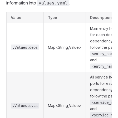
information into
.
values.yaml
Value
Type
Description
Main entry host
for each declar
dependency. K
Map<String,Value>
follow the patte
.Values.deps
<entry_name>
and
<entry_name>
All service host
ports for each 
dependency. K
follow the patte
<service_nam
Map<String,Value>
.Values.svcs
and
<service_nam