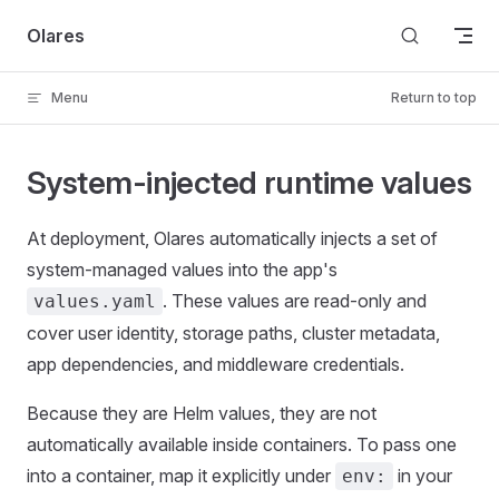
Skip to content
Olares
Menu
Return to top
System-injected runtime values
At deployment, Olares automatically injects a set of
system-managed values into the app's
. These values are read-only and
values.yaml
cover user identity, storage paths, cluster metadata,
app dependencies, and middleware credentials.
Because they are Helm values, they are not
automatically available inside containers. To pass one
into a container, map it explicitly under
in your
env: