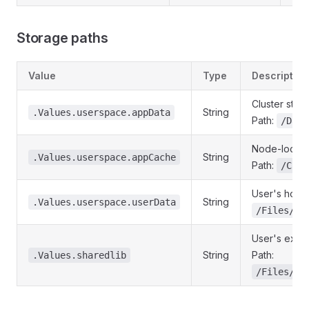
Storage paths
Value
Type
Description
Cluster stor
String
.Values.userspace.appData
Path:
/Data
Node-local c
String
.Values.userspace.appCache
Path:
/Cach
User's home 
String
.Values.userspace.userData
/Files/Ho
User's exter
String
Path:
.Values.sharedlib
/Files/Ex