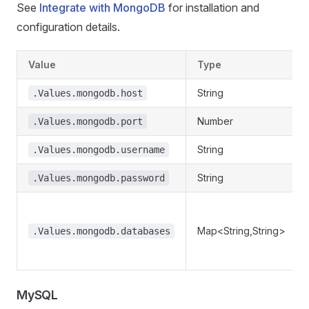
See
Integrate with MongoDB
for installation and
configuration details.
Value
Type
String
.Values.mongodb.host
Number
.Values.mongodb.port
String
.Values.mongodb.username
String
.Values.mongodb.password
Map<String,String>
.Values.mongodb.databases
MySQL