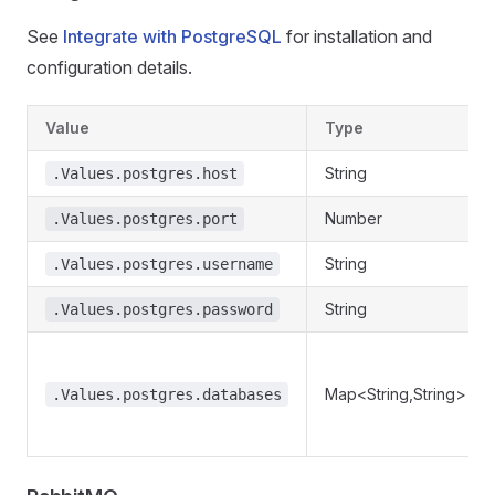
See
Integrate with PostgreSQL
for installation and
configuration details.
Value
Type
String
.Values.postgres.host
Number
.Values.postgres.port
String
.Values.postgres.username
String
.Values.postgres.password
Map<String,String>
.Values.postgres.databases