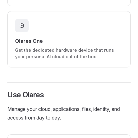
memory
Olares One
Get the dedicated hardware device that runs
your personal AI cloud out of the box
Use Olares
Manage your cloud, applications, files, identity, and
access from day to day.