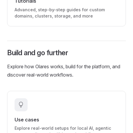
Tutorials
Advanced, step-by-step guides for custom
domains, clusters, storage, and more
Build and go further
Explore how Olares works, build for the platform, and
discover real-world workflows.
lightbulb
Use cases
Explore real-world setups for local AI, agentic