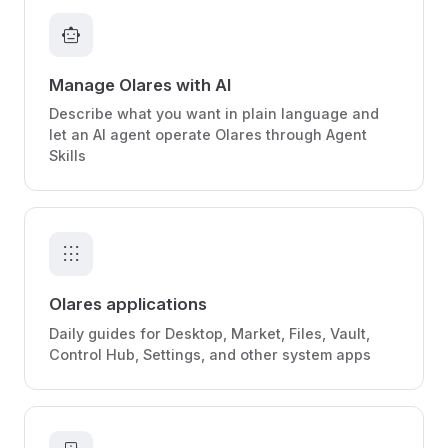
smart_toy
Manage Olares with AI
Describe what you want in plain language and
let an AI agent operate Olares through Agent
Skills
apps
Olares applications
Daily guides for Desktop, Market, Files, Vault,
Control Hub, Settings, and other system apps