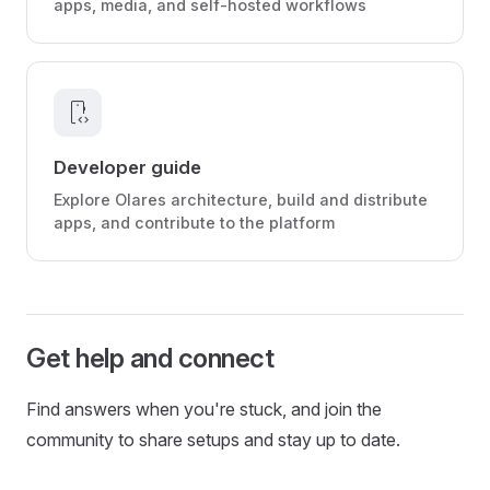
apps, media, and self-hosted workflows
developer_mode
Developer guide
Explore Olares architecture, build and distribute
apps, and contribute to the platform
Get help and connect
Find answers when you're stuck, and join the
community to share setups and stay up to date.