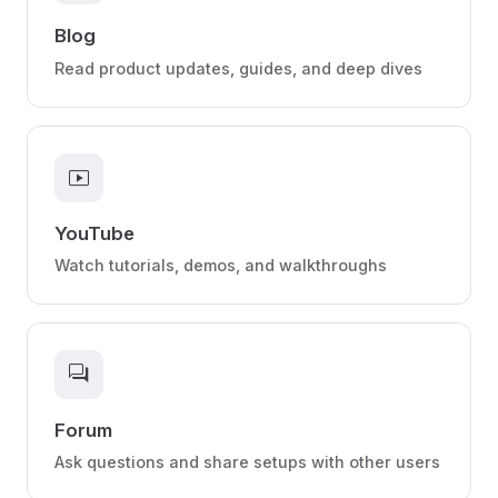
Blog
Read product updates, guides, and deep dives
smart_display
YouTube
Watch tutorials, demos, and walkthroughs
forum
Forum
Ask questions and share setups with other users