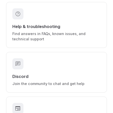
help
Help & troubleshooting
Find answers in FAQs, known issues, and
technical support
chat
Discord
Join the community to chat and get help
newspaper