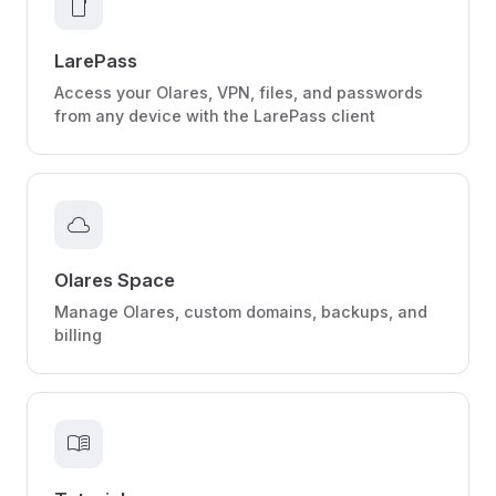
smartphone
LarePass
Access your Olares, VPN, files, and passwords
from any device with the LarePass client
cloud
Olares Space
Manage Olares, custom domains, backups, and
billing
menu_book