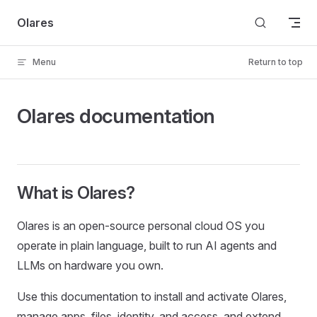
Skip to content
Olares
Menu
Return to top
Olares documentation
What is Olares?
Olares is an open-source personal cloud OS you
operate in plain language, built to run AI agents and
LLMs on hardware you own.
Use this documentation to install and activate Olares,
manage apps, files, identity, and access, and extend