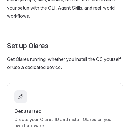
your setup with the CLI, Agent Skills, and real-world
workflows.
Set up Olares
Get Olares running, whether you install the OS yourself
or use a dedicated device.
rocket_launch
Get started
Create your Olares ID and install Olares on your
own hardware