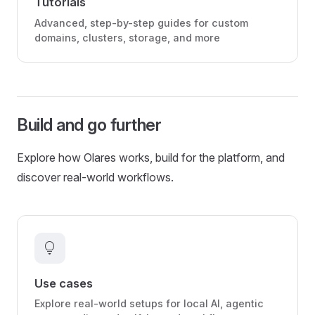
Tutorials
Advanced, step-by-step guides for custom
domains, clusters, storage, and more
Build and go further
Explore how Olares works, build for the platform, and
discover real-world workflows.
lightbulb
Use cases
Explore real-world setups for local AI, agentic