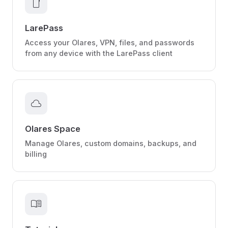
smartphone
LarePass
Access your Olares, VPN, files, and passwords
from any device with the LarePass client
cloud
Olares Space
Manage Olares, custom domains, backups, and
billing
menu_book