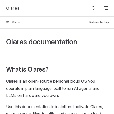
Skip to content
Olares
Menu
Return to top
Olares documentation
What is Olares?
Olares is an open-source personal cloud OS you
operate in plain language, built to run AI agents and
LLMs on hardware you own.
Use this documentation to install and activate Olares,
manage apps, files, identity, and access, and extend