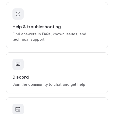
help
Help & troubleshooting
Find answers in FAQs, known issues, and
technical support
chat
Discord
Join the community to chat and get help
newspaper