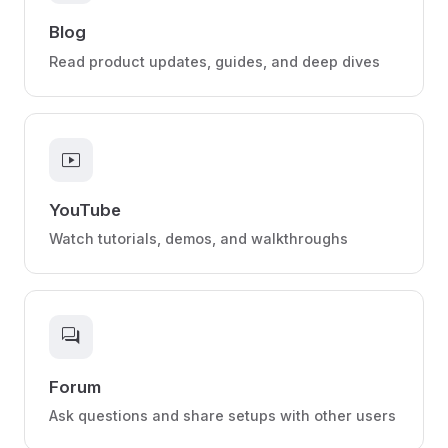
Blog
Read product updates, guides, and deep dives
smart_display
YouTube
Watch tutorials, demos, and walkthroughs
forum
Forum
Ask questions and share setups with other users