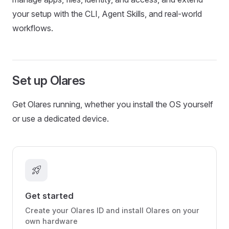
your setup with the CLI, Agent Skills, and real-world
workflows.
Set up Olares
Get Olares running, whether you install the OS yourself
or use a dedicated device.
rocket_launch
Get started
Create your Olares ID and install Olares on your
own hardware