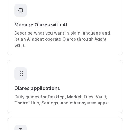
smart_toy
Manage Olares with AI
Describe what you want in plain language and
let an AI agent operate Olares through Agent
Skills
apps
Olares applications
Daily guides for Desktop, Market, Files, Vault,
Control Hub, Settings, and other system apps