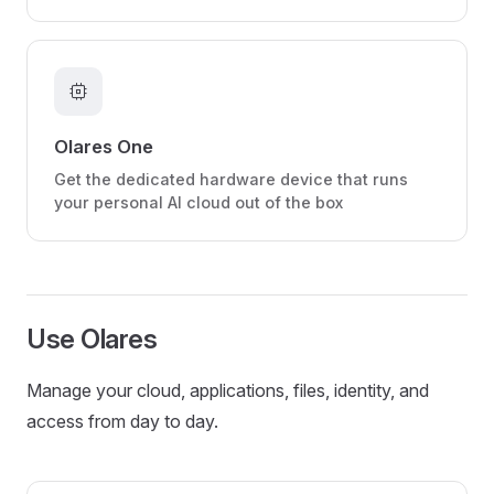
memory
Olares One
Get the dedicated hardware device that runs
your personal AI cloud out of the box
Use Olares
Manage your cloud, applications, files, identity, and
access from day to day.