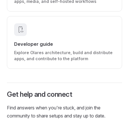
apps, media, and self-hosted workflows
developer_mode
Developer guide
Explore Olares architecture, build and distribute
apps, and contribute to the platform
Get help and connect
Find answers when you're stuck, and join the
community to share setups and stay up to date.