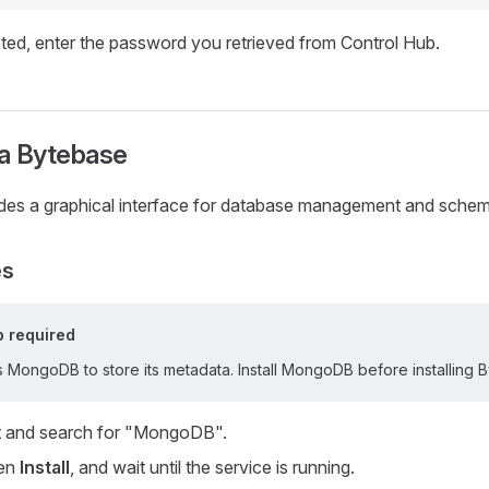
d, enter the password you retrieved from Control Hub.
a Bytebase
des a graphical interface for database management and sche
es
 required
 MongoDB to store its metadata. Install MongoDB before installing 
 and search for "MongoDB".
hen
Install
, and wait until the service is running.