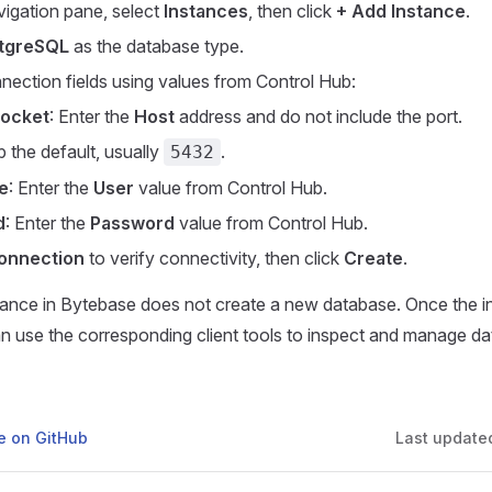
avigation pane, select
Instances
, then click
+ Add Instance
.
tgreSQL
as the database type.
onnection fields using values from Control Hub:
Socket
: Enter the
Host
address and do not include the port.
p the default, usually
.
5432
e
: Enter the
User
value from Control Hub.
d
: Enter the
Password
value from Control Hub.
onnection
to verify connectivity, then click
Create
.
tance in Bytebase does not create a new database. Once the i
n use the corresponding client tools to inspect and manage da
ge on GitHub
Last update