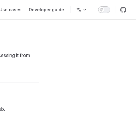
Use cases
Developer guide
essing it from
ub.