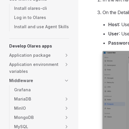
Install olares-cli
On the Detail
Log in to Olares
Host
: Us
Install and use Agent Skills
User
: Us
Passwor
Develop Olares apps
Application package
Application environment
variables
Middleware
Grafana
MariaDB
MinIO
MongoDB
MySQL