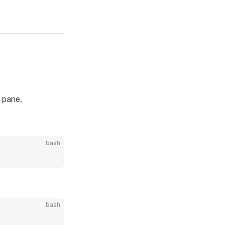
n pane.
bash
bash