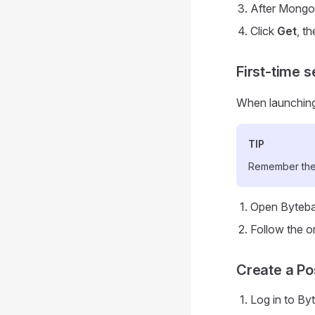
After MongoD
Click
Get
, t
First-time s
When launching 
TIP
Remember thes
Open Byteba
Follow the o
Create a Po
Log in to By