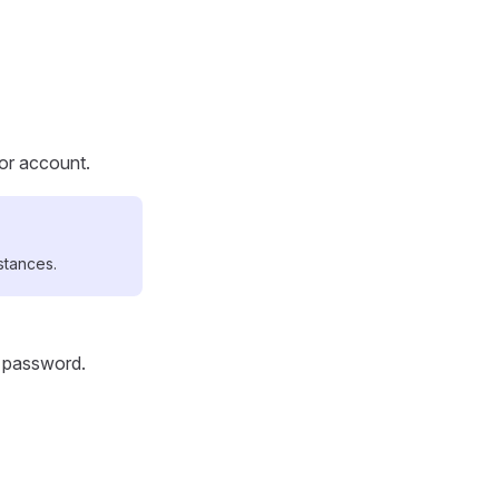
tor account.
stances.
d password.