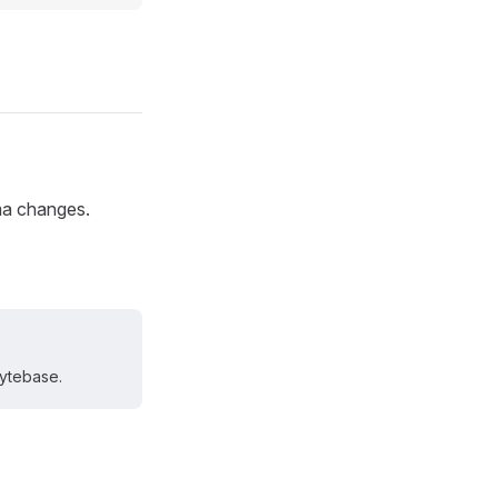
ma changes.
Bytebase.