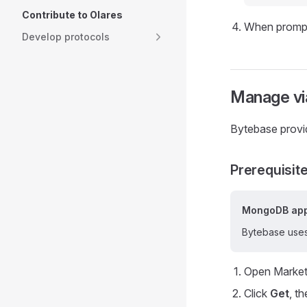
Contribute to Olares
When prompte
Develop protocols
Manage vi
Bytebase provi
Prerequisit
MongoDB app
Bytebase uses
Open Market
Click
Get
, t