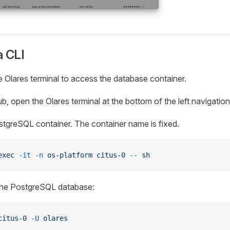
a CLI
 Olares terminal to access the database container.
b, open the Olares terminal at the bottom of the left navigatio
stgreSQL container. The container name is fixed.
exec
 -it
 -n
 os-platform
 citus-0
 --
 sh
the PostgreSQL database:
citus-0
 -U
 olares