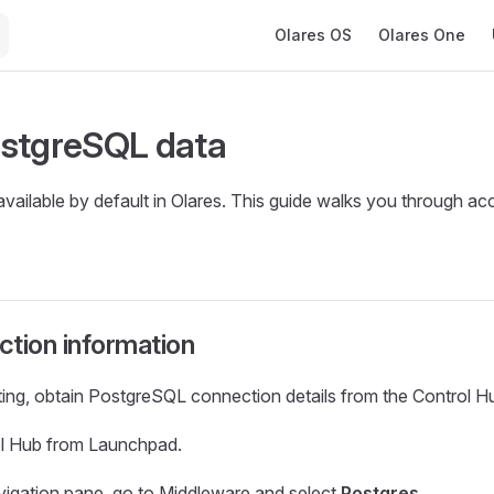
Main Navigation
Olares OS
Olares One
stgreSQL data
vailable by default in Olares. This guide walks you through acc
tion information
ing, obtain PostgreSQL connection details from the Control H
l Hub from Launchpad.
navigation pane, go to Middleware and select
Postgres
.