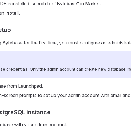
B is installed, search for "Bytebase" in Market.
hen
Install
.
etup
Bytebase for the first time, you must configure an administra
e credentials. Only the admin account can create new database in
se from Launchpad.
n-screen prompts to set up your admin account with email an
stgreSQL instance
tebase with your admin account.