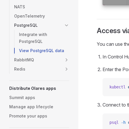
NATS
OpenTelemetry
PostgreSQL
Access vi
Integrate with
PostgreSQL
You can use the
View PostgreSQL data
In Control Hu
RabbitMQ
Enter the Po
Redis
kubectl
 
Distribute Olares apps
Summit apps
Connect to 
Manage app lifecycle
Promote your apps
psql
 -h
 