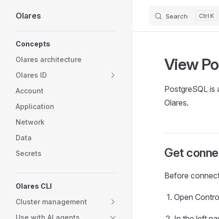
Olares
Search
K
Skip to content
Sidebar Navigation
Concepts
View Po
Olares architecture
Olares ID
PostgreSQL is a
Account
Olares.
Application
Network
Data
Get connec
Secrets
Before connect
Olares CLI
Open Contro
Cluster management
Use with AI agents
In the left 