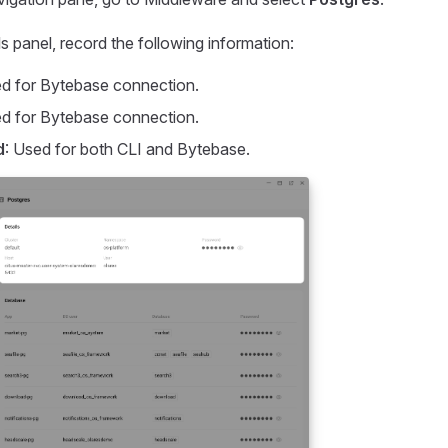
s panel, record the following information:
ed for Bytebase connection.
ed for Bytebase connection.
d
: Used for both CLI and Bytebase.