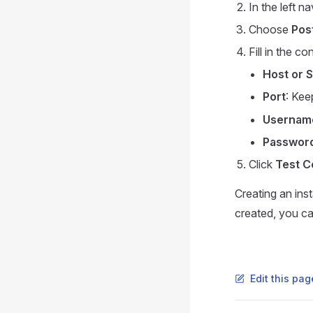
In the left n
Choose
Pos
Fill in the c
Host or 
Port
: Kee
Usernam
Passwor
Click
Test C
Creating an ins
created, you ca
Edit this pa