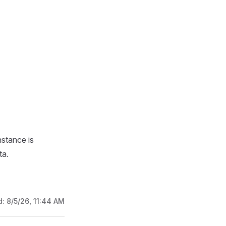
nstance is
ta.
d:
8/5/26, 11:44 AM