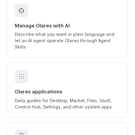
smart_toy
Manage Olares with AI
Describe what you want in plain language and
let an AI agent operate Olares through Agent
Skills
apps
Olares applications
Daily guides for Desktop, Market, Files, Vault,
Control Hub, Settings, and other system apps