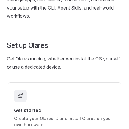
your setup with the CLI, Agent Skills, and real-world
workflows.
Set up Olares
Get Olares running, whether you install the OS yourself
or use a dedicated device.
rocket_launch
Get started
Create your Olares ID and install Olares on your
own hardware