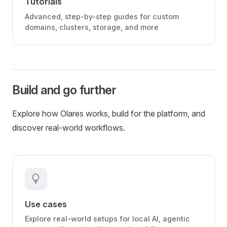
Tutorials
Advanced, step-by-step guides for custom
domains, clusters, storage, and more
Build and go further
Explore how Olares works, build for the platform, and
discover real-world workflows.
lightbulb
Use cases
Explore real-world setups for local AI, agentic