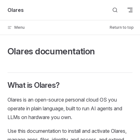
Skip to content
Olares
Menu
Return to top
Olares documentation
What is Olares?
Olares is an open-source personal cloud OS you
operate in plain language, built to run AI agents and
LLMs on hardware you own.
Use this documentation to install and activate Olares,
manage apps, files, identity, and access, and extend