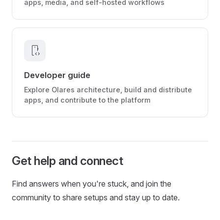
apps, media, and self-hosted workflows
developer_mode
Developer guide
Explore Olares architecture, build and distribute
apps, and contribute to the platform
Get help and connect
Find answers when you're stuck, and join the
community to share setups and stay up to date.