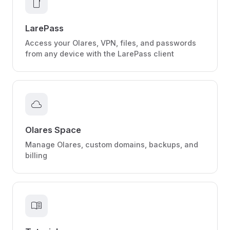
smartphone
LarePass
Access your Olares, VPN, files, and passwords
from any device with the LarePass client
cloud
Olares Space
Manage Olares, custom domains, backups, and
billing
menu_book