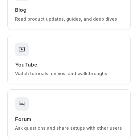
Blog
Read product updates, guides, and deep dives
smart_display
YouTube
Watch tutorials, demos, and walkthroughs
forum
Forum
Ask questions and share setups with other users