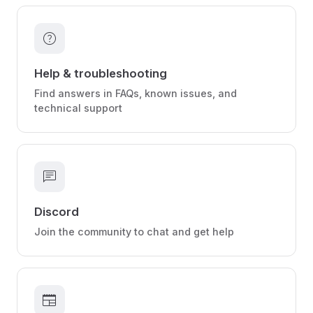
help
Help & troubleshooting
Find answers in FAQs, known issues, and
technical support
chat
Discord
Join the community to chat and get help
newspaper