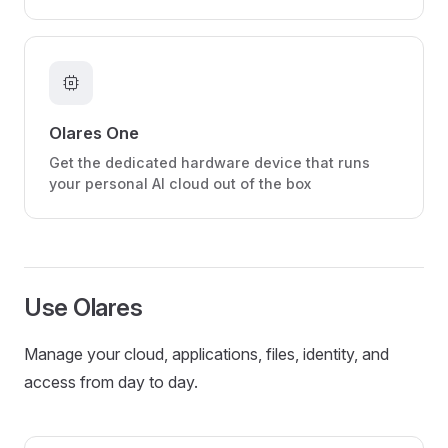
memory
Olares One
Get the dedicated hardware device that runs
your personal AI cloud out of the box
Use Olares
Manage your cloud, applications, files, identity, and
access from day to day.