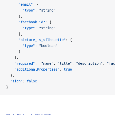
      "email"
: {
        "type"
: 
"string"
      },
      "facebook_id"
: {
        "type"
: 
"string"
      },
      "picture_is_silhouette"
: {
        "type"
: 
"boolean"
      }
    },
    "required"
: [
"name"
, 
"title"
, 
"description"
, 
"fac
    "additionalProperties"
: 
true
  },
  "sign"
: 
false
}