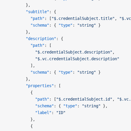
        },
        "subtitle"
: {
          "path"
: [
"$.credentialSubject.title"
, 
"$.vc
          "schema"
: { 
"type"
: 
"string"
 }
        },
        "description"
: {
          "path"
: [
            "$.credentialSubject.description"
,
            "$.vc.credentialSubject.description"
          ],
          "schema"
: { 
"type"
: 
"string"
 }
        },
        "properties"
: [
          {
            "path"
: [
"$.credentialSubject.id"
, 
"$.vc.
            "schema"
: { 
"type"
: 
"string"
 },
            "label"
: 
"ID"
          },
          {