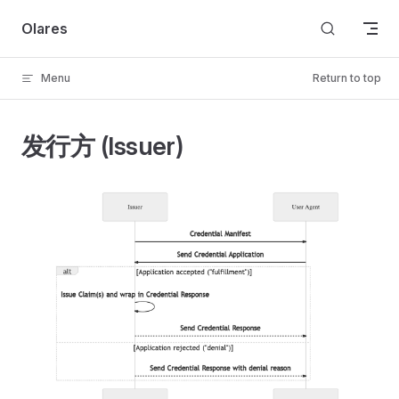
Skip to content
Olares
Menu
Return to top
发行方 (Issuer)