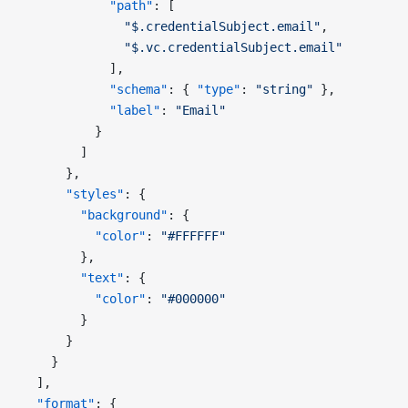
            "path"
: [
              "$.credentialSubject.email"
,
              "$.vc.credentialSubject.email"
            ],
            "schema"
: { 
"type"
: 
"string"
 },
            "label"
: 
"Email"
          }
        ]
      },
      "styles"
: {
        "background"
: {
          "color"
: 
"#FFFFFF"
        },
        "text"
: {
          "color"
: 
"#000000"
        }
      }
    }
  ],
  "format"
: {