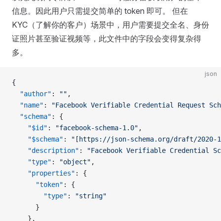
信息。因此用户只需提交简单的 token 即可。 但在
KYC（了解你的客户）场景中，用户需要提交全名、身份
证照片甚至验证视频等，此文件中的字段会变得复杂得
多。
json
{
  "author"
: 
""
,
  "name"
: 
"Facebook Verifiable Credential Request Sch
  "schema"
: {
    "$id"
: 
"facebook-schema-1.0"
,
    "$schema"
: 
"[https://json-schema.org/draft/2020-1
    "description"
: 
"Facebook Verifiable Credential Sc
    "type"
: 
"object"
,
    "properties"
: {
      "token"
: {
        "type"
: 
"string"
      }
    },