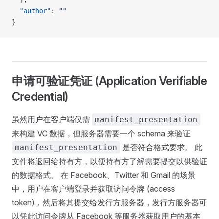
  "author"
: 
""
}
申请可验证凭证 (Application Verifiable
Credential)
虽然用户在客户端仅需
manifest_presentation
来构建 VC 数据，但服务器需要一个 schema 来验证
是否符合格式要求。 此
manifest_presentation
文件将返回给持有方，以便持有方了解需要提交以供验证
的数据格式。 在 Facebook、Twitter 和 Gmail 的场景
中，用户在客户端登录并获取访问令牌 (access
token)，然后将其提交给发行方服务器，发行方服务器可
以凭此访问令牌从 Facebook 等服务器获取用户的基本