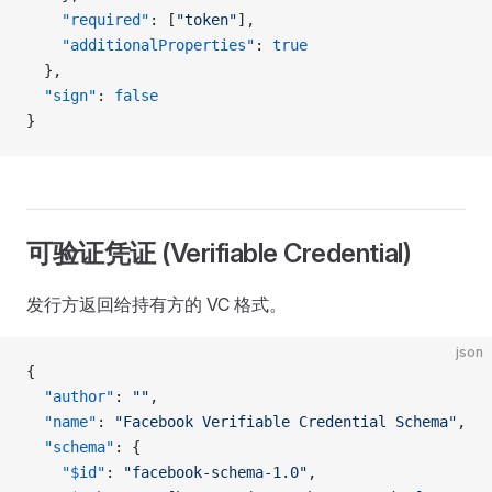
    "required"
: [
"token"
],
    "additionalProperties"
: 
true
  },
  "sign"
: 
false
}
可验证凭证 (Verifiable Credential)
发行方返回给持有方的 VC 格式。
json
{
  "author"
: 
""
,
  "name"
: 
"Facebook Verifiable Credential Schema"
,
  "schema"
: {
    "$id"
: 
"facebook-schema-1.0"
,