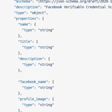
    "$schema"
: 
"[https://json-schema.org/draft/2020-1
    "description"
: 
"Facebook Verifiable Credential Sc
    "type"
: 
"object"
,
    "properties"
: {
      "name"
: {
        "type"
: 
"string"
      },
      "title"
: {
        "type"
: 
"string"
      },
      "description"
: {
        "type"
: 
"string"
      },
      "facebook_name"
: {
        "type"
: 
"string"
      },
      "profile_image"
: {
        "type"
: 
"string"
      },