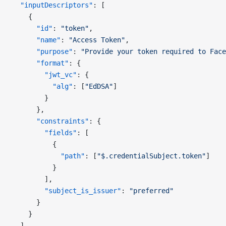
  "inputDescriptors"
: [
    {
      "id"
: 
"token"
,
      "name"
: 
"Access Token"
,
      "purpose"
: 
"Provide your token required to Face
      "format"
: {
        "jwt_vc"
: {
          "alg"
: [
"EdDSA"
]
        }
      },
      "constraints"
: {
        "fields"
: [
          {
            "path"
: [
"$.credentialSubject.token"
]
          }
        ],
        "subject_is_issuer"
: 
"preferred"
      }
    }
  ],