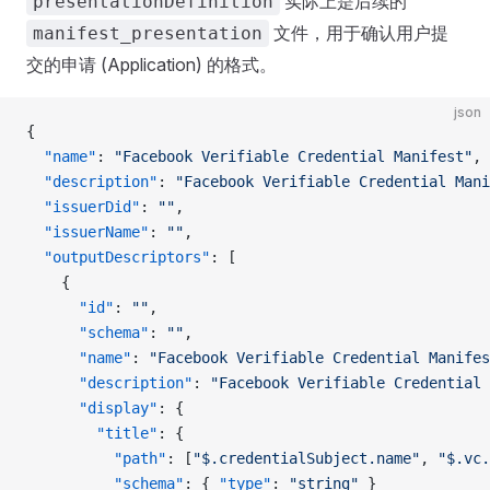
实际上是后续的
presentationDefinition
文件，用于确认用户提
manifest_presentation
交的申请 (Application) 的格式。
json
{
  "name"
: 
"Facebook Verifiable Credential Manifest"
,
  "description"
: 
"Facebook Verifiable Credential Mani
  "issuerDid"
: 
""
,
  "issuerName"
: 
""
,
  "outputDescriptors"
: [
    {
      "id"
: 
""
,
      "schema"
: 
""
,
      "name"
: 
"Facebook Verifiable Credential Manifes
      "description"
: 
"Facebook Verifiable Credential 
      "display"
: {
        "title"
: {
          "path"
: [
"$.credentialSubject.name"
, 
"$.vc.
          "schema"
: { 
"type"
: 
"string"
 }