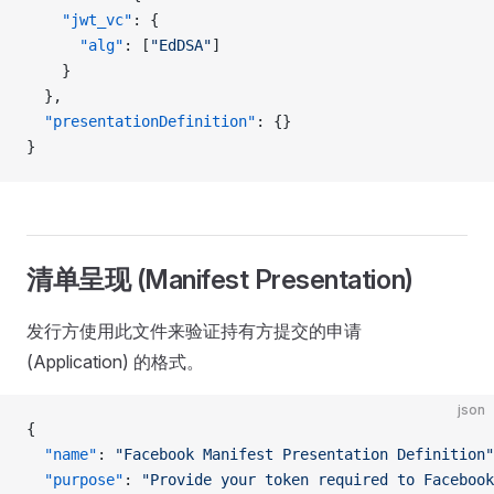
    "jwt_vc"
: {
      "alg"
: [
"EdDSA"
]
    }
  },
  "presentationDefinition"
: {}
}
清单呈现 (Manifest Presentation)
发行方使用此文件来验证持有方提交的申请
(Application) 的格式。
json
{
  "name"
: 
"Facebook Manifest Presentation Definition"
  "purpose"
: 
"Provide your token required to Facebook