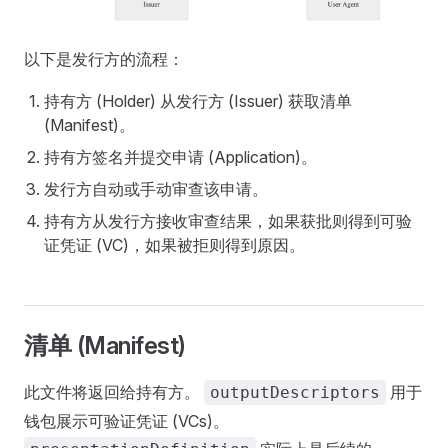
以下是发行方的流程：
持有方 (Holder) 从发行方 (Issuer) 获取清单
(Manifest)。
持有方签名并提交申请 (Application)。
发行方自动或手动审查该申请。
持有方从发行方接收审查结果，如果获批则得到可验
证凭证 (VC)，如果被拒则得到原因。
清单 (Manifest)
此文件将返回给持有方。
用于
outputDescriptors
钱包展示可验证凭证 (VCs)。