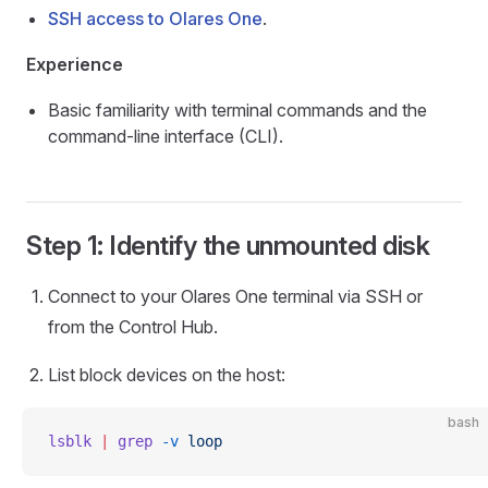
SSH access to Olares One
.
Experience
Basic familiarity with terminal commands and the
command-line interface (CLI).
Step 1: Identify the unmounted disk
Connect to your Olares One terminal via SSH or
from the Control Hub.
List block devices on the host:
bash
lsblk
 |
 grep
 -v
 loop