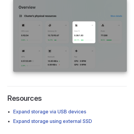
Resources
Expand storage via USB devices
Expand storage using external SSD