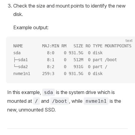
Check the size and mount points to identify the new
disk.
Example output:
text
NAME        MAJ:MIN RM   SIZE RO TYPE MOUNTPOINTS
sda           8:0    0 931.5G  0 disk
├─sda1        8:1    0   512M  0 part /boot
└─sda2        8:2    0   931G  0 part /
nvme1n1     259:3    0 931.5G  0 disk
In this example,
is the system drive which is
sda
mounted at
and
, while
is the
/
/boot
nvme1n1
new, unmounted SSD.