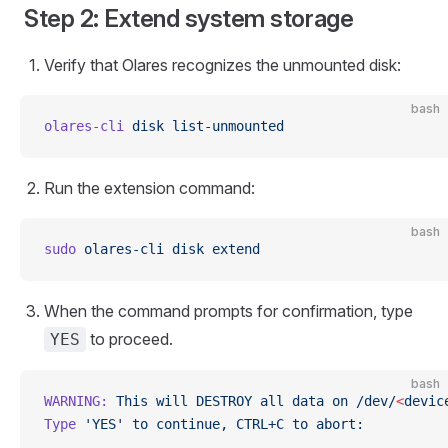
Step 2: Extend system storage
Verify that Olares recognizes the unmounted disk:
bash
olares-cli
 disk
 list-unmounted
Run the extension command:
bash
sudo
 olares-cli
 disk
 extend
When the command prompts for confirmation, type
to proceed.
YES
bash
WARNING:
 This
 will
 DESTROY
 all
 data
 on
 /dev/
<
devic
Type
 'YES'
 to
 continue,
 CTRL+C
 to
 abort: