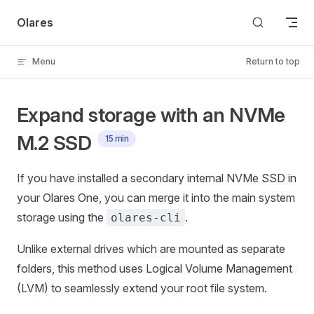
Skip to content
Olares
Menu
Return to top
Expand storage with an NVMe
M.2 SSD
15 min
If you have installed a secondary internal NVMe SSD in
your Olares One, you can merge it into the main system
storage using the
.
olares-cli
Unlike external drives which are mounted as separate
folders, this method uses Logical Volume Management
(LVM) to seamlessly extend your root file system.