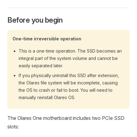
Before you begin
One-time irreversible operation
This is a one-time operation. The SSD becomes an
integral part of the system volume and cannot be
easily separated later.
If you physically uninstall this SSD after extension,
the Olares file system will be incomplete, causing
the OS to crash or fail to boot. You will need to
manually reinstall Olares OS.
The Olares One motherboard includes two PCIe SSD
slots: