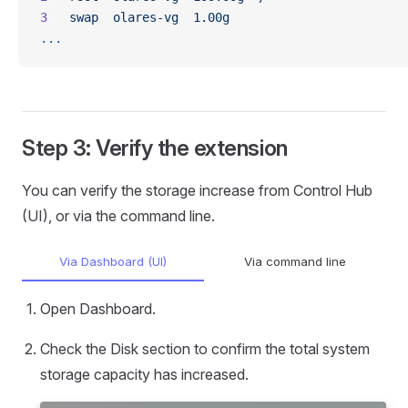
3
   swap
  olares-vg
  1.00g
...
Step 3: Verify the extension
You can verify the storage increase from Control Hub
(UI), or via the command line.
Via Dashboard (UI)
Via command line
Open Dashboard.
Check the Disk section to confirm the total system
storage capacity has increased.