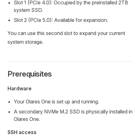
Slot 1 (PCIe 4.0): Occupied by the preinstalled 2TB
system SSD.
Slot 2 (PCIe 5.0): Available for expansion.
You can use this second slot to expand your current
system storage.
Prerequisites
Hardware
Your Olares One is set up and running.
A secondary NVMe M.2 SSD is physically installed in
Olares One.
SSH access