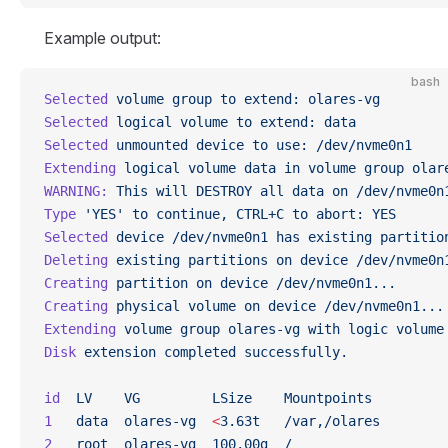
Example output:
bash
Selected
 volume
 group
 to
 extend:
 olares-vg
Selected
 logical
 volume
 to
 extend:
 data
Selected
 unmounted
 device
 to
 use:
 /dev/nvme0n1
Extending
 logical
 volume
 data
 in
 volume
 group
 olar
WARNING:
 This
 will
 DESTROY
 all
 data
 on
 /dev/nvme0n
Type
 'YES'
 to
 continue,
 CTRL+C
 to
 abort:
 YES
Selected
 device
 /dev/nvme0n1
 has
 existing
 partitio
Deleting
 existing
 partitions
 on
 device
 /dev/nvme0n
Creating
 partition
 on
 device
 /dev/nvme0n1...
Creating
 physical
 volume
 on
 device
 /dev/nvme0n1...
Extending
 volume
 group
 olares-vg
 with
 logic
 volume
Disk
 extension
 completed
 successfully.
id
  LV
    VG
         LSize
    Mountpoints
1
   data
  olares-vg
  <
3.63t
   /var,/olares
2
   root
  olares-vg
  100.00g
  /