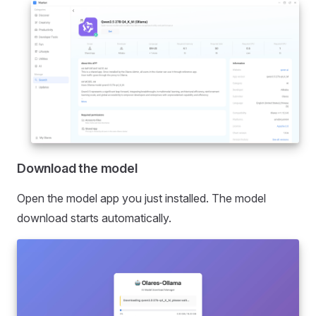
Download the model
Open the model app you just installed. The model
download starts automatically.