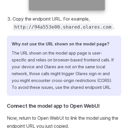
Copy the endpoint URL. For example,
.
http://94a553e00.shared.olares.com
Why not use the URL shown on the model page?
The URL shown on the model app page is user-
specific and relies on browser-based frontend calls. If
your device and Olares are not on the same local
network, those calls might trigger Olares sign-in and
you might encounter cross-origin restrictions (CORS).
To avoid these issues, use the shared endpoint URL.
Connect the model app to Open WebUI
Now, return to Open WebUI to link the model using the
endpoint URL you just copied.