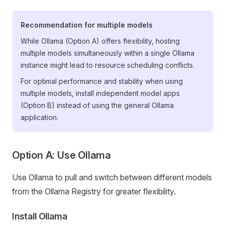
Recommendation for multiple models
While Ollama (Option A) offers flexibility, hosting
multiple models simultaneously within a single Ollama
instance might lead to resource scheduling conflicts.
For optimal performance and stability when using
multiple models, install independent model apps
(Option B) instead of using the general Ollama
application.
Option A: Use Ollama
Use Ollama to pull and switch between different models
from the Ollama Registry for greater flexibility.
Install Ollama