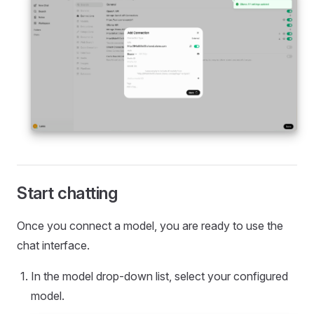
Start chatting
Once you connect a model, you are ready to use the
chat interface.
In the model drop-down list, select your configured
model.