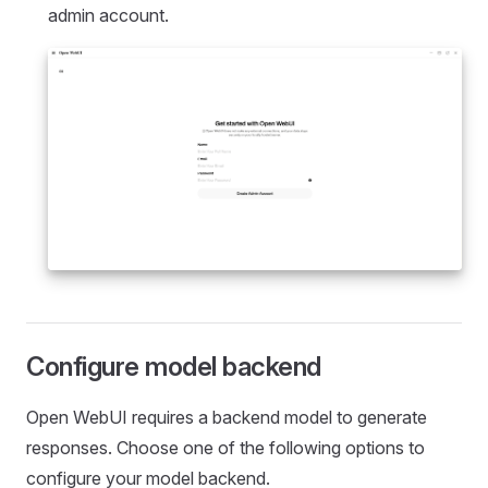
admin account.
Configure model backend
Open WebUI requires a backend model to generate
responses. Choose one of the following options to
configure your model backend.