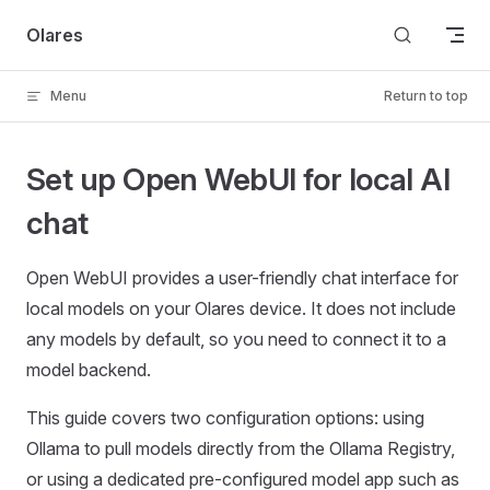
Skip to content
Olares
Menu
Return to top
Set up Open WebUI for local AI
chat
Open WebUI provides a user-friendly chat interface for
local models on your Olares device. It does not include
any models by default, so you need to connect it to a
model backend.
This guide covers two configuration options: using
Ollama to pull models directly from the Ollama Registry,
or using a dedicated pre-configured model app such as