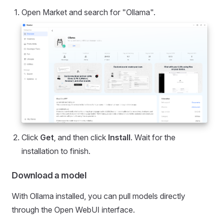
Open Market and search for "Ollama".
Click
Get
, and then click
Install
. Wait for the
installation to finish.
Download a model
With Ollama installed, you can pull models directly
through the Open WebUI interface.