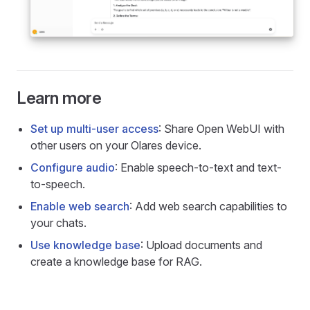
Learn more
Set up multi-user access
: Share Open WebUI with
other users on your Olares device.
Configure audio
: Enable speech-to-text and text-
to-speech.
Enable web search
: Add web search capabilities to
your chats.
Use knowledge base
: Upload documents and
create a knowledge base for RAG.