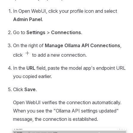
In Open WebUI, click your profile icon and select
Admin Panel
.
Go to
Settings
>
Connections
.
On the right of
Manage Ollama API Connections
,
add
click
to add a new connection.
In the
URL
field, paste the model app's endpoint URL
you copied earlier.
Click
Save
.
Open WebUI verifies the connection automatically.
When you see the "Ollama API settings updated"
message, the connection is established.