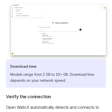
Download time
Models range from 2 GB to 20+ GB. Download time
depends on your network speed.
Verify the connection
Open WebUI automatically detects and connects to