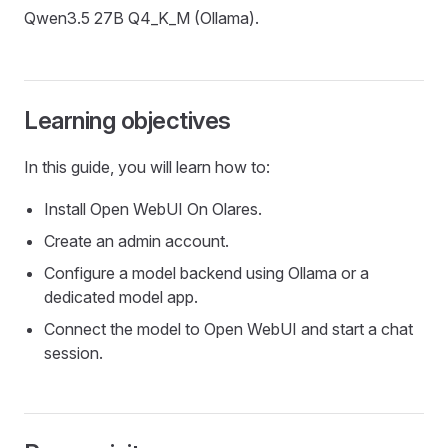
Qwen3.5 27B Q4_K_M (Ollama).
Learning objectives
In this guide, you will learn how to:
Install Open WebUI On Olares.
Create an admin account.
Configure a model backend using Ollama or a
dedicated model app.
Connect the model to Open WebUI and start a chat
session.