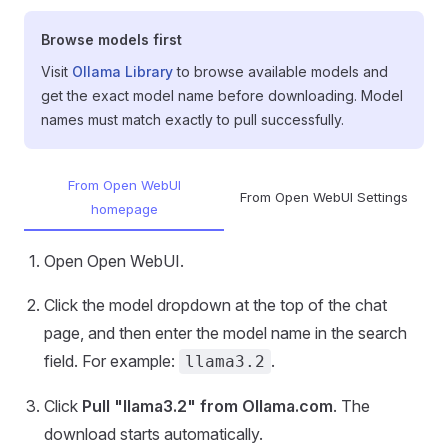
Browse models first
Visit
Ollama Library
to browse available models and
get the exact model name before downloading. Model
names must match exactly to pull successfully.
From Open WebUI
From Open WebUI Settings
homepage
Open Open WebUI.
Click the model dropdown at the top of the chat
page, and then enter the model name in the search
field. For example:
.
llama3.2
Click
Pull "llama3.2" from Ollama.com
. The
download starts automatically.