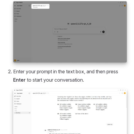
Enter your prompt in the text box, and then press
Enter
to start your conversation.