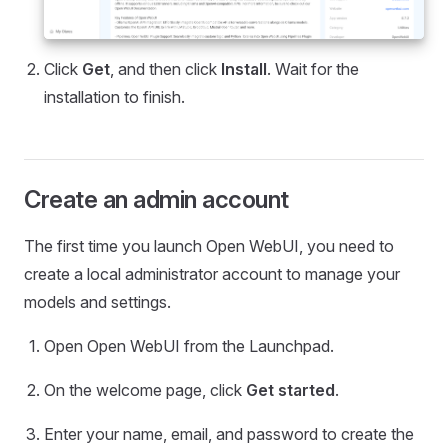
Click
Get
, and then click
Install
. Wait for the
installation to finish.
Create an admin account
The first time you launch Open WebUI, you need to
create a local administrator account to manage your
models and settings.
Open Open WebUI from the Launchpad.
On the welcome page, click
Get started
.
Enter your name, email, and password to create the