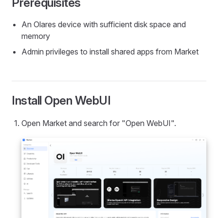
Prerequisites
An Olares device with sufficient disk space and
memory
Admin privileges to install shared apps from Market
Install Open WebUI
Open Market and search for "Open WebUI".