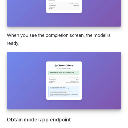
When you see the completion screen, the model is
ready.
Obtain model app endpoint