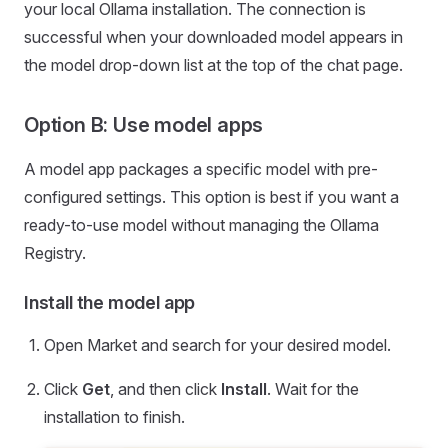
your local Ollama installation. The connection is
successful when your downloaded model appears in
the model drop-down list at the top of the chat page.
Option B: Use model apps
A model app packages a specific model with pre-
configured settings. This option is best if you want a
ready-to-use model without managing the Ollama
Registry.
Install the model app
Open Market and search for your desired model.
Click
Get
, and then click
Install
. Wait for the
installation to finish.