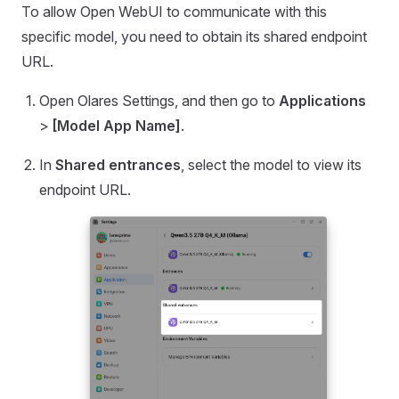
To allow Open WebUI to communicate with this
specific model, you need to obtain its shared endpoint
URL.
Open Olares Settings, and then go to
Applications
>
[Model App Name]
.
In
Shared entrances
, select the model to view its
endpoint URL.