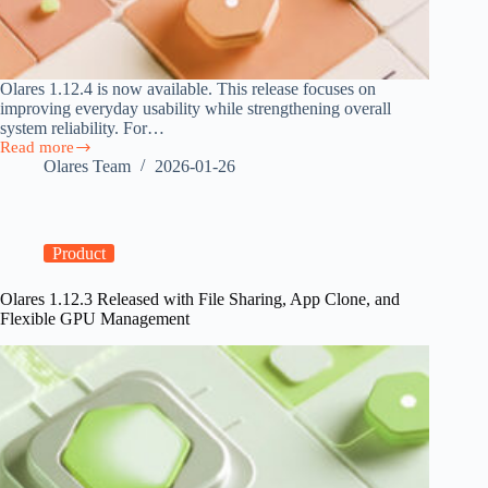
Olares 1.12.4 is now available. This release focuses on
improving everyday usability while strengthening overall
system reliability. For…
Read more
Olares
Olares Team
2026-01-26
1.12.4
Released
with
Improved
System
Product
Experience
Olares 1.12.3 Released with File Sharing, App Clone, and
Flexible GPU Management