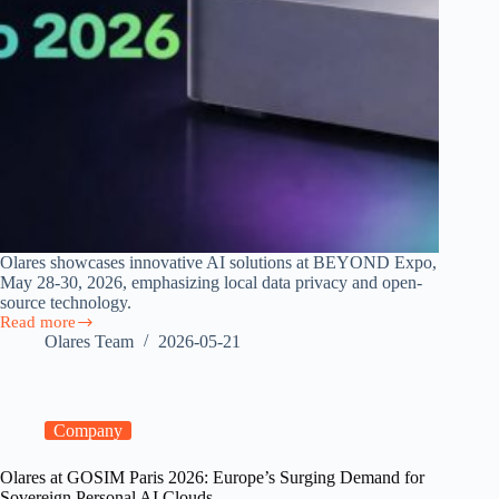
Olares showcases innovative AI solutions at BEYOND Expo,
May 28-30, 2026, emphasizing local data privacy and open-
source technology.
Read more
Join
Olares Team
2026-05-21
Olares
at
BEYOND
Expo
2026
Company
Olares at GOSIM Paris 2026: Europe’s Surging Demand for
Sovereign Personal AI Clouds