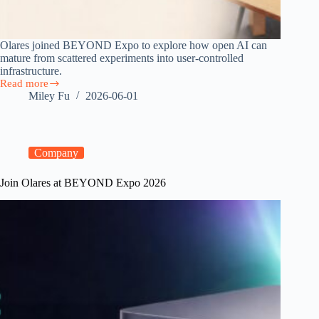
Olares joined BEYOND Expo to explore how open AI can
mature from scattered experiments into user-controlled
infrastructure.
Read more
From
Miley Fu
2026-06-01
Open
Models
to
Personal
Clouds:
Company
Olares
at
Join Olares at BEYOND Expo 2026
BEYOND
Expo
Macau