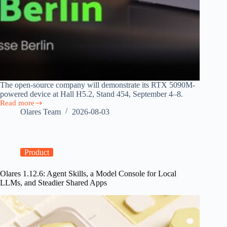
The open-source company will demonstrate its RTX 5090M-
powered device at Hall H5.2, Stand 454, September 4–8.
Read more
Olares
Olares Team
2026-08-03
Brings
Personal
AI
Cloud
to
Product
IFA
2026
Olares 1.12.6: Agent Skills, a Model Console for Local
as
LLMs, and Steadier Shared Apps
EU
AI
Act
Takes
Effect