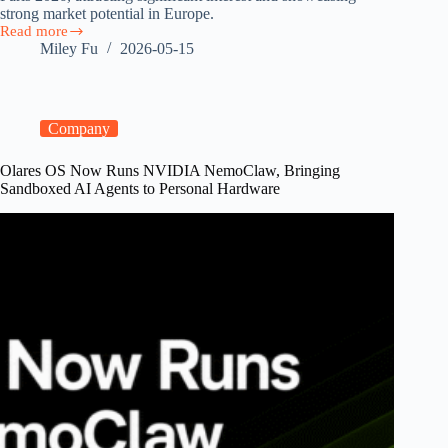
strong market potential in Europe.
Read more
Olares
Miley Fu
2026-05-15
at
GOSIM
Paris
2026:
Europe’s
Company
Surging
Demand
Olares OS Now Runs NVIDIA NemoClaw, Bringing
for
Sandboxed AI Agents to Personal Hardware
Sovereign
Personal
AI
Clouds