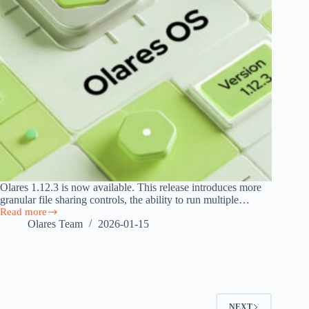
Olares 1.12.3 is now available. This release introduces more
granular file sharing controls, the ability to run multiple…
Read more
Olares
Olares Team
2026-01-15
1.12.3
Released
with
File
Sharing,
App
Clone,
NEXT