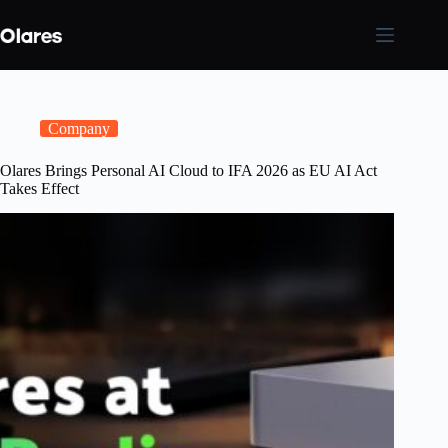
Skip
to
content
Company
Olares Brings Personal AI Cloud to IFA 2026 as EU AI Act
Takes Effect