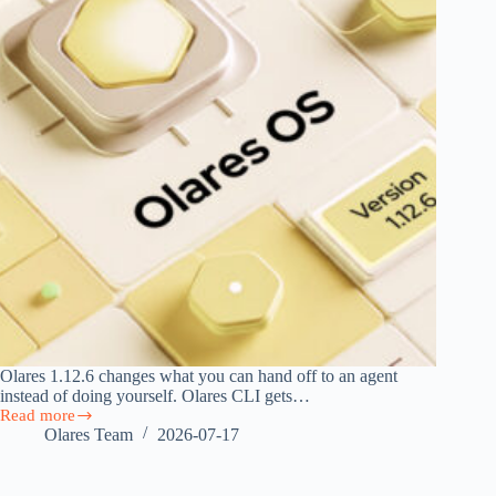
Olares 1.12.6 changes what you can hand off to an agent
instead of doing yourself. Olares CLI gets…
Read more
Olares
Olares Team
2026-07-17
1.12.6:
Agent
Skills,