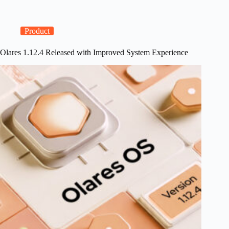
DGX
Spark
Support
and
Product
GPU
Management
Olares 1.12.4 Released with Improved System Experience
Improvements