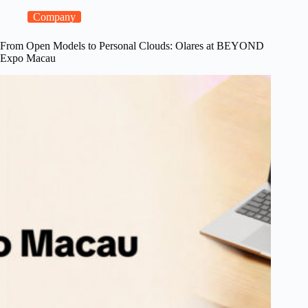
a
Model
Company
Console
for
From Open Models to Personal Clouds: Olares at BEYOND
Local
Expo Macau
LLMs,
and
Steadier
Shared
Apps