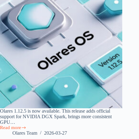
Olares 1.12.5 is now available. This release adds official
support for NVIDIA DGX Spark, brings more consistent
GPU…
Read more
Olares
Olares Team
2026-03-27
1.12.5: