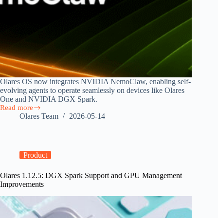
Olares OS now integrates NVIDIA NemoClaw, enabling self-
evolving agents to operate seamlessly on devices like Olares
One and NVIDIA DGX Spark.
Read more
Olares
Olares Team
2026-05-14
OS
Now
Runs
NVIDIA
NemoClaw,
Product
Bringing
Sandboxed
Olares 1.12.5: DGX Spark Support and GPU Management
AI
Improvements
Agents
to
Personal
Hardware