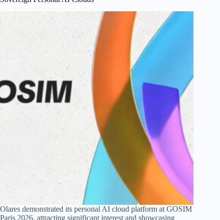
Olares demonstrated its personal AI cloud platform at GOSIM
Paris 2026, attracting significant interest and showcasing