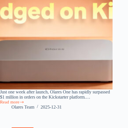
Just one week after launch, Olares One has rapidly surpassed
$1 million in orders on the Kickstarter platform.…
Read more
$1M
Olares Team
2025-12-31
in
a
Week:
Olares