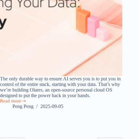
The only durable way to ensure AI serves you is to put you in
control of the entire stack, starting with your data. That’s why
we’re building Olares, an open-source personal cloud OS
designed to put the power back in your hands.
Read more
Own
Peng Peng
2025-09-05
AI
by
Owning
Your
Data:
The