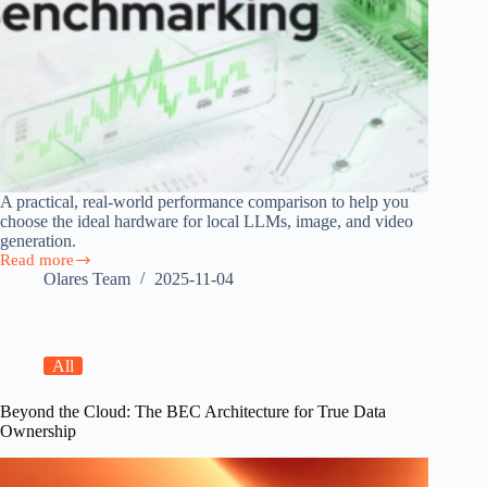
A practical, real-world performance comparison to help you
choose the ideal hardware for local LLMs, image, and video
generation.
Read more
Local
Olares Team
2025-11-04
AI
Hardware
Performance
Benchmarking
All
Beyond the Cloud: The BEC Architecture for True Data
Ownership