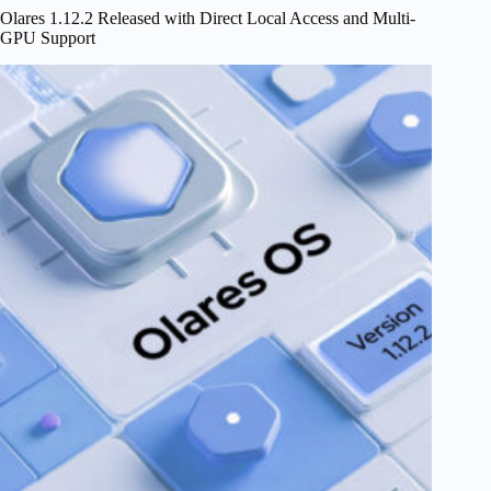
Home
Olares 1.12.2 Released with Direct Local Access and Multi-
GPU Support