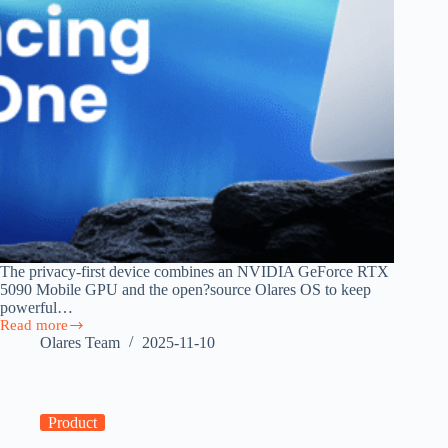
The privacy-first device combines an NVIDIA GeForce RTX
5090 Mobile GPU and the open?source Olares OS to keep
powerful…
Read more
Announcing
Olares Team
2025-11-10
Olares
One
—
Bringing
Cloud
Product
Power