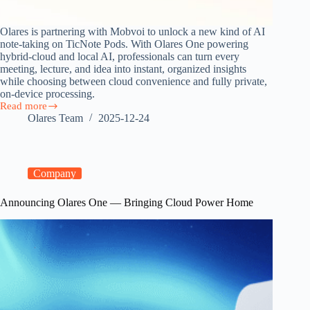
Olares is partnering with Mobvoi to unlock a new kind of AI
note-taking on TicNote Pods. With Olares One powering
hybrid-cloud and local AI, professionals can turn every
meeting, lecture, and idea into instant, organized insights
while choosing between cloud convenience and fully private,
on-device processing.
Read more
Olares
Olares Team
2025-12-24
Partners
with
Mobvoi
on
Hybrid-
Company
Cloud
AI
Announcing Olares One — Bringing Cloud Power Home
Note-
Taking
Earbuds