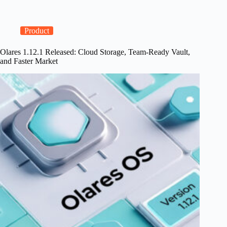
Cloud:
The
BEC
Architecture
Product
for
True
Olares 1.12.1 Released: Cloud Storage, Team-Ready Vault,
Data
and Faster Market
Ownership