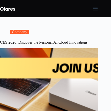
Skip
to
content
Company
CES 2026: Discover the Personal AI Cloud Innovations