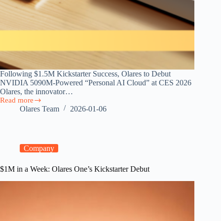
Following $1.5M Kickstarter Success, Olares to Debut
NVIDIA 5090M-Powered “Personal AI Cloud” at CES 2026
Olares, the innovator…
Read more
CES
Olares Team
2026-01-06
2026:
Discover
the
Personal
AI
Company
Cloud
Innovations
$1M in a Week: Olares One’s Kickstarter Debut