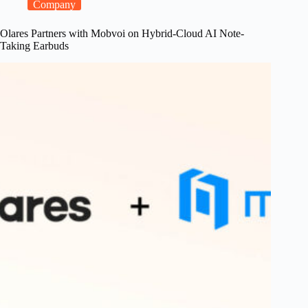
One’s
Company
Kickstarter
Debut
Olares Partners with Mobvoi on Hybrid-Cloud AI Note-
Taking Earbuds