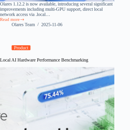
Olares 1.12.2 is now available, introducing several significant
improvements including multi-GPU support, direct local
network access via .local…
Read more
Olares
Olares Team
2025-11-06
1.12.2
Released
with
Direct
Local
Product
Access
and
Local AI Hardware Performance Benchmarking
Multi-
GPU
Support