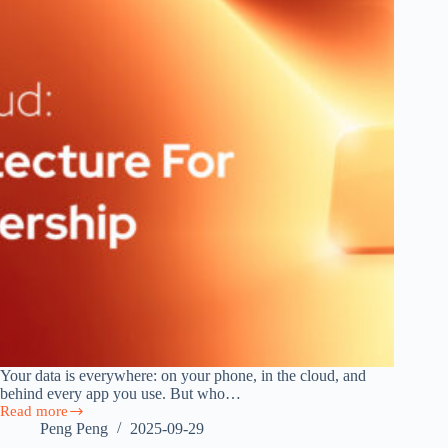
Your data is everywhere: on your phone, in the cloud, and
behind every app you use. But who…
Read more
Beyond
Peng Peng
2025-09-29
the