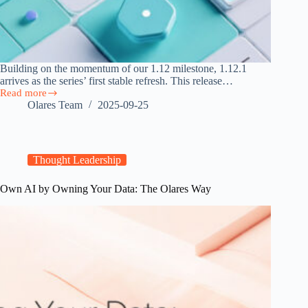
Building on the momentum of our 1.12 milestone, 1.12.1
arrives as the series’ first stable refresh. This release…
Read more
Olares
Olares Team
2025-09-25
1.12.1
Released:
Cloud
Storage,
Team-
Thought Leadership
Ready
Vault,
Own AI by Owning Your Data: The Olares Way
and
Faster
Market