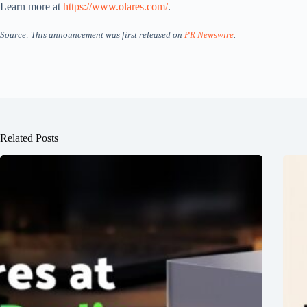
Learn more at
https://www.olares.com/
.
Source: This announcement was first released on
PR Newswire
.
Related Posts