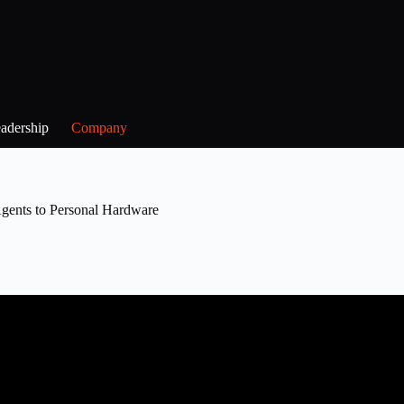
adership
Company
nts to Personal Hardware