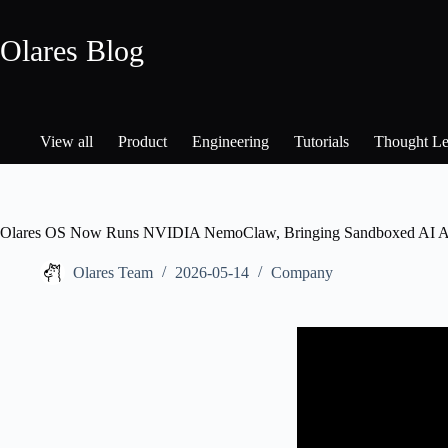
Skip
to
Olares Blog
content
View all
Product
Engineering
Tutorials
Thought Le
Olares OS Now Runs NVIDIA NemoClaw, Bringing Sandboxed AI Age
Olares Team
2026-05-14
Company