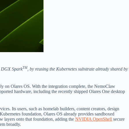
TM
 DGX Spark
, by reusing the Kubernetes substrate already shared by
ely on Olares OS. With the integration complete, the NemoClaw
upported hardware, including the recently shipped Olares One desktop
ices. Its users, such as homelab builders, content creators, design
ight Kubernetes foundation, Olares OS already provides sandboxed
w layers onto that foundation, adding the
NVIDIA OpenShell
secure
hem broadly.