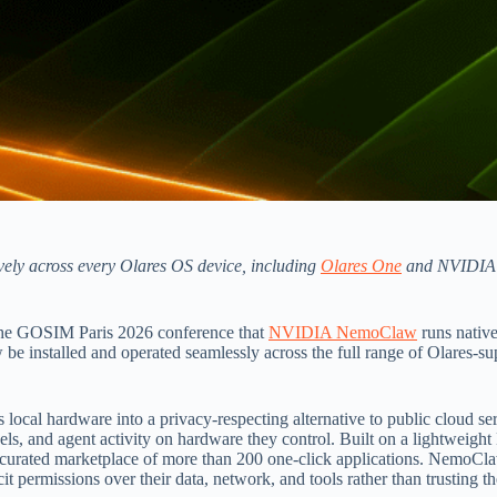
vely across every Olares OS device, including
Olares One
and NVIDIA
the GOSIM Paris 2026 conference that
NVIDIA NemoClaw
runs nativ
be installed and operated seamlessly across the full range of Olares-s
local hardware into a privacy-respecting alternative to public cloud serv
models, and agent activity on hardware they control. Built on a lightwe
 curated marketplace of more than 200 one-click applications. NemoCla
it permissions over their data, network, and tools rather than trusting t