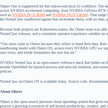
Olares One is engineered for this end-to-end local AI workflow. T
across NVIDIA accelerated computing, from NVIDIA GeForce RTX
such as
NVIDIA DGX B200
and
NVIDIA DGX GB200
. That range 
the NemoClaw-sandboxed agents that orchestrate them, with no data, promp
Because both projects are Kubernetes-native, the Olares team was able to
NemoClaw releases, and a consistent operator experience whether an ag
“Our users came to Olares because they refuse to hand their data, thei
sandboxing model with Olares OS, across every NVIDIA GPU we suppor
user owns, and inside boundaries the user has set.”
NVIDIA NemoClaw is an open-source reference stack that builds on the
installs OpenShell for layered process and network isolation, and route
policies.
NemoClaw on Olares OS is available today. Source code, documentation,
About Olares
Olares is the open-source personal cloud operating system that gives in
powers a growing ecosystem of self-hosted productivity, creative, and