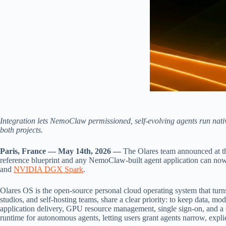
Integration lets NemoClaw permissioned, self-evolving agents run nati
both projects.
Paris, France — May 14th, 2026 —
The Olares team announced at 
reference blueprint and any NemoClaw-built agent application can now 
and
NVIDIA DGX Spark
.
Olares OS is the open-source personal cloud operating system that turns 
studios, and self-hosting teams, share a clear priority: to keep data, 
application delivery, GPU resource management, single sign-on, and a
runtime for autonomous agents, letting users grant agents narrow, explic