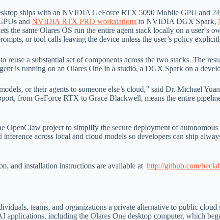
he desktop ships with an NVIDIA GeForce RTX 5090 Mobile GPU and 2
 GPUs and
NVIDIA RTX PRO workstations
to NVIDIA DGX Spark,
lets the same Olares OS run the entire agent stack locally on a user‘s o
ts, or tool calls leaving the device unless the user’s policy explicitly
 reuse a substantial set of components across the two stacks. The result
ent is running on an Olares One in a studio, a DGX Spark on a develop
r models, or their agents to someone else’s cloud,” said Dr. Michael Yu
t, from GeForce RTX to Grace Blackwell, means the entire pipeline, 
 OpenClaw project to simplify the secure deployment of autonomous as
d inference across local and cloud models so developers can ship always
 and installation instructions are available at
http://github.com/becla
dividuals, teams, and organizations a private alternative to public clou
 AI applications, including the Olares One desktop computer, which beg