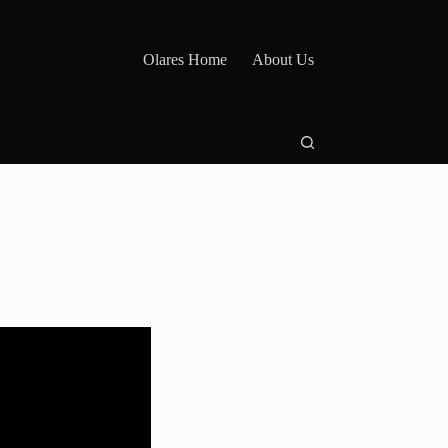
Olares Home
About Us