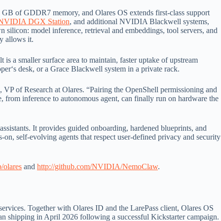
4 GB of GDDR7 memory, and Olares OS extends first-class support
NVIDIA DGX Station
, and additional NVIDIA Blackwell systems,
wn silicon: model inference, retrieval and embeddings, tool servers, and
 allows it.
 is a smaller surface area to maintain, faster uptake of upstream
er‘s desk, or a Grace Blackwell system in a private rack.
an, VP of Research at Olares. “Pairing the OpenShell permissioning and
from inference to autonomous agent, can finally run on hardware the
sistants. It provides guided onboarding, hardened blueprints, and
-on, self-evolving agents that respect user-defined privacy and security
b/olares
and
http://github.com/NVIDIA/NemoClaw
.
d services. Together with Olares ID and the LarePass client, Olares OS
an shipping in April 2026 following a successful Kickstarter campaign.