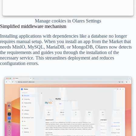
Manage cookies in Olares Settings
Simplified middleware mechanism
Installing applications with dependencies like a database no longer
requires manual setup. When you install an app from the Market that
needs MinIO, MySQL, MariaDB, or MongoDB, Olares now detects
the requirements and guides you through the installation of the
necessary service. This streamlines deployment and reduces
configuration errors.