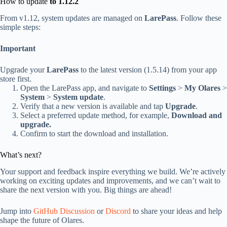
How to update
to 1.12.2
From v1.12, system updates are managed on
LarePass
. Follow these
simple steps:
Important
Upgrade your
LarePass
to the latest version (1.5.14) from your app
store first.
Open the LarePass app, and navigate to
Settings
>
My Olares
>
System
>
System update
.
Verify that a new version is available and tap
Upgrade
.
Select a preferred update method, for example,
Download and
upgrade.
Confirm to start the download and installation.
What’s next?
Your support and feedback inspire everything we build. We’re actively
working on exciting updates and improvements, and we can’t wait to
share the next version with you. Big things are ahead!
Jump into
GitHub Discussion
or
Discord
to share your ideas and help
shape the future of Olares.