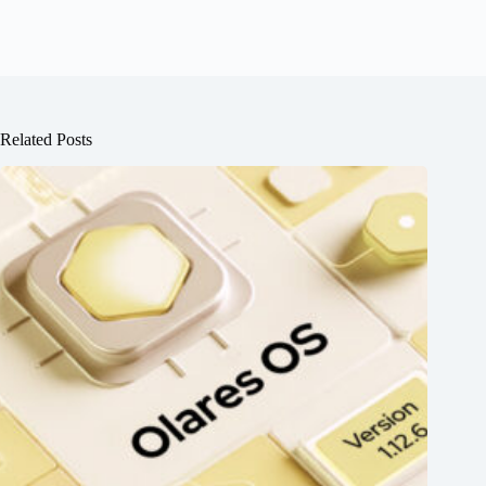
Related Posts