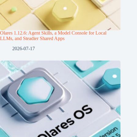
Olares 1.12.6: Agent Skills, a Model Console for Local
LLMs, and Steadier Shared Apps
2026-07-17