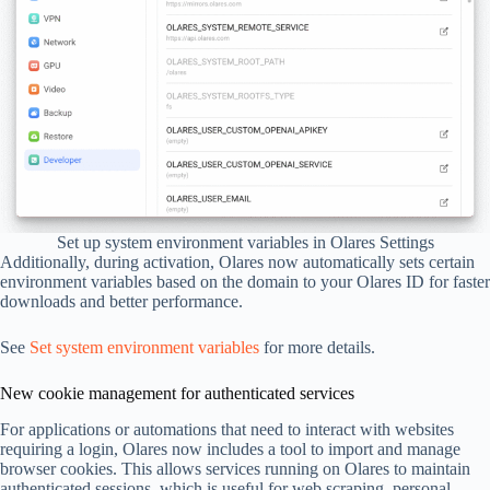
Set up system environment variables in Olares Settings
Additionally, during activation, Olares now automatically sets certain
environment variables based on the domain to your Olares ID for faster
downloads and better performance.
See
Set system environment variables
for more details.
New cookie management for authenticated services
For applications or automations that need to interact with websites
requiring a login, Olares now includes a tool to import and manage
browser cookies. This allows services running on Olares to maintain
authenticated sessions, which is useful for web scraping, personal