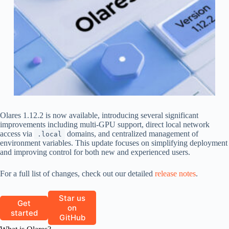
Olares 1.12.2 is now available, introducing several significant
improvements including multi-GPU support, direct local network
access via
domains, and centralized management of
.local
environment variables. This update focuses on simplifying deployment
and improving control for both new and experienced users.
For a full list of changes, check out our detailed
release notes
.
Star us
Get
on
started
GitHub