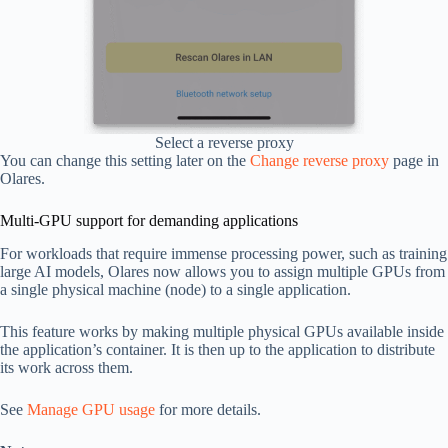
Select a reverse proxy
You can change this setting later on the
Change reverse proxy
page in
Olares.
Multi-GPU support for demanding applications
For workloads that require immense processing power, such as training
large AI models, Olares now allows you to assign multiple GPUs from
a single physical machine (node) to a single application.
This feature works by making multiple physical GPUs available inside
the application’s container. It is then up to the application to distribute
its work across them.
See
Manage GPU usage
for more details.