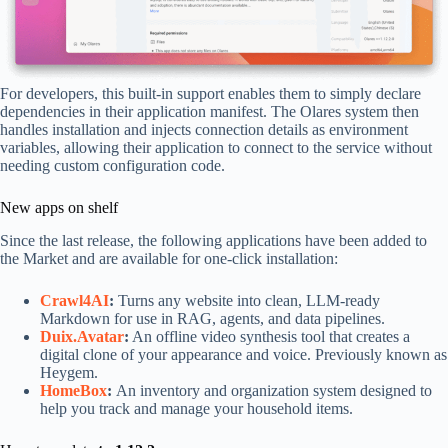
For developers, this built-in support enables them to simply declare
dependencies in their application manifest. The Olares system then
handles installation and injects connection details as environment
variables, allowing their application to connect to the service without
needing custom configuration code.
New apps on shelf
Since the last release, the following applications have been added to
the Market and are available for one-click installation:
Crawl4AI
:
Turns any website into clean, LLM-ready
Markdown for use in RAG, agents, and data pipelines.
Duix.Avatar
:
An offline video synthesis tool that creates a
digital clone of your appearance and voice. Previously known as
Heygem.
HomeBox
:
An inventory and organization system designed to
help you track and manage your household items.