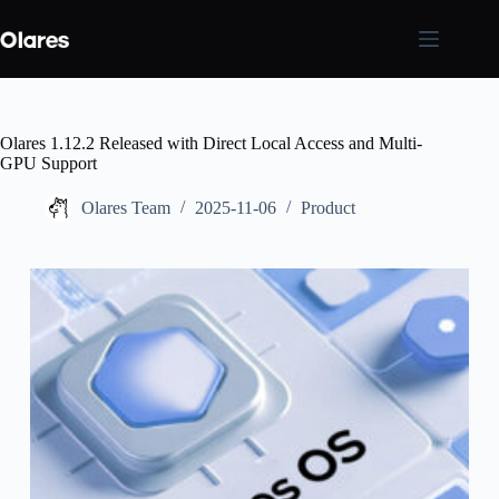
Skip
to
content
Olares 1.12.2 Released with Direct Local Access and Multi-
GPU Support
Olares Team
2025-11-06
Product