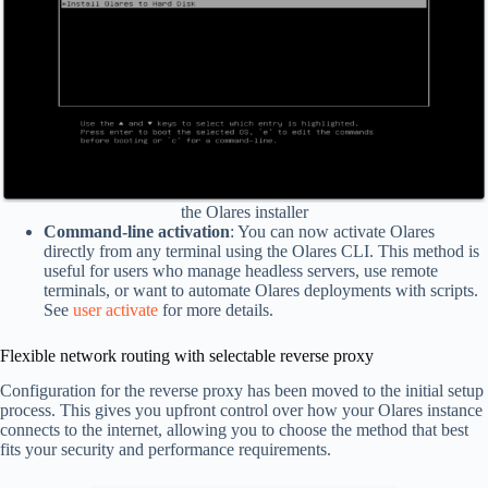
the Olares installer
Command-line activation
: You can now activate Olares
directly from any terminal using the Olares CLI. This method is
useful for users who manage headless servers, use remote
terminals, or want to automate Olares deployments with scripts.
See
user activate
for more details.
Flexible network routing with selectable reverse proxy
Configuration for the reverse proxy has been moved to the initial setup
process. This gives you upfront control over how your Olares instance
connects to the internet, allowing you to choose the method that best
fits your security and performance requirements.