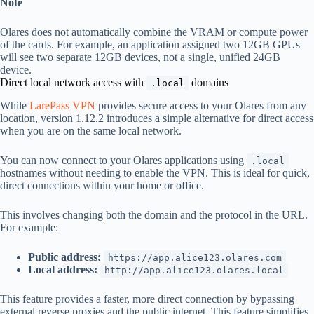
Note
Olares does not automatically combine the VRAM or compute power
of the cards. For example, an application assigned two 12GB GPUs
will see two separate 12GB devices, not a single, unified 24GB
device.
Direct local network access with
domains
.local
While
LarePass VPN
provides secure access to your Olares from any
location, version 1.12.2 introduces a simple alternative for direct access
when you are on the same local network.
You can now connect to your Olares applications using
.local
hostnames without needing to enable the VPN. This is ideal for quick,
direct connections within your home or office.
This involves changing both the domain and the protocol in the URL.
For example:
Public address:
https://app.alice123.olares.com
Local address:
http://app.alice123.olares.local
This feature provides a faster, more direct connection by bypassing
external reverse proxies and the public internet. This feature simplifies