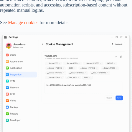
automation scripts, and accessing subscription-based content without
repeated manual logins.
See
Manage cookies
for more details.