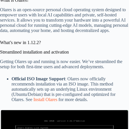
What is Olares?
Olares is an open-source personal cloud operating system designed to
empower users with local AI capabilities and private, self-hosted
services. It allows you to transform your hardware into a powerful AI
personal cloud for running cutting-edge AI models, managing personal
data, automating your home, and hosting decentralized apps.
What’s new in 1.12.2?
Streamlined installation and activation
Getting Olares up and running is now easier. We’ve streamlined the
setup for both first-time users and advanced deployments.
Official ISO Image Support
: Olares now officially
recommends installation via an ISO image. This method
automatically sets up an underlying Linux environment
(Ubuntu/Debian) that is pre-configured and optimized for
Olares. See
Install Olares
for more details.