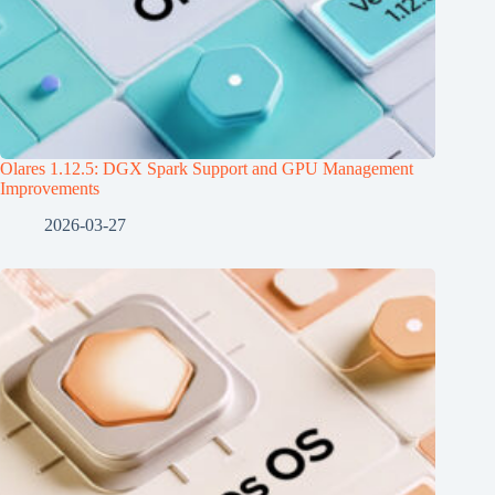
Olares 1.12.5: DGX Spark Support and GPU Management
Improvements
2026-03-27