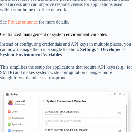
local access and can improve responsiveness for applications used
within your home or office network.
See
Private entrance
for more details.
Centralized management of system environment variables
Instead of configuring credentials and API keys in multiple places, you
can now manage them in a single location:
Settings
>
Developer
>
System Environment Variables
.
This simplifies the setup for applications that require API keys (e.g., for
SMTP) and makes system-wide configuration changes more
straightforward and less error-prone.