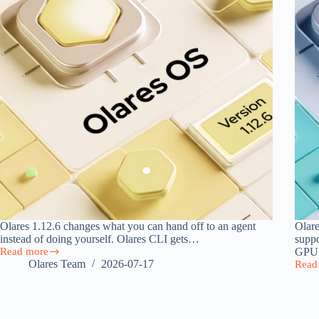
Olares 1.12.6 changes what you can hand off to an agent
Olare
instead of doing yourself. Olares CLI gets…
supp
Read more
GP
Olares
Olares Team
2026-07-17
Read
1.12.6:
Olare
Agent
1.12.
Skills,
DGX
a
Spar
Model
Suppo