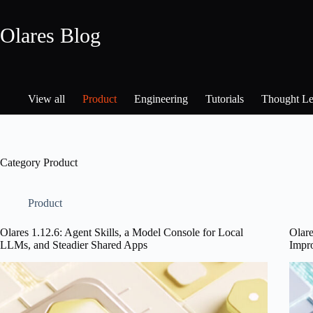
Skip
to
Olares Blog
content
View all
Product
Engineering
Tutorials
Thought Le
Category
Product
Product
Olares 1.12.6: Agent Skills, a Model Console for Local
Olar
LLMs, and Steadier Shared Apps
Impr