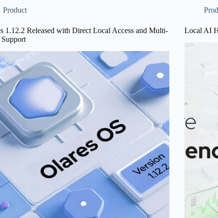
Experienc
Product
Prod
gement
s 1.12.2 Released with Direct Local Access and Multi-
Local AI 
ovements
Support