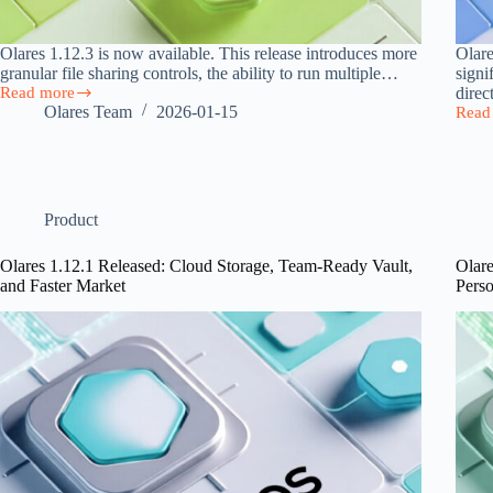
Olares 1.12.3 is now available. This release introduces more
Olare
granular file sharing controls, the ability to run multiple…
signi
Read more
direc
Olares
Olares Team
2026-01-15
Read
1.12.3
Olare
Released
1.12.
with
Relea
File
with
Sharing,
Direc
App
Local
Product
Clone,
Acce
and
and
Olares 1.12.1 Released: Cloud Storage, Team-Ready Vault,
Olare
Flexible
Multi
and Faster Market
Pers
GPU
GPU
Management
Suppo