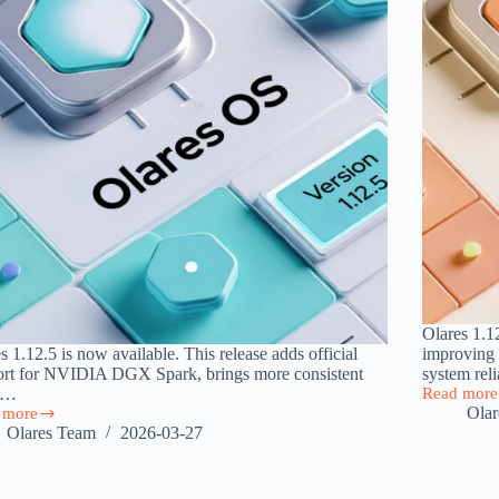
Olares 1.1
s 1.12.5 is now available. This release adds official
improving 
ort for NVIDIA DGX Spark, brings more consistent
system rel
U…
Read more
Olares
Ola
 more
1.12.4
s
Olares Team
2026-03-27
Released
5:
with
Improved
k
System
rt