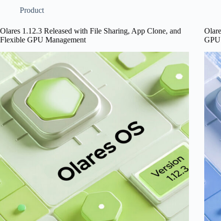
Console
and
Product
for
GPU
Local
Mana
Olares 1.12.3 Released with File Sharing, App Clone, and
Olare
LLMs,
Impr
Flexible GPU Management
GPU 
and
Steadier
Shared
Apps