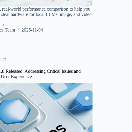
l, real-world performance comparison to help you
 ideal hardware for local LLMs, image, and video
.
res Team
2025-11-04
ce
ing
uct
1.8 Released: Addressing Critical Issues and
 User Experience