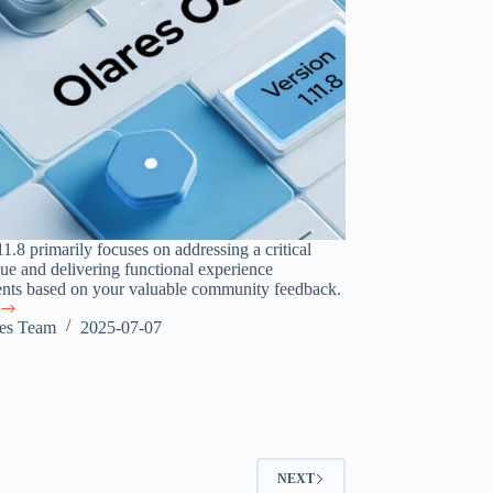
1.8 primarily focuses on addressing a critical
sue and delivering functional experience
ts based on your valuable community feedback.
res Team
2025-07-07
g
NEXT
e