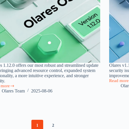
s 1.12.0 offers our most robust and streamlined update
Olares v1.1
bringing advanced resource control, expanded system
security is
ionality, a more intuitive experience, and stronger
improvemen
ity.
Read more
Olares
Ola
 more
1.11.8
s
Olares Team
2025-08-06
Released:
0:
Addressin
er
Critical
Issues
ful,
and
ive,
Enhancing
User
e
1
2
Experienc
nal