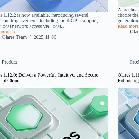
A practica
s 1.12.2 is now available, introducing several
choose the
ficant improvements including multi-GPU support,
generation
t local network access via .local…
Read more
Local
Ola
 more
AI
s
Olares Team
2025-11-06
Hardware
2
Performan
sed
Benchmark
t
Product
Prod
ss
s 1.12.0: Deliver a Powerful, Intuitive, and Secure
Olares 1.1
-
onal Cloud
Enhancing
rt