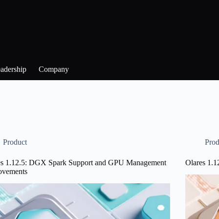
adership
Company
Product
Prod
es 1.12.5: DGX Spark Support and GPU Management
Olares 1.1
ovements