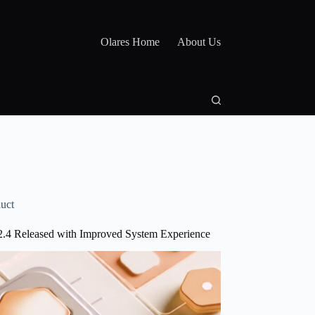
Olares Home
About Us
uct
2.4 Released with Improved System Experience