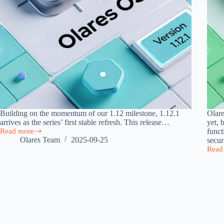
Building on the momentum of our 1.12 milestone, 1.12.1
Olare
arrives as the series’ first stable refresh. This release…
yet, 
Read more
funct
Olares
Olares Team
2025-09-25
secur
1.12.1
Read
Released:
Olare
Cloud
1.12.
Storage,
Deliv
Team-
a
Ready
Power
Vault,
Intuit
and
and
Faster
Secur
Market
Perso