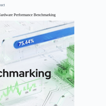
e
uct
Hardware Performance Benchmarking