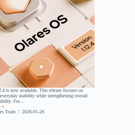
2.4 is now available. This release focuses on
everyday usability while strengthening overall
iability. For…
res Team
2026-01-26