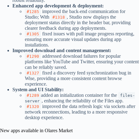
robust reliability.
Enhanced app development & deployment:
improved the back-end communication for
#1285
Studio; With
, Studio now displays the
#1318
deployment status directly in the header bar, providing
clearer feedback during app deployments.
fixed issues with pull image progress reporting,
#1305
ensuring more accurate visual updates during app
installations.
Improved download and content management:
addressed download failures for popular
#1290
platforms like YouTube and Twitter, ensuring your content
can be reliably saved.
fixed a discovery feed synchronization bug in
#1327
Wise, providing a more consistent content browse
experience.
System and
UI
Stability:
added an initialization container for the
#1289
files-
, enhancing the reliability of the Files app.
server
improved the data refresh logic via sockets after
#1320
network reconnections, leading to a more responsive
desktop experience.
New apps available in Olares Market