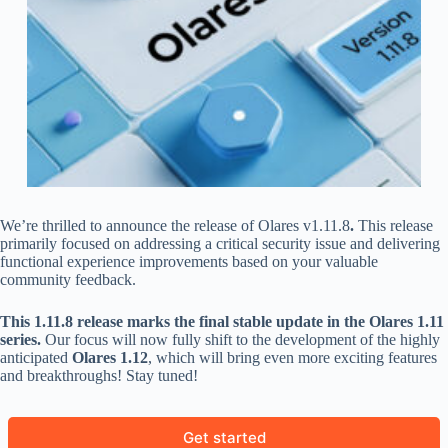
We’re thrilled to announce the release of Olares v1.11.8
.
This release
primarily focused on addressing a critical security issue and delivering
functional experience improvements based on your valuable
community feedback.
This 1.11.8 release marks the final stable update in the Olares 1.11
series.
Our focus will now fully shift to the development of the highly
anticipated
Olares 1.12
, which will bring even more exciting features
and breakthroughs! Stay tuned!
Get started