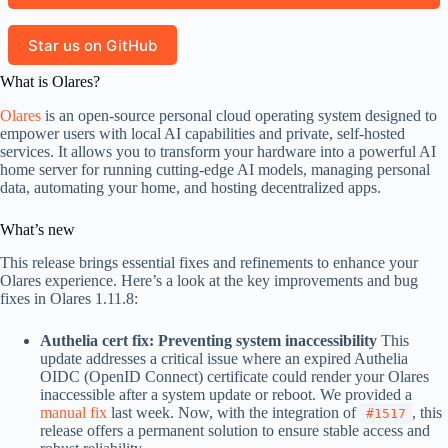
Star us on GitHub
What is Olares?
Olares
is an open-source personal cloud operating system designed to
empower users with local AI capabilities and private, self-hosted
services. It allows you to transform your hardware into a powerful AI
home server for running cutting-edge AI models, managing personal
data, automating your home, and hosting decentralized apps.
What’s new
This release brings essential fixes and refinements to enhance your
Olares experience. Here’s a look at the key improvements and bug
fixes in Olares 1.11.8:
Authelia cert fix: Preventing system inaccessibility
This
update addresses a critical issue where an expired Authelia
OIDC (OpenID Connect) certificate could render your Olares
inaccessible after a system update or reboot. We provided a
manual fix
last week. Now, with the integration of
, this
#1517
release offers a permanent solution to ensure stable access and