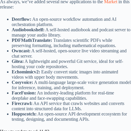
As always, we’ve added several new applications to the
Market
in this
release:
Deerflow:
An open-source workflow automation and AI
orchestration platform.
Audiobookshelf:
A self-hosted audiobook and podcast server to
manage your audio library.
PDFMathTranslate:
Translates scientific PDFs while
preserving formatting, including mathematical equations.
Owncast:
A self-hosted, open-source live video streaming and
chat server.
Gitea:
A lightweight and powerful Git service, ideal for self-
hosting your code repositories.
Echomimicv2:
Easily convert static images into animated
videos with upper body movements.
Cosyvoice:
A multi-language large-scale voice generation model
for inference, training, and deployment.
FaceFusion:
An industry-leading platform for real-time
deepfake and face-swapping capabilities.
Firecrawl:
An API service that crawls websites and converts
content into structured data for LLMs.
Hoppscotch:
An open-source API development ecosystem for
testing, designing, and documenting APIs.