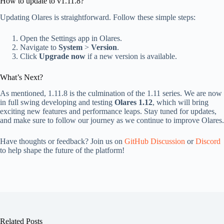
How to update to v1.11.8?
Updating Olares is straightforward. Follow these simple steps:
Open the Settings app in Olares.
Navigate to
System
>
Version
.
Click
Upgrade now
if a new version is available.
What’s Next?
As mentioned, 1.11.8 is the culmination of the 1.11 series. We are now
in full swing developing and testing
Olares 1.12
, which will bring
exciting new features and performance leaps. Stay tuned for updates,
and make sure to follow our journey as we continue to improve Olares.
Have thoughts or feedback? Join us on
GitHub Discussion
or
Discord
to help shape the future of the platform!
Related Posts