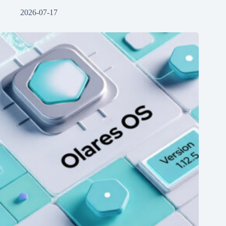
2026-07-17