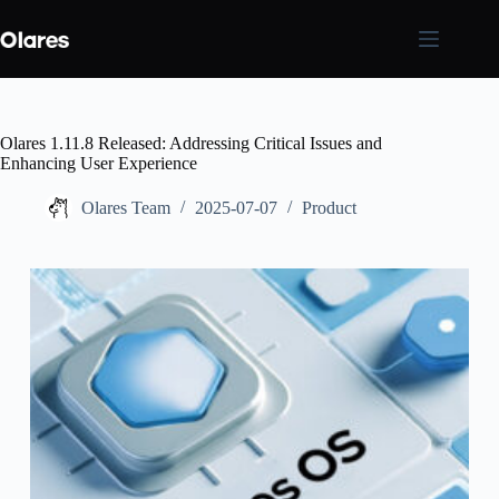
Skip
to
content
Olares 1.11.8 Released: Addressing Critical Issues and
Enhancing User Experience
Olares Team
2025-07-07
Product