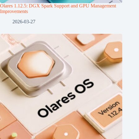
Olares 1.12.5: DGX Spark Support and GPU Management
Improvements
2026-03-27