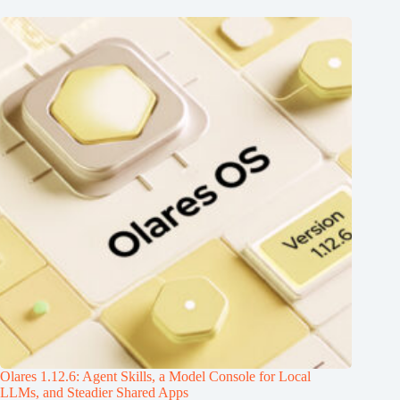
Olares 1.12.6: Agent Skills, a Model Console for Local
LLMs, and Steadier Shared Apps