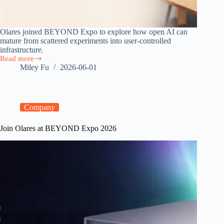
Olares joined BEYOND Expo to explore how open AI can
mature from scattered experiments into user-controlled
infrastructure.
Read more
From
Miley Fu
2026-06-01
Open
Models
to
Personal
Clouds:
Company
Olares
at
Join Olares at BEYOND Expo 2026
BEYOND
Expo
Macau