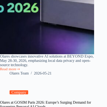
Olares showcases innovative AI solutions at BEYOND Expo,
May 28-30, 2026, emphasizing local data privacy and open-
source technology.
Read more
Join
Olares Team
2026-05-21
Olares
at
BEYOND
Expo
2026
Company
Olares at GOSIM Paris 2026: Europe’s Surging Demand for
Sovereign Personal AI Clouds