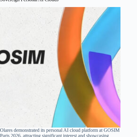
Olares demonstrated its personal AI cloud platform at GOSIM
Paris 2026, attracting significant interest and showcasing