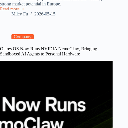
strong market potential in Europe.
Read more
Olares
Miley Fu
2026-05-15
at
GOSIM
Paris
2026:
Europe’s
Company
Surging
Demand
Olares OS Now Runs NVIDIA NemoClaw, Bringing
for
Sandboxed AI Agents to Personal Hardware
Sovereign
Personal
AI
Clouds