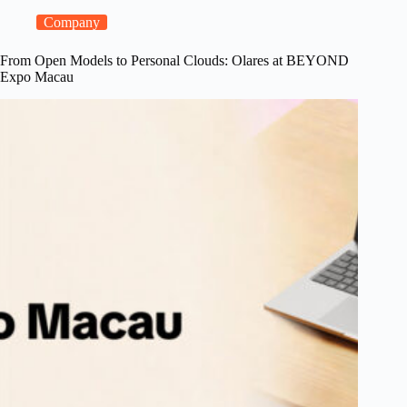
a
Model
Company
Console
for
From Open Models to Personal Clouds: Olares at BEYOND
Local
Expo Macau
LLMs,
and
Steadier
Shared
Apps