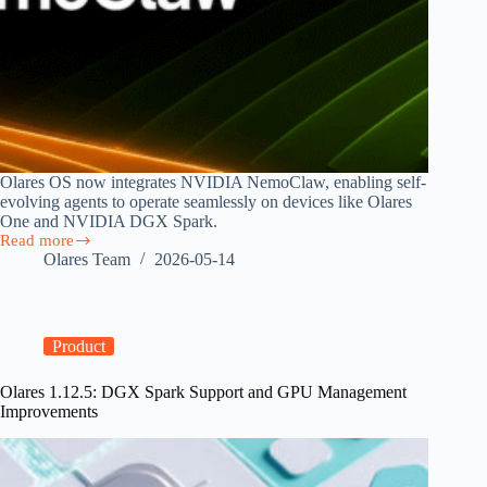
Olares OS now integrates NVIDIA NemoClaw, enabling self-
evolving agents to operate seamlessly on devices like Olares
One and NVIDIA DGX Spark.
Read more
Olares
Olares Team
2026-05-14
OS
Now
Runs
NVIDIA
NemoClaw,
Product
Bringing
Sandboxed
Olares 1.12.5: DGX Spark Support and GPU Management
AI
Improvements
Agents
to
Personal
Hardware