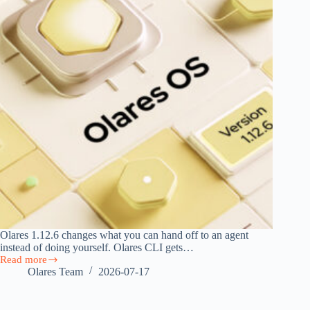
Olares 1.12.6 changes what you can hand off to an agent
instead of doing yourself. Olares CLI gets…
Read more
Olares
Olares Team
2026-07-17
1.12.6:
Agent
Skills,