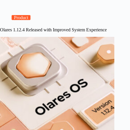
DGX
Spark
Support
and
Product
GPU
Management
Olares 1.12.4 Released with Improved System Experience
Improvements