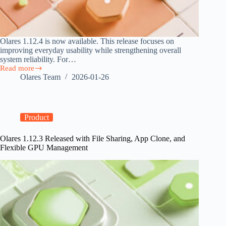
Olares 1.12.4 is now available. This release focuses on
improving everyday usability while strengthening overall
system reliability. For…
Read more
Olares
Olares Team
2026-01-26
1.12.4
Released
with
Improved
System
Product
Experience
Olares 1.12.3 Released with File Sharing, App Clone, and
Flexible GPU Management