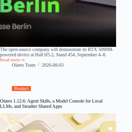
The open-source company will demonstrate its RTX 5090M-
powered device at Hall H5.2, Stand 454, September 4–8.
Read more
Olares
Olares Team
2026-08-03
Brings
Personal
AI
Cloud
to
Product
IFA
2026
Olares 1.12.6: Agent Skills, a Model Console for Local
as
LLMs, and Steadier Shared Apps
EU
AI
Act
Takes
Effect