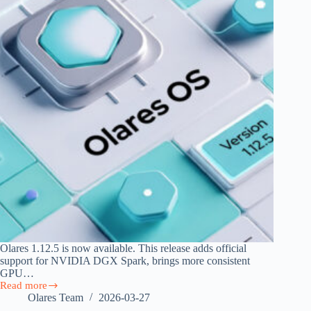
Olares 1.12.5 is now available. This release adds official
support for NVIDIA DGX Spark, brings more consistent
GPU…
Read more
Olares
Olares Team
2026-03-27
1.12.5: