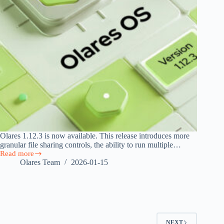
Olares 1.12.3 is now available. This release introduces more
granular file sharing controls, the ability to run multiple…
Read more
Olares
Olares Team
2026-01-15
1.12.3
Released
with
File
Sharing,
App
Clone,
NEXT