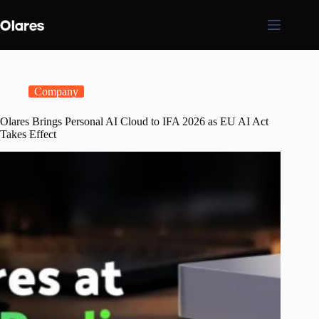
Skip
to
content
Company
Olares Brings Personal AI Cloud to IFA 2026 as EU AI Act
Takes Effect