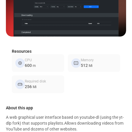
Resources
CPU
Memory
memory
memory_alt
600
512
m
Mi
Required disk
hard_drive
256
Mi
About this app
A web graphical user interface based on youtube-dl (using the yt-
dlp fork) that supports playlists.Allows downloading videos from
YouTube and dozens of other websites.