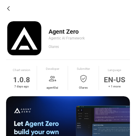
arrow_back_ios_new
Agent Zero
Agentic AI Framework
Olares
Developer
Submitter
Chart version
Language
group
verified_user
1.0.8
EN-US
7 days ago
+ 1 more
agent0ai
Olares