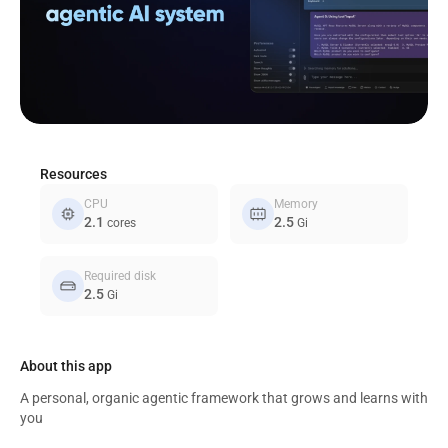
Resources
CPU
Memory
memory
memory_alt
2.1
2.5
cores
Gi
Required disk
hard_drive
2.5
Gi
About this app
A personal, organic agentic framework that grows and learns with
you