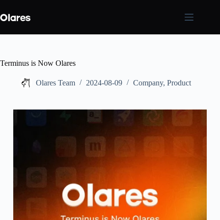
Skip
to
content
Terminus is Now Olares
Olares Team
2024-08-09
Company
,
Product