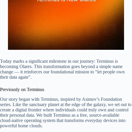
Today marks a significant milestone in our journey: Terminus is
becoming Olares. This transformation goes beyond a simple name
change — it reinforces our foundational mission to “let people own
their data again”.
Previously on Terminus
Our story began with Terminus, inspired by Asimov’s Foundation
series. Like the sanctuary planet at the edge of the galaxy, we set out to
create a digital frontier where individuals could truly own and control
their personal data. We built Terminus as a free, source-available
cloud-native operating system that transforms everyday devices into
powerful home clouds.