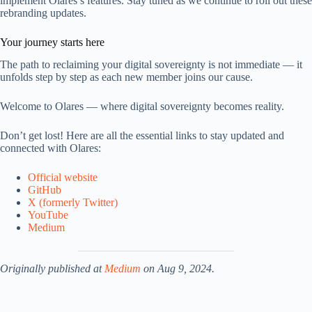
implement Olares’s features. Stay tuned as we continue to roll out these
rebranding updates.
Your journey starts here
The path to reclaiming your digital sovereignty is not immediate — it
unfolds step by step as each new member joins our cause.
Welcome to Olares — where digital sovereignty becomes reality.
Don’t get lost! Here are all the essential links to stay updated and
connected with Olares:
Official website
GitHub
X (formerly Twitter)
YouTube
Medium
Originally published at
Medium
on Aug 9, 2024.