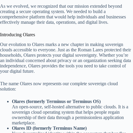
As we evolved, we recognized that our mission extended beyond
creating a secure operating system. We needed to build a
comprehensive platform that would help individuals and businesses
effectively manage their data, operations, and digital lives.
Introducing Olares
Our evolution to Olares marks a new chapter in making sovereign
clouds accessible to everyone. Just as the Roman Lares protected their
households, Olares protects your digital sovereignty. Whether you’re
an individual concerned about privacy or an organization seeking data
independence, Olares provides the tools you need to take control of
your digital future.
The name Olares now represents our complete sovereign cloud
solution:
Olares (formerly Terminus or Terminus OS)
An open-source, self-hosted alternative to public clouds. It is a
sovereign cloud operating system that helps people regain
ownership of their data through a permissionless application
marketplace.
Olares ID (formerly Terminus Name)