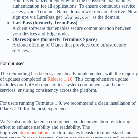
Your decentralized identity within the ecosystem that handles
authentication for all applications. To ensure continuous service
access, your Terminus Name domain will remain effective. New
sign-ups via LarePass get
as the domain.
olares.com
LarePass (formerly TermiPass)
A client software that enables secure communication between
your devices and Edge nodes.
Olares Space (formerly Terminus Space)
A cloud offering of Olares that provides core infrastructure
services.
For our user
The rebranding has been systematically implemented, with the majority
of updates completed in
Release 1.10
. This comprehensive update
includes our GitHub repositories, system components, and core
services, ensuring consistency across the platform.
For users running Terminus 1.9, we recommend a clean installation of
Olares 1.10 for the best experience.
We’ve also undertaken a comprehensive documentation refactoring
effort to enhance usability and readability. The
improved
documentation
structure makes it easier to understand and