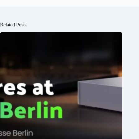
Related Posts