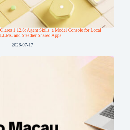
Olares 1.12.6: Agent Skills, a Model Console for Local
LLMs, and Steadier Shared Apps
2026-07-17