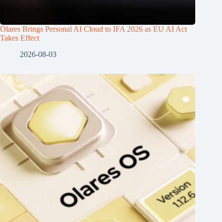
Olares Brings Personal AI Cloud to IFA 2026 as EU AI Act
Takes Effect
2026-08-03