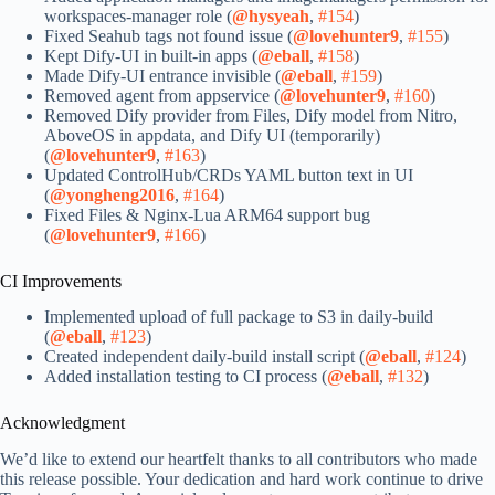
workspaces-manager role (
@hysyeah
,
#154
)
Fixed Seahub tags not found issue (
@lovehunter9
,
#155
)
Kept Dify-UI in built-in apps (
@eball
,
#158
)
Made Dify-UI entrance invisible (
@eball
,
#159
)
Removed agent from appservice (
@lovehunter9
,
#160
)
Removed Dify provider from Files, Dify model from Nitro,
AboveOS in appdata, and Dify UI (temporarily)
(
@lovehunter9
,
#163
)
Updated ControlHub/CRDs YAML button text in UI
(
@yongheng2016
,
#164
)
Fixed Files & Nginx-Lua ARM64 support bug
(
@lovehunter9
,
#166
)
CI Improvements
Implemented upload of full package to S3 in daily-build
(
@eball
,
#123
)
Created independent daily-build install script (
@eball
,
#124
)
Added installation testing to CI process (
@eball
,
#132
)
Acknowledgment
We’d like to extend our heartfelt thanks to all contributors who made
this release possible. Your dedication and hard work continue to drive