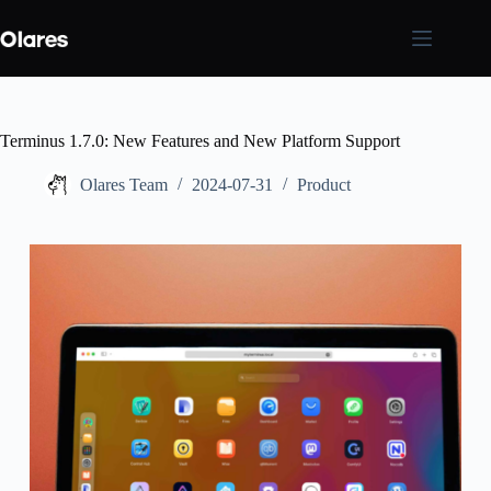
Skip
to
content
Terminus 1.7.0: New Features and New Platform Support
Olares Team
2024-07-31
Product