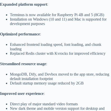
Expanded platform support
:
Terminus is now available for Raspberry Pi 4B and 5 (8GB)
Installation on Windows (10 and 11) and Mac is supported for
development purposes
Optimized performance
:
Enhanced frontend loading speed, font loading, and chunk
loading
Replaced Redis cluster with Kvrocks for improved efficiency
Streamlined resource usage
:
MongoDB, Dify, and Devbox moved to the app store, reducing
default installation footprint
Default startup memory usage reduced by 2GB
Improved user experience
:
Direct play of major standard video formats
New dark theme and mobile version support for desktop and