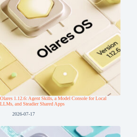
Olares 1.12.6: Agent Skills, a Model Console for Local
LLMs, and Steadier Shared Apps
2026-07-17