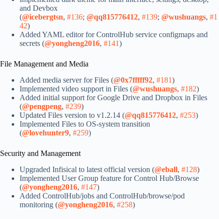
and Devbox
(
@icebergtsn
,
#136
;
@qq815776412
,
#139
;
@wushuangs
,
#1
42
)
Added YAML editor for ControlHub service configmaps and
secrets (
@yongheng2016
,
#141
)
File Management and Media
Added media server for Files (
@0x7fffff92
,
#181
)
Implemented video support in Files (
@wushuangs
,
#182
)
Added initial support for Google Drive and Dropbox in Files
(
@pengpeng
,
#239
)
Updated Files version to v1.2.14 (
@qq815776412
,
#253
)
Implemented Files to OS-system transition
(
@lovehunter9
,
#259
)
Security and Management
Upgraded Infisical to latest official version (
@eball
,
#128
)
Implemented User Group feature for Control Hub/Browse
(
@yongheng2016
,
#147
)
Added ControlHub/jobs and ControlHub/browse/pod
monitoring (
@yongheng2016
,
#258
)