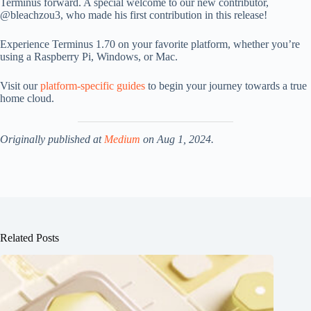
Terminus forward. A special welcome to our new contributor,
@bleachzou3, who made his first contribution in this release!
Experience Terminus 1.70 on your favorite platform, whether you’re
using a Raspberry Pi, Windows, or Mac.
Visit our
platform-specific guides
to begin your journey towards a true
home cloud.
Originally published at
Medium
on Aug 1, 2024.
Related Posts