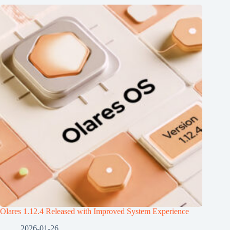
Olares 1.12.4 Released with Improved System Experience
2026-01-26