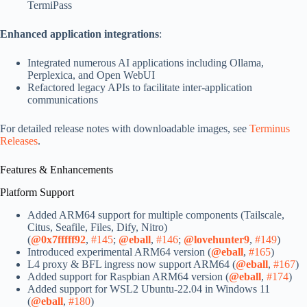
TermiPass
Enhanced application integrations
:
Integrated numerous AI applications including Ollama,
Perplexica, and Open WebUI
Refactored legacy APIs to facilitate inter-application
communications
For detailed release notes with downloadable images, see
Terminus
Releases
.
Features & Enhancements
Platform Support
Added ARM64 support for multiple components (Tailscale,
Citus, Seafile, Files, Dify, Nitro)
(
@0x7fffff92
,
#145
;
@eball
,
#146
;
@lovehunter9
,
#149
)
Introduced experimental ARM64 version (
@eball
,
#165
)
L4 proxy & BFL ingress now support ARM64 (
@eball
,
#167
)
Added support for Raspbian ARM64 version (
@eball
,
#174
)
Added support for WSL2 Ubuntu-22.04 in Windows 11
(
@eball
,
#180
)