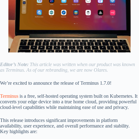
Editor’s Note:
This article was written when our product was known
as Terminus. As of our rebranding, we are now Olares.
We’re excited to announce the release of Terminus 1.7.0!
Terminus
is a free, self-hosted operating system built on Kubernetes. It
converts your edge device into a true home cloud, providing powerful
cloud-level capabilities while maintaining ease of use and privacy.
This release introduces significant improvements in platform
availability, user experience, and overall performance and stability.
Key highlights are: