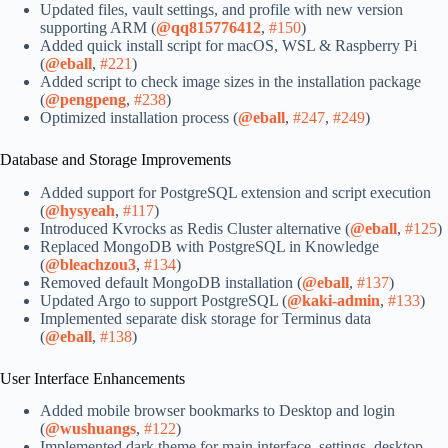
Updated files, vault settings, and profile with new version
supporting ARM (
@qq815776412
,
#150
)
Added quick install script for macOS, WSL & Raspberry Pi
(
@eball
,
#221
)
Added script to check image sizes in the installation package
(
@pengpeng
,
#238
)
Optimized installation process (
@eball
,
#247
,
#249
)
Database and Storage Improvements
Added support for PostgreSQL extension and script execution
(
@hysyeah
,
#117
)
Introduced Kvrocks as Redis Cluster alternative (
@eball
,
#125
)
Replaced MongoDB with PostgreSQL in Knowledge
(
@bleachzou3
,
#134
)
Removed default MongoDB installation (
@eball
,
#137
)
Updated Argo to support PostgreSQL (
@kaki-admin
,
#133
)
Implemented separate disk storage for Terminus data
(
@eball
,
#138
)
User Interface Enhancements
Added mobile browser bookmarks to Desktop and login
(
@wushuangs
,
#122
)
Implemented dark theme for main interface, settings, desktop,