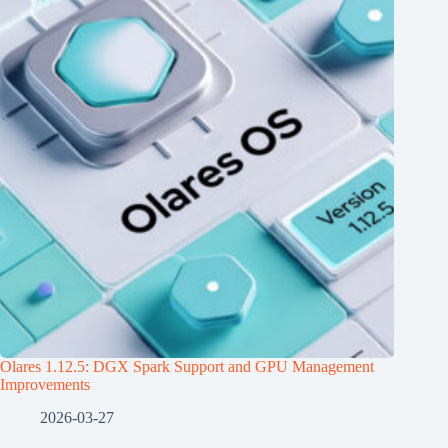
Olares 1.12.5: DGX Spark Support and GPU Management
Improvements
2026-03-27