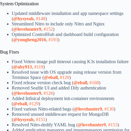
System Optimization
Updated middleware installation and app namespace settings
(
@hysyeah
,
#148
)
Streamlined Nitro to include only Nitro and Nginx
(
@lovehunter9
,
#152
)
Optimized ControlHub and dashboard build configuration
(
@yongheng2016
,
#193
)
Bug Fixes
Fixed Velero image pull timeout causing K3s installation failure
(
@aby913
,
#119
)
Resolved issue with OS upgrade using release version from
Terminus Space (
@eball
,
#120
)
Fixed release version check bug (
@eball
,
#168
)
Removed Seafile UI and added Dify authentication
(
@lovehunter9
,
#126
)
Added Infisical deployment init-container environments
(
@eball
,
#129
)
Fixed various Nitro-related bugs (
@lovehunter9
,
#130
)
Removed unused middleware request for MongoDB
(
@hysyeah
,
#151
)
Resolved Nitro-dedify YAML bug (
@lovehunter9
,
#153
)
Added application managers and imagemanagers permission for