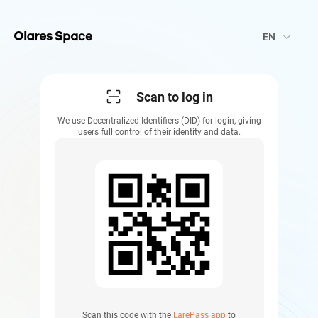
keyboard_arrow_down
EN
Scan to log in
We use Decentralized Identifiers (DID) for login, giving
users full control of their identity and data.
Scan this code with the
LarePass app
to