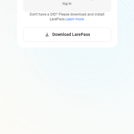
log in
Don't have a DID?
Please download and install
LarePass.
Learn more.
download
Download LarePass