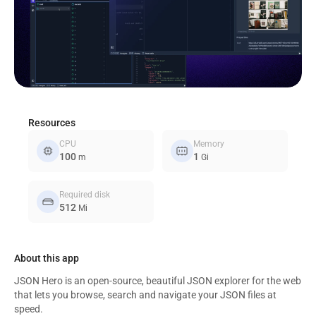
Resources
CPU
Memory
memory
memory_alt
100
1
m
Gi
Required disk
hard_drive
512
Mi
About this app
JSON Hero is an open-source, beautiful JSON explorer for the web
that lets you browse, search and navigate your JSON files at
speed.