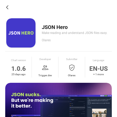
arrow_back_ios_new
JSON Hero
Make reading and understand JSON files easy.
Olares
Developer
Submitter
Chart version
Language
group
verified_user
1.0.6
EN-US
25 days ago
+ 1 more
Trigger.dev
Olares