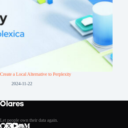
Create a Local Alternative to Perplexity
2024-11-22
Let people own their data again.