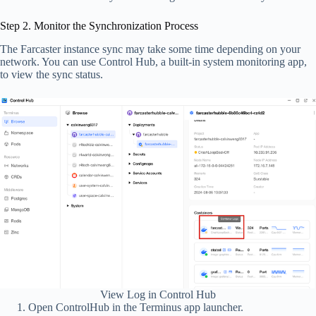
Step 2. Monitor the Synchronization Process
The Farcaster instance sync may take some time depending on your
network. You can use Control Hub, a built-in system monitoring app,
to view the sync status.
View Log in Control Hub
Open ControlHub in the Terminus app launcher.