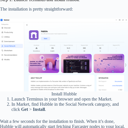
The installation is pretty straightforward:
Install Hubble
Launch Terminus in your browser and open the Market.
In Market, find Hubble in the Social Network category, and
click
Get
>
Install
.
Wait a few seconds for the installation to finish. When it’s done,
Hubble will automatically start fetching Farcaster nodes to your local.