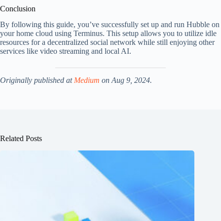
Conclusion
By following this guide, you’ve successfully set up and run Hubble on
your home cloud using Terminus. This setup allows you to utilize idle
resources for a decentralized social network while still enjoying other
services like video streaming and local AI.
Originally published at
Medium
on Aug 9, 2024.
Related Posts