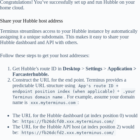
Congratulations! You’ve successfully set up and run Hubble on your
home cloud.
Share your Hubble host address
Terminus streamlines access to your Hubble instance by automatically
assigning it a unique subdomain. This makes it easy to share your
Hubble dashboard and API with others.
Follow these steps to get your host addresses:
Get Hubble’s route ID in
Desktop
>
Settings
>
Application >
Farcasterhubble.
Construct the URL for the end point. Terminus provides a
predictable URL structure using
App's route ID +
+
endpoint position index (when applicable)
.your
. For example, assume your domain
Terminus domain name
name is
:
xxx.myterminus.com
The URL for the Hubble dashboard (at index position 0) would
be:
https://fb26dcfd0.xxx.myterminus.com/
The URL for the Hubble API host (at index position 2) would
be:
https://fb26dcfd2.xxx.myterminus.com/