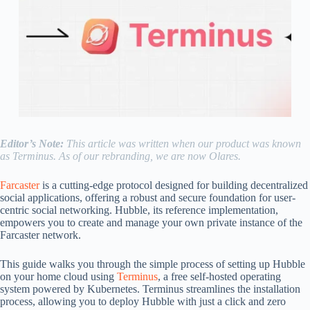
Editor’s Note:
This article was written when our product was known
as Terminus. As of our rebranding, we are now Olares.
Farcaster
is a cutting-edge protocol designed for building decentralized
social applications, offering a robust and secure foundation for user-
centric social networking. Hubble, its reference implementation,
empowers you to create and manage your own private instance of the
Farcaster network.
This guide walks you through the simple process of setting up Hubble
on your home cloud using
Terminus
, a free self-hosted operating
system powered by Kubernetes. Terminus streamlines the installation
process, allowing you to deploy Hubble with just a click and zero