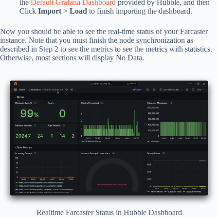
the
Default Grafana Dashboard
provided by Hubble, and then
Click
Import
>
Load
to finish importing the dashboard.
Now you should be able to see the real-time status of your Farcaster
instance. Note that you must finish the node synchronization as
described in Step 2 to see the metrics to see the metrics with statistics.
Otherwise, most sections will display No Data.
Realtime Farcaster Status in Hubble Dashboard