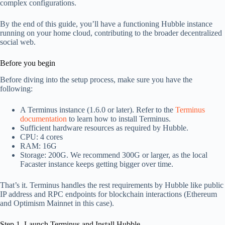
complex configurations.
By the end of this guide, you’ll have a functioning Hubble instance
running on your home cloud, contributing to the broader decentralized
social web.
Before you begin
Before diving into the setup process, make sure you have the
following:
A Terminus instance (1.6.0 or later). Refer to the
Terminus
documentation
to learn how to install Terminus.
Sufficient hardware resources as required by Hubble.
CPU: 4 cores
RAM: 16G
Storage: 200G. We recommend 300G or larger, as the local
Facaster instance keeps getting bigger over time.
That’s it. Terminus handles the rest requirements by Hubble like public
IP address and RPC endpoints for blockchain interactions (Ethereum
and Optimism Mainnet in this case).
Step 1. Launch Terminus and Install Hubble