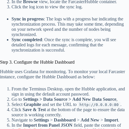
In the
Browse
view, locate the FarcasterHubble container.
Click the log icon to view the sync log.
Sync in progress
: The logs with a progress bar indicating the
synchronization process. This may take some time, depending
on your network speed and the number of nodes being
synchronized.
Sync completed
: Once the sync is complete, you will see
detailed logs for each message, confirming that the
synchronization is successful.
Step 3. Configure the Hubble Dashboard
Hubble uses Grafana for monitoring. To monitor your local Farcaster
instance, configure the Hubble Dashboard as below:
From the Terminus Desktop, open the Hubble application, and
sign in using the default account password.
Go to
Settings
>
Data Source >
Add New Data Source
,
Select
Graphite
and set the URL to
.
http://0.0.0.0:80
Click
Save & Test
at the bottom of the page to ensure the data
source is working correctly.
Navigate to
Settings
>
Dashboard
>
Add New
>
Import
.
In the
Import from Panel JSON
field, paste the contents of