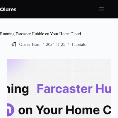
Skip
to
content
Running Farcaster Hubble on Your Home Cloud
Olares Team
2024-11-25
Tutorials